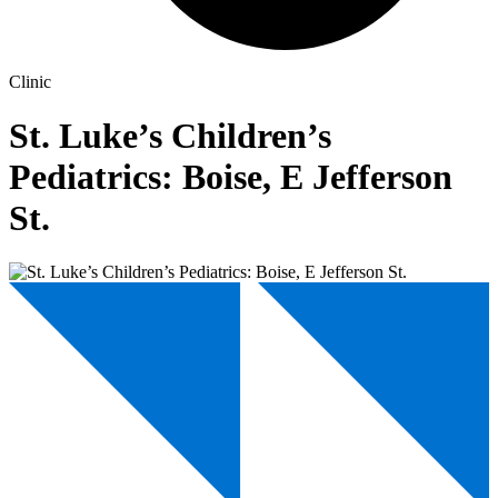
Clinic
St. Luke’s Children’s
Pediatrics: Boise, E Jefferson
St.