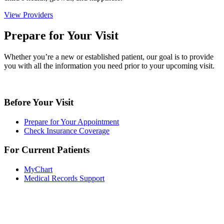
View Providers
Prepare for Your Visit
Whether you’re a new or established patient, our goal is to provide
you with all the information you need prior to your upcoming visit.
Before Your Visit
Prepare for Your Appointment
Check Insurance Coverage
For Current Patients
MyChart
Medical Records Support