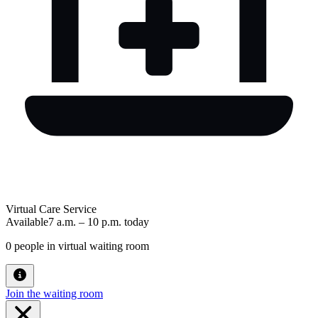
Virtual Care Service
Available
7 a.m.
–
10 p.m.
today
0
people in virtual waiting room
Join the waiting room