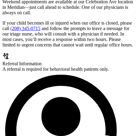
Weekend appointments are available at our Celebration Ave location
in Meridian—just call ahead to schedule. One of our physicians is
always on call.
If your child becomes ill or injured when our office is closed, please
call
(208) 345-0715
and follow the prompts to leave a message for
our triage nurse, who will consult with a physician if needed. In
most cases, you’ll receive a response within two hours. Please
limited to urgent concerns that cannot wait until regular office hours.
Referral Information
A referral is required for behavioral health patients only.