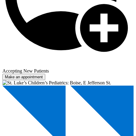
Accepting New Patients
Make an appointment