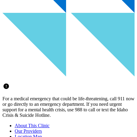
For a medical emergency that could be life-threatening, call 911 now
or go directly to an emergency department. If you need urgent
support for a mental health crisis, use 988 to call or text the Idaho
Crisis & Suicide Hotline.
About This Clinic
Our Providers
Location Map