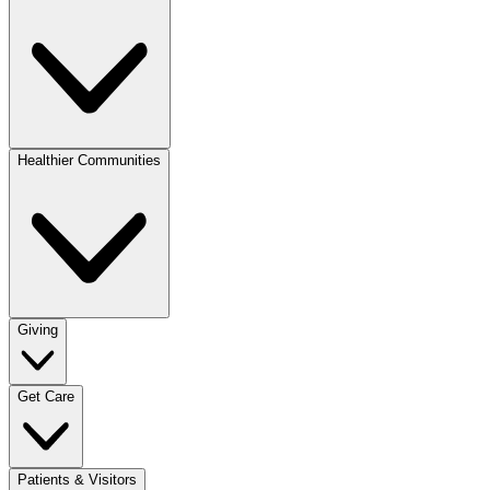
Healthier Communities
Giving
Get Care
Patients & Visitors