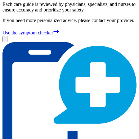
Each care guide is reviewed by physicians, specialists, and nurses to
ensure accuracy and prioritize your safety.
If you need more personalized advice, please contact your provider.
Use the symptom checker