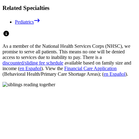
Related Specialties
Pediatrics
As a member of the National Health Services Corps (NHSC), we
promise to serve all patients. This means no one will be denied
access to services due to inability to pay. There is a
discounted/sliding fee schedule
available based on family size and
income (
en Español
). View the
Financial Care Application
(Behavioral Health/Primary Care Shortage Areas); (
en Español
).