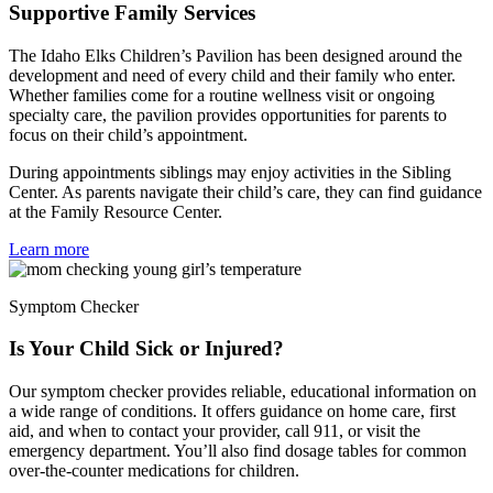
Supportive Family Services
The Idaho Elks Children’s Pavilion has been designed around the
development and need of every child and their family who enter.
Whether families come for a routine wellness visit or ongoing
specialty care, the pavilion provides opportunities for parents to
focus on their child’s appointment.
During appointments siblings may enjoy activities in the Sibling
Center. As parents navigate their child’s care, they can find guidance
at the Family Resource Center.
Learn more
Symptom Checker
Is Your Child Sick or Injured?
Our symptom checker provides reliable, educational information on
a wide range of conditions. It offers guidance on home care, first
aid, and when to contact your provider, call 911, or visit the
emergency department. You’ll also find dosage tables for common
over-the-counter medications for children.