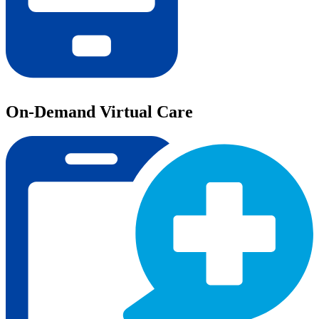
On-Demand Virtual Care