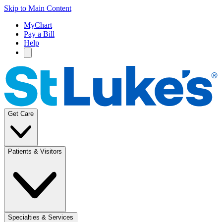
Skip to Main Content
MyChart
Pay a Bill
Help
Get Care
Patients & Visitors
Specialties & Services