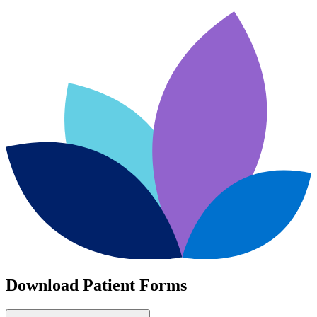
Download Patient Forms