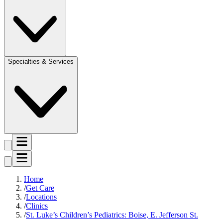
Specialties & Services
Home
Get Care
Locations
Clinics
St. Luke’s Children’s Pediatrics: Boise, E. Jefferson St.