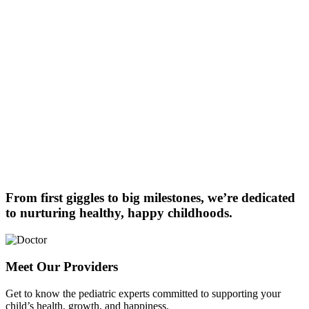
From first giggles to big milestones, we’re dedicated
to nurturing healthy, happy childhoods.
Meet Our Providers
Get to know the pediatric experts committed to supporting your
child’s health, growth, and happiness.