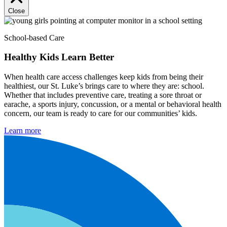
Close
School-based Care
Healthy Kids Learn Better
When health care access challenges keep kids from being their
healthiest, our St. Luke’s brings care to where they are: school.
Whether that includes preventive care, treating a sore throat or
earache, a sports injury, concussion, or a mental or behavioral health
concern, our team is ready to care for our communities’ kids.
Learn more