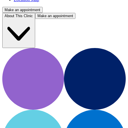
Make an appointment
About This Clinic
Make an appointment