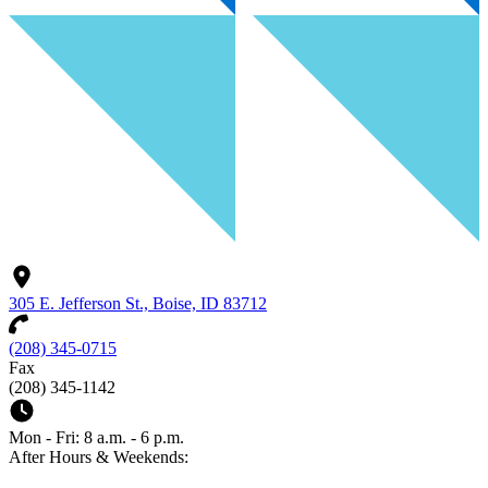
305 E. Jefferson St., Boise, ID 83712
(208) 345-0715
Fax
(208) 345-1142
Mon - Fri: 8 a.m. - 6 p.m.
After Hours & Weekends: