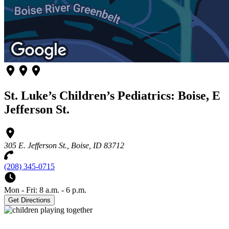
St. Luke’s Children’s Pediatrics: Boise, E
Jefferson St.
305 E. Jefferson St., Boise, ID 83712
(208) 345-0715
Mon - Fri: 8 a.m. - 6 p.m.
Get Directions