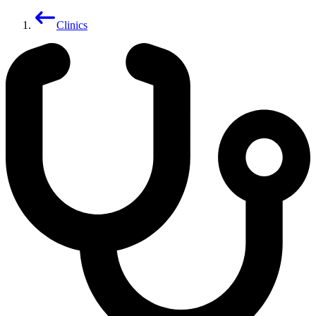
Clinics