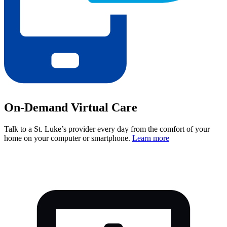
On-Demand Virtual Care
Talk to a St. Luke’s provider every day from the comfort of your
home on your computer or smartphone.
Learn more