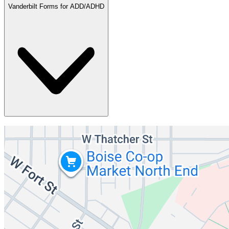
Vanderbilt Forms for ADD/ADHD