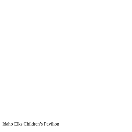
Idaho Elks Children’s Pavilion