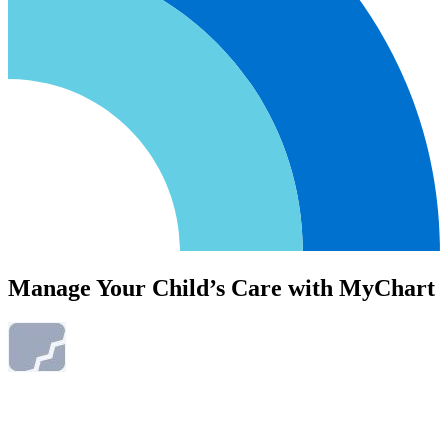
Manage Your Child’s Care with MyChart