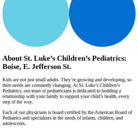
About St. Luke’s Children’s Pediatrics:
Boise, E. Jefferson St.
Kids are not just small adults. They’re growing and developing, so
their needs are constantly changing. At St. Luke’s Children’s
Pediatrics, our team of pediatricians is dedicated to building a
relationship with your family to support your child’s health, every
step of the way.
Each of our physicians is board certified by the American Board of
Pediatrics and specializes in the needs of infants, children, and
adolescents.