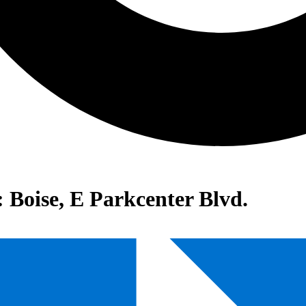
: Boise, E Parkcenter Blvd.