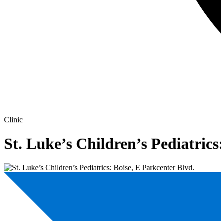
Clinic
St. Luke’s Children’s Pediatrics