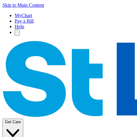
Skip to Main Content
MyChart
Pay a Bill
Help
Get Care