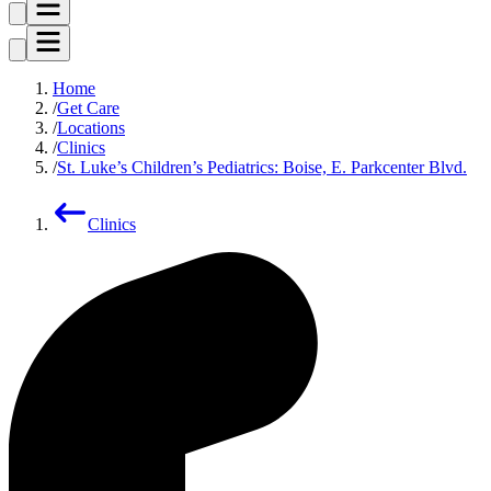
Home
Get Care
Locations
Clinics
St. Luke’s Children’s Pediatrics: Boise, E. Parkcenter Blvd.
Clinics