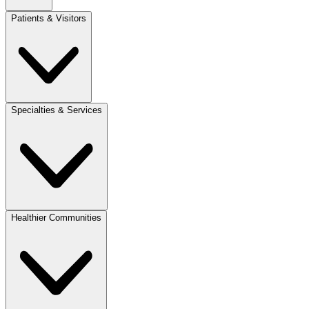
Patients & Visitors
Specialties & Services
Healthier Communities