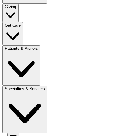
Giving
Get Care
Patients & Visitors
Specialties & Services