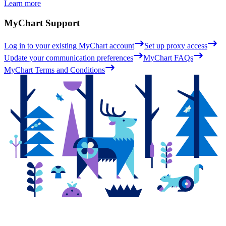
Learn more
MyChart Support
Log in to your existing MyChart account
Set up proxy access
Update your communication preferences
MyChart FAQs
MyChart Terms and Conditions