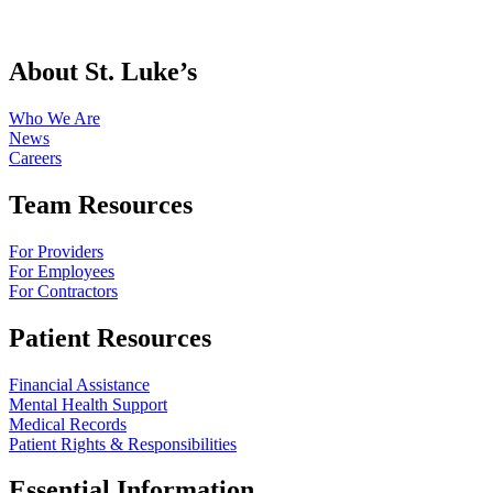
About St. Luke’s
Who We Are
News
Careers
Team Resources
For Providers
For Employees
For Contractors
Patient Resources
Financial Assistance
Mental Health Support
Medical Records
Patient Rights & Responsibilities
Essential Information