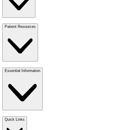
Patient Resources
Essential Information
Quick Links