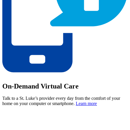
On-Demand Virtual Care
Talk to a St. Luke’s provider every day from the comfort of your
home on your computer or smartphone.
Learn more