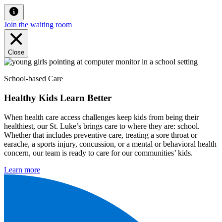
Join the waiting room
Close
School-based Care
Healthy Kids Learn Better
When health care access challenges keep kids from being their
healthiest, our St. Luke’s brings care to where they are: school.
Whether that includes preventive care, treating a sore throat or
earache, a sports injury, concussion, or a mental or behavioral health
concern, our team is ready to care for our communities’ kids.
Learn more