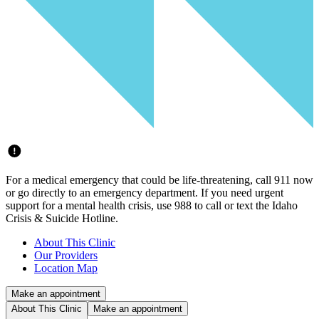
For a medical emergency that could be life-threatening, call 911 now
or go directly to an emergency department. If you need urgent
support for a mental health crisis, use 988 to call or text the Idaho
Crisis & Suicide Hotline.
About This Clinic
Our Providers
Location Map
Make an appointment
About This Clinic
Make an appointment