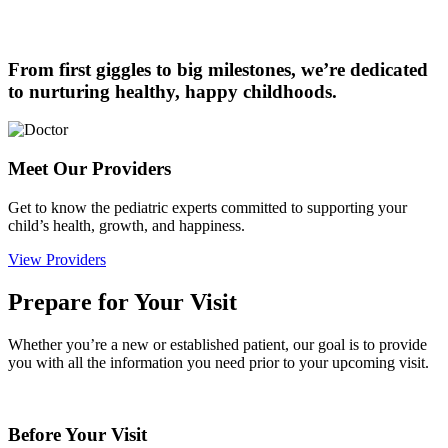
From first giggles to big milestones, we’re dedicated
to nurturing healthy, happy childhoods.
Meet Our Providers
Get to know the pediatric experts committed to supporting your
child’s health, growth, and happiness.
View Providers
Prepare for Your Visit
Whether you’re a new or established patient, our goal is to provide
you with all the information you need prior to your upcoming visit.
Before Your Visit