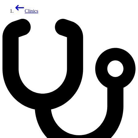
Clinics