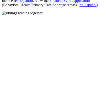
income (
en Español
). View the
Financial Care Application
(Behavioral Health/Primary Care Shortage Areas); (
en Español
).