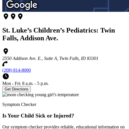
St. Luke’s Children’s Pediatrics: Twin
Falls, Addison Ave.
2550 Addison Ave. E., Suite A, Twin Falls, ID 83301
(208) 814-8000
Mon - Fri: 8 a.m. - 5 p.m.
Get Directions
Symptom Checker
Is Your Child Sick or Injured?
Our symptom checker provides reliable, educational information on