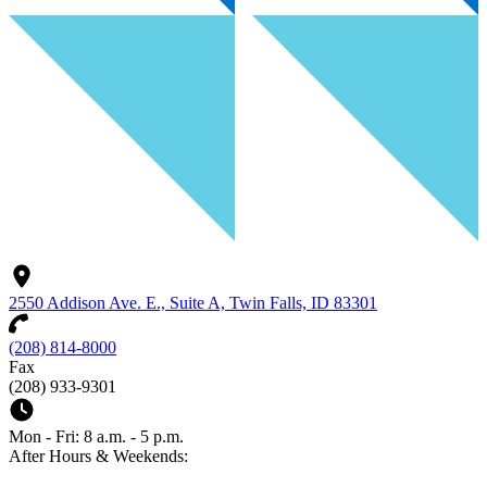
2550 Addison Ave. E., Suite A, Twin Falls, ID 83301
(208) 814-8000
Fax
(208) 933-9301
Mon - Fri: 8 a.m. - 5 p.m.
After Hours & Weekends: