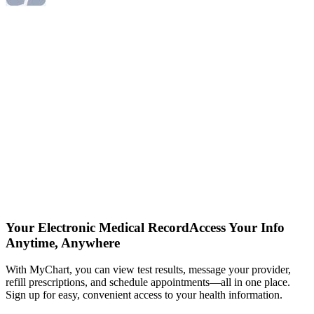
Your Electronic Medical Record
Access Your Info
Anytime, Anywhere
With MyChart, you can view test results, message your provider,
refill prescriptions, and schedule appointments—all in one place.
Sign up for easy, convenient access to your health information.