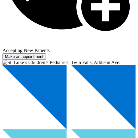
Accepting New Patients
Make an appointment