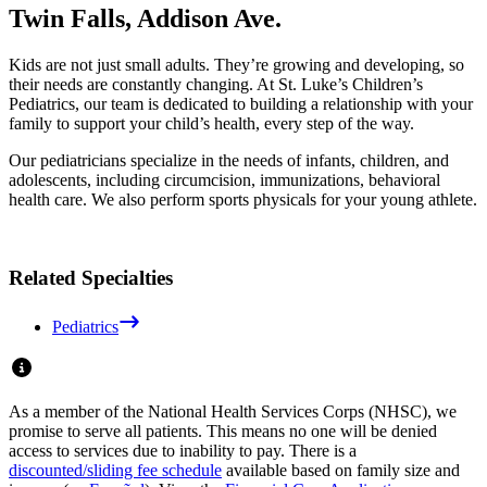
Twin Falls, Addison Ave.
Kids are not just small adults. They’re growing and developing, so
their needs are constantly changing. At St. Luke’s Children’s
Pediatrics, our team is dedicated to building a relationship with your
family to support your child’s health, every step of the way.
Our pediatricians specialize in the needs of infants, children, and
adolescents, including circumcision, immunizations, behavioral
health care. We also perform sports physicals for your young athlete.
Related Specialties
Pediatrics
As a member of the National Health Services Corps (NHSC), we
promise to serve all patients. This means no one will be denied
access to services due to inability to pay. There is a
discounted/sliding fee schedule
available based on family size and