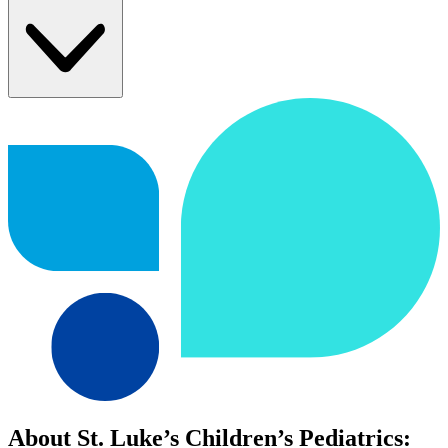
About St. Luke’s Children’s Pediatrics: