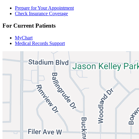
Prepare for Your Appointment
Check Insurance Coverage
For Current Patients
MyChart
Medical Records Support