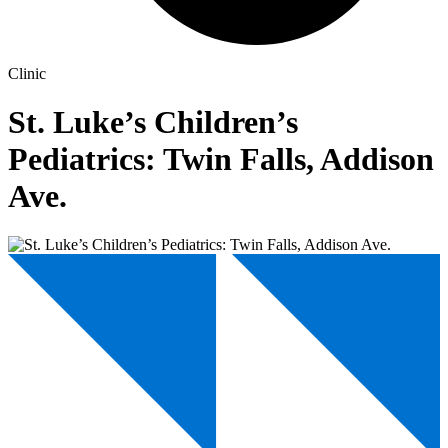
Clinic
St. Luke’s Children’s
Pediatrics: Twin Falls, Addison
Ave.