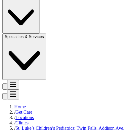
Specialties & Services
Home
Get Care
Locations
Clinics
St. Luke’s Children’s Pediatrics: Twin Falls, Addison Ave.