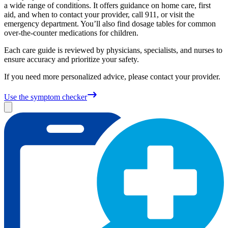
a wide range of conditions. It offers guidance on home care, first
aid, and when to contact your provider, call 911, or visit the
emergency department. You’ll also find dosage tables for common
over-the-counter medications for children.
Each care guide is reviewed by physicians, specialists, and nurses to
ensure accuracy and prioritize your safety.
If you need more personalized advice, please contact your provider.
Use the symptom checker