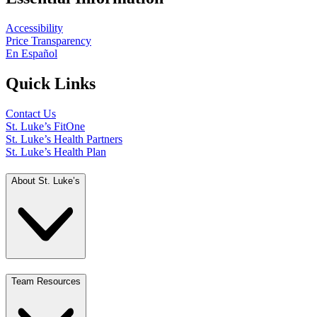
Accessibility
Price Transparency
En Español
Quick Links
Contact Us
St. Luke’s FitOne
St. Luke’s Health Partners
St. Luke’s Health Plan
About St. Luke’s
Team Resources