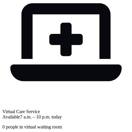
Virtual Care Service
Available
7 a.m.
–
10 p.m.
today
0
people in virtual waiting room