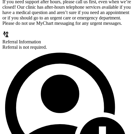
If you need support after hours, please call us first, even when we’re
closed! Our clinic has after-hours telephone services available if you
have a medical question and aren’t sure if you need an appointment
or if you should go to an urgent care or emergency department.
Please do not use MyChart messaging for any urgent messages.
Referral Information
Referral is not required.