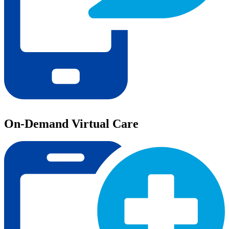
On-Demand Virtual Care