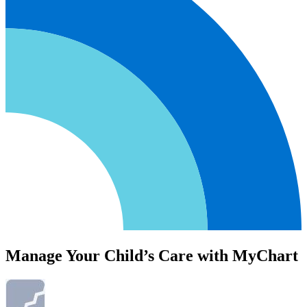
Manage Your Child’s Care with MyChart