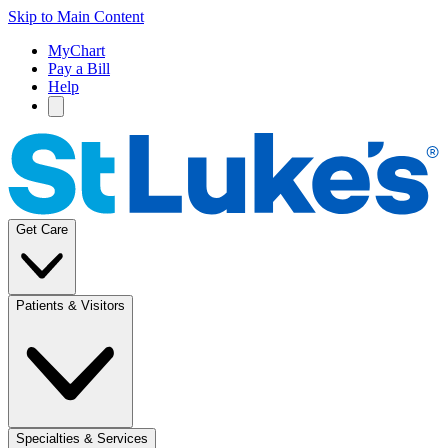
Skip to Main Content
MyChart
Pay a Bill
Help
Get Care
Patients & Visitors
Specialties & Services