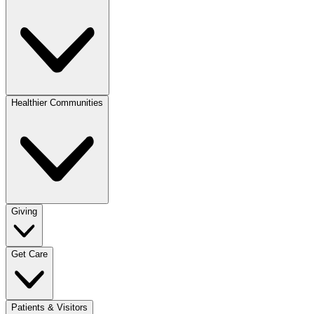
Healthier Communities
Giving
Get Care
Patients & Visitors