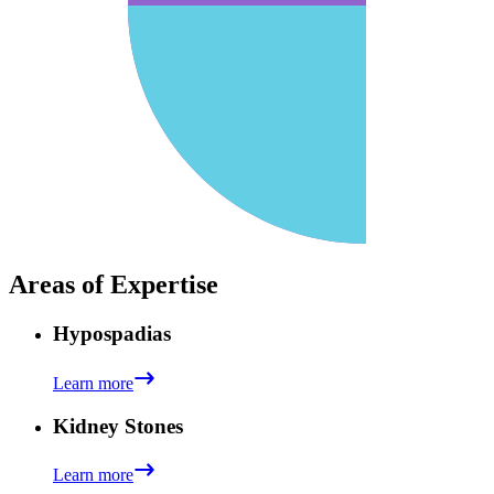
Areas of Expertise
Hypospadias
Learn more
Kidney Stones
Learn more