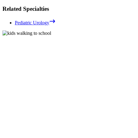
Related Specialties
Pediatric Urology