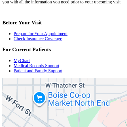
you with all the information you need prior to your upcoming visit.
Before Your Visit
Prepare for Your Appointment
Check Insurance Coverage
For Current Patients
MyChart
Medical Records Support
Patient and Family Support