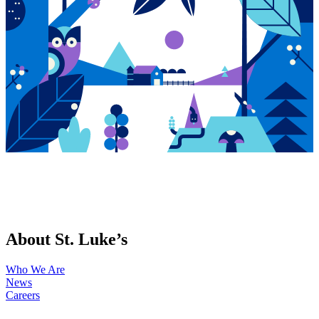
About St. Luke’s
Who We Are
News
Careers