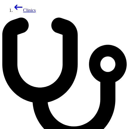
Clinics