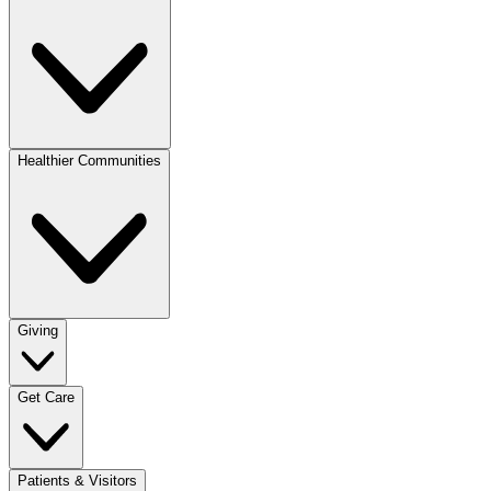
Healthier Communities
Giving
Get Care
Patients & Visitors