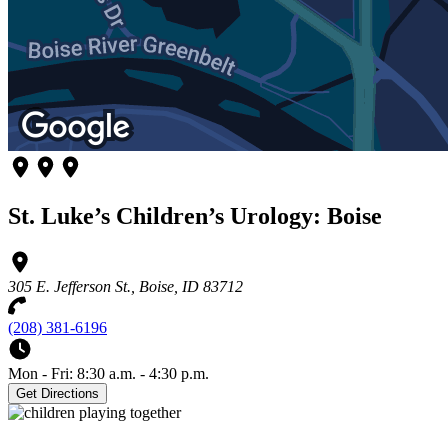
St. Luke’s Children’s Urology: Boise
305 E. Jefferson St., Boise, ID 83712
(208) 381-6196
Mon - Fri: 8:30 a.m. - 4:30 p.m.
Get Directions