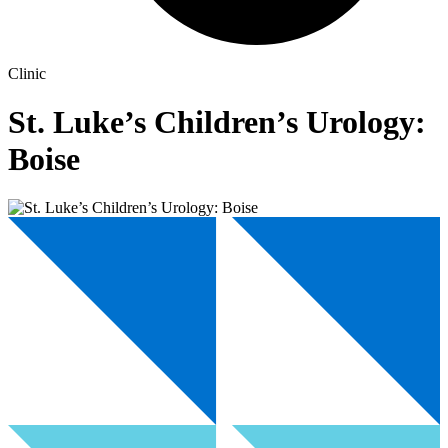
Clinic
St. Luke’s Children’s Urology:
Boise