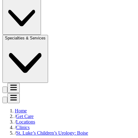
Specialties & Services
Home
Get Care
Locations
Clinics
St. Luke’s Children’s Urology: Boise