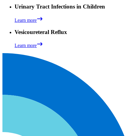
Urinary Tract Infections in Children
Learn more
Vesicoureteral Reflux
Learn more