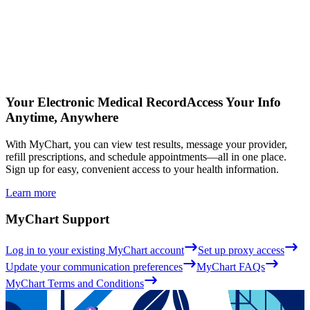
Your Electronic Medical Record
Access Your Info
Anytime, Anywhere
With MyChart, you can view test results, message your provider,
refill prescriptions, and schedule appointments—all in one place.
Sign up for easy, convenient access to your health information.
Learn more
MyChart Support
Log in to your existing MyChart account
Set up proxy access
Update your communication preferences
MyChart FAQs
MyChart Terms and Conditions