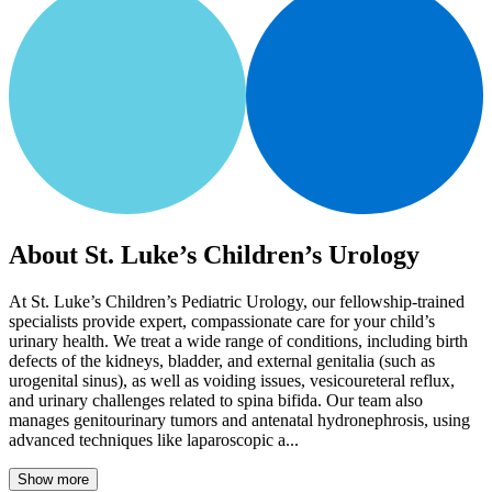
About St. Luke’s Children’s Urology
At St. Luke’s Children’s Pediatric Urology, our fellowship-trained
specialists provide expert, compassionate care for your child’s
urinary health. We treat a wide range of conditions, including birth
defects of the kidneys, bladder, and external genitalia (such as
urogenital sinus), as well as voiding issues, vesicoureteral reflux,
and urinary challenges related to spina bifida. Our team also
manages genitourinary tumors and antenatal hydronephrosis, using
advanced techniques like laparoscopic a...
Show more