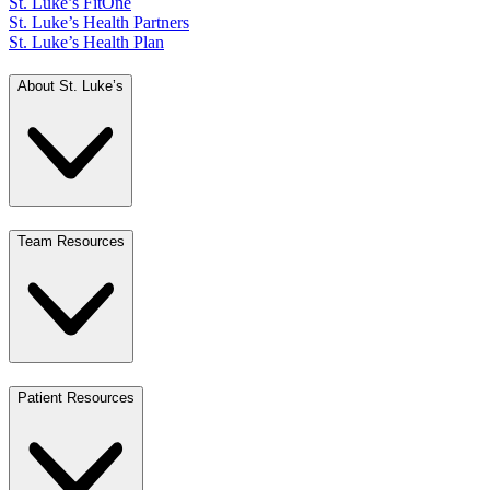
St. Luke’s FitOne
St. Luke’s Health Partners
St. Luke’s Health Plan
About St. Luke’s
Team Resources
Patient Resources