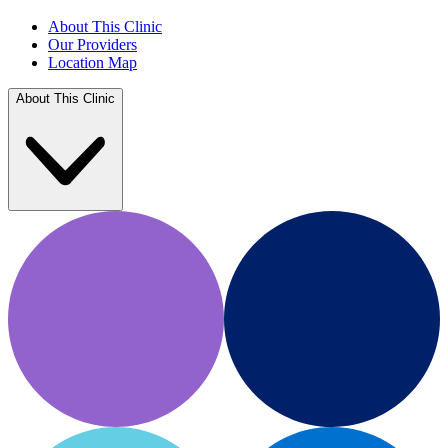
About This Clinic
Our Providers
Location Map
About This Clinic