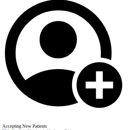
Accepting New Patients