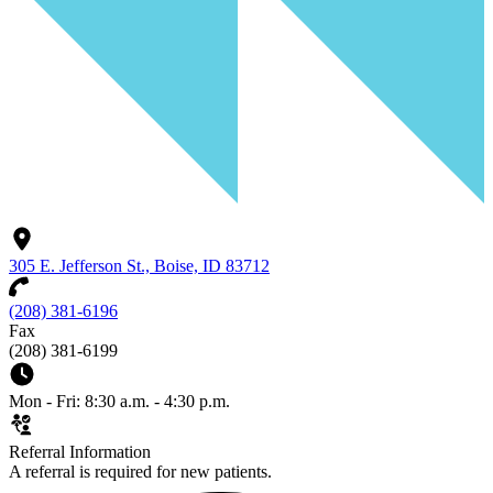
305 E. Jefferson St., Boise, ID 83712
(208) 381-6196
Fax
(208) 381-6199
Mon - Fri: 8:30 a.m. - 4:30 p.m.
Referral Information
A referral is required for new patients.