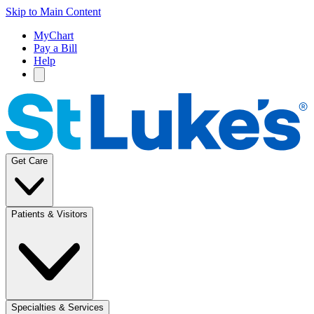
Skip to Main Content
MyChart
Pay a Bill
Help
Get Care
Patients & Visitors
Specialties & Services