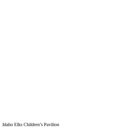
Idaho Elks Children’s Pavilion