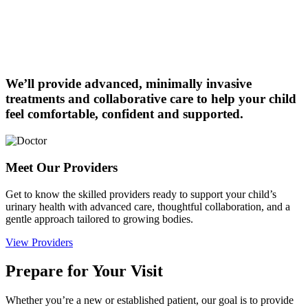
We’ll provide advanced, minimally invasive
treatments and collaborative care to help your child
feel comfortable, confident and supported.
Meet Our Providers
Get to know the skilled providers ready to support your child’s
urinary health with advanced care, thoughtful collaboration, and a
gentle approach tailored to growing bodies.
View Providers
Prepare for Your Visit
Whether you’re a new or established patient, our goal is to provide