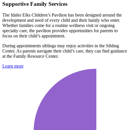
Supportive Family Services
The Idaho Elks Children’s Pavilion has been designed around the
development and need of every child and their family who enter.
Whether families come for a routine wellness visit or ongoing
specialty care, the pavilion provides opportunities for parents to
focus on their child’s appointment.
During appointments siblings may enjoy activities in the Sibling
Center. As parents navigate their child’s care, they can find guidance
at the Family Resource Center.
Learn more