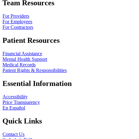
Team Resources
For Providers
For Employees
For Contractors
Patient Resources
Financial Assistance
Mental Health Support
Medical Records
Patient Rights & Responsibilities
Essential Information
Accessibility
Price Transparency
En Español
Quick Links
Contact Us