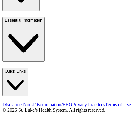
Essential Information
Quick Links
Disclaimer
Non-Discrimination/EEO
Privacy Practices
Terms of Use
© 2026 St. Luke’s Health System. All rights reserved.