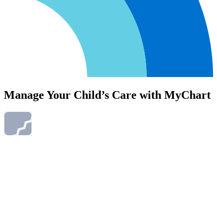
Manage Your Child’s Care with MyChart