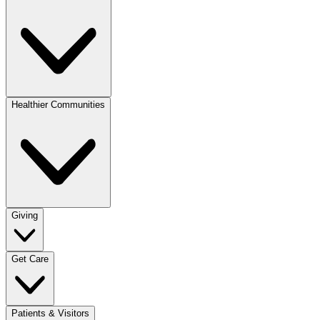
Healthier Communities
Giving
Get Care
Patients & Visitors