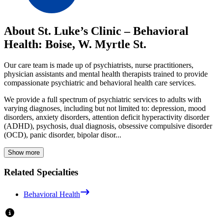
About St. Luke’s Clinic – Behavioral
Health: Boise, W. Myrtle St.
Our care team is made up of psychiatrists, nurse practitioners,
physician assistants and mental health therapists trained to provide
compassionate psychiatric and behavioral health care services.
We provide a full spectrum of psychiatric services to adults with
varying diagnoses, including but not limited to: depression, mood
disorders, anxiety disorders, attention deficit hyperactivity disorder
(ADHD), psychosis, dual diagnosis, obsessive compulsive disorder
(OCD), panic disorder, bipolar disor...
Show more
Related Specialties
Behavioral Health