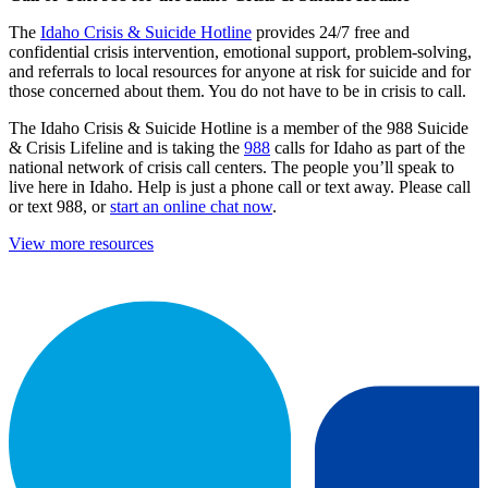
The
Idaho Crisis & Suicide Hotline
provides 24/7 free and
confidential crisis intervention, emotional support, problem-solving,
and referrals to local resources for anyone at risk for suicide and for
those concerned about them. You do not have to be in crisis to call.
The Idaho Crisis & Suicide Hotline is a member of the 988 Suicide
& Crisis Lifeline and is taking the
988
calls for Idaho as part of the
national network of crisis call centers. The people you’ll speak to
live here in Idaho. Help is just a phone call or text away. Please call
or text 988, or
start an online chat now
.
View more resources