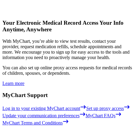
Your Electronic Medical Record
Access Your Info
Anytime, Anywhere
With MyChart, you’re able to view test results, contact your
provider, request medication refills, schedule appointments and
more. We encourage you to sign up for easy access to the tools and
information you need to proactively manage your health.
You can also set up online proxy access requests for medical records
of children, spouses, or dependents.
Learn more
MyChart Support
Log in to your existing MyChart account
Set up proxy access
Update your communication preferences
MyChart FAQs
MyChart Terms and Conditions