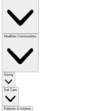
Healthier Communities
Giving
Get Care
Patients & Visitors