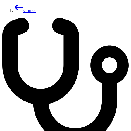
Clinics