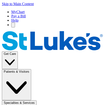
Skip to Main Content
MyChart
Pay a Bill
Help
Get Care
Patients & Visitors
Specialties & Services