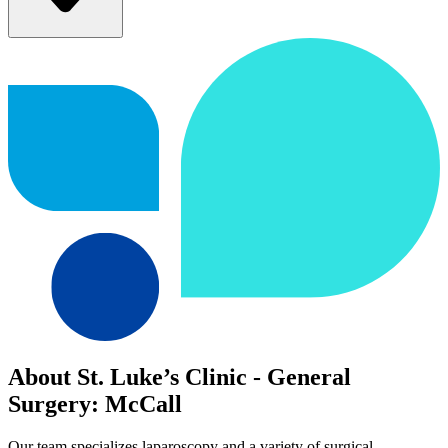
About St. Luke’s Clinic - General
Surgery: McCall
Our team specializes laparoscopy and a variety of surgical