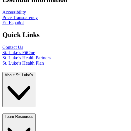
Accessibility
Price Transparency
En Español
Quick Links
Contact Us
St. Luke’s FitOne
St. Luke’s Health Partners
St. Luke’s Health Plan
About St. Luke’s
Team Resources