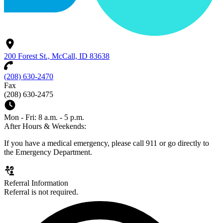
200 Forest St., McCall, ID 83638
(208) 630-2470
Fax
(208) 630-2475
Mon - Fri: 8 a.m. - 5 p.m.
After Hours & Weekends:
If you have a medical emergency, please call 911 or go directly to
the Emergency Department.
Referral Information
Referral is not required.