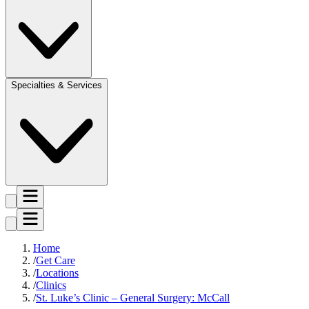
Specialties & Services
Home
Get Care
Locations
Clinics
St. Luke’s Clinic – General Surgery: McCall