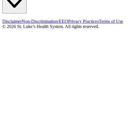
Disclaimer
Non-Discrimination/EEO
Privacy Practices
Terms of Use
© 2026 St. Luke’s Health System. All rights reserved.