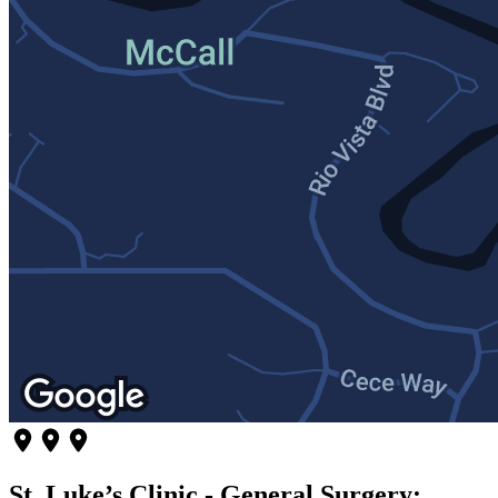
St. Luke’s Clinic - General Surgery: