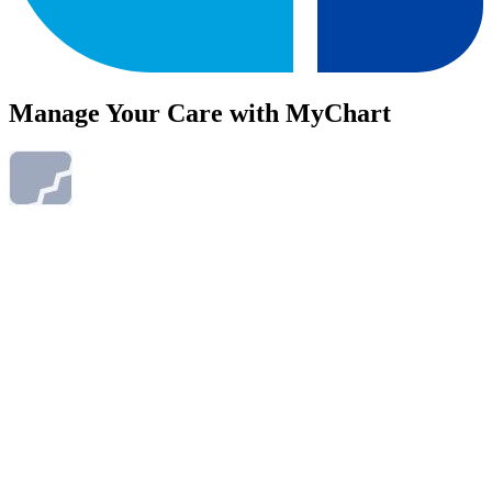
Manage Your Care with MyChart