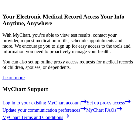
Your Electronic Medical Record
Access Your Info
Anytime, Anywhere
With MyChart, you’re able to view test results, contact your
provider, request medication refills, schedule appointments and
more. We encourage you to sign up for easy access to the tools and
information you need to proactively manage your health.
You can also set up online proxy access requests for medical records
of children, spouses, or dependents.
Learn more
MyChart Support
Log in to your existing MyChart account
Set up proxy access
Update your communication preferences
MyChart FAQs
MyChart Terms and Conditions