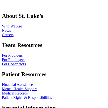
About St. Luke’s
Who We Are
News
Careers
Team Resources
For Providers
For Employees
For Contractors
Patient Resources
Financial Assistance
Mental Health Support
Medical Records
Patient Rights & Responsibilities
Essential Information