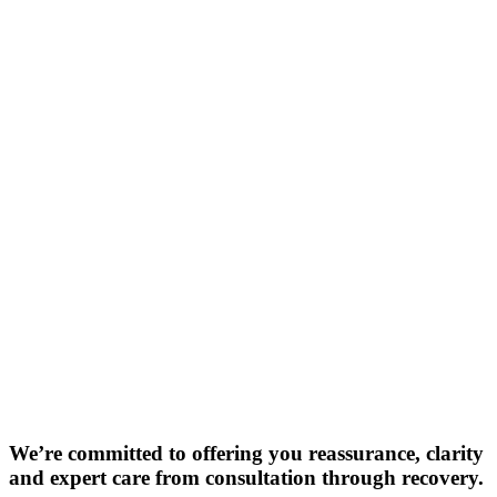
We’re committed to offering you reassurance, clarity
and expert care from consultation through recovery.