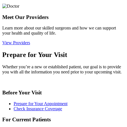
Meet Our Providers
Learn more about our skilled surgeons and how we can support
your health and quality of life.
View Providers
Prepare for Your Visit
Whether you’re a new or established patient, our goal is to provide
you with all the information you need prior to your upcoming visit.
Before Your Visit
Prepare for Your Appointment
Check Insurance Coverage
For Current Patients