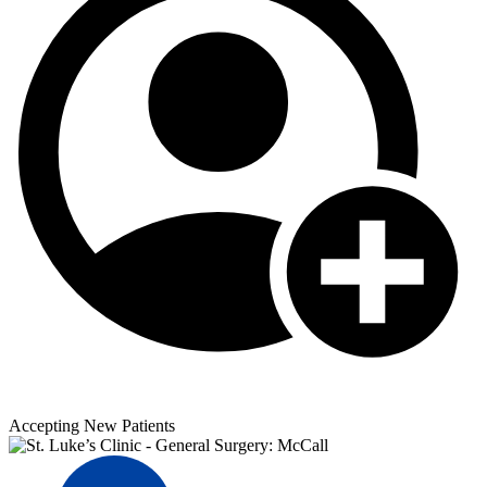
Accepting New Patients