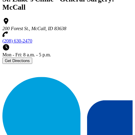
McCall
200 Forest St., McCall, ID 83638
(208) 630-2470
Mon - Fri: 8 a.m. - 5 p.m.
Get Directions