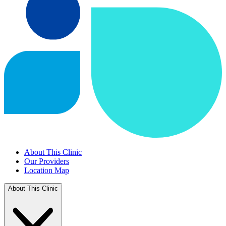
About This Clinic
Our Providers
Location Map
About This Clinic