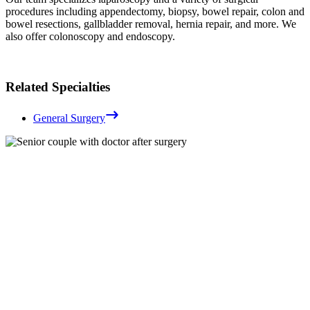
procedures including appendectomy, biopsy, bowel repair, colon and
bowel resections, gallbladder removal, hernia repair, and more. We
also offer colonoscopy and endoscopy.
Related Specialties
General Surgery