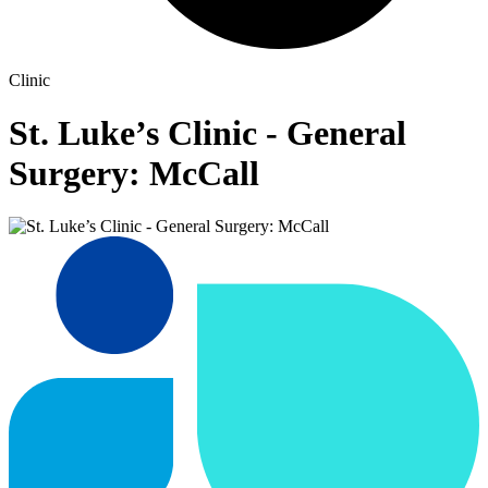
Clinic
St. Luke’s Clinic - General
Surgery: McCall