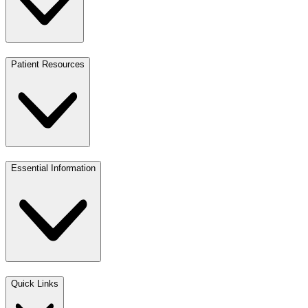
Patient Resources
Essential Information
Quick Links