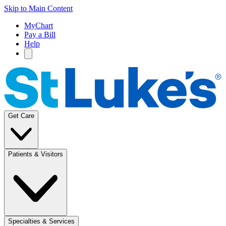
Skip to Main Content
MyChart
Pay a Bill
Help
Get Care
Patients & Visitors
Specialties & Services