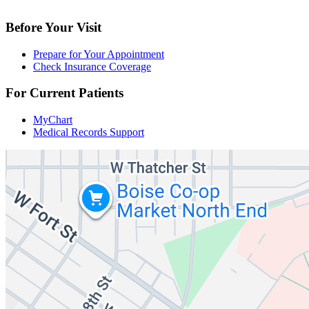
Before Your Visit
Prepare for Your Appointment
Check Insurance Coverage
For Current Patients
MyChart
Medical Records Support