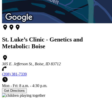
St. Luke’s Clinic - Genetics and
Metabolic: Boise
305 E. Jefferson St., Boise, ID 83712
(208) 381-7339
Mon - Fri: 8 a.m. - 4:30 p.m.
Get Directions