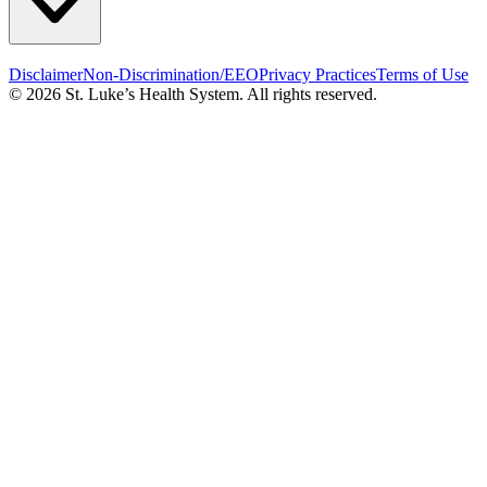
Disclaimer
Non-Discrimination/EEO
Privacy Practices
Terms of Use
© 2026 St. Luke’s Health System. All rights reserved.