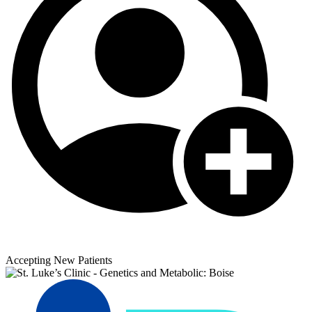
Accepting New Patients