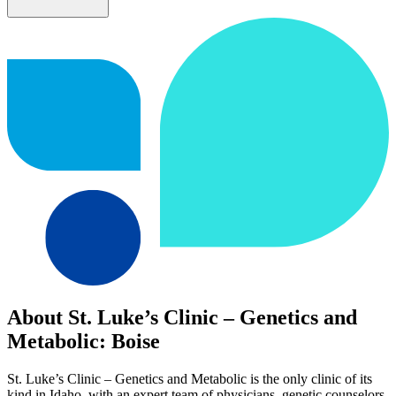
About St. Luke’s Clinic – Genetics and
Metabolic: Boise
St. Luke’s Clinic – Genetics and Metabolic is the only clinic of its
kind in Idaho, with an expert team of physicians, genetic counselors,