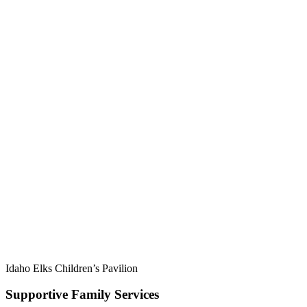
Idaho Elks Children’s Pavilion
Supportive Family Services