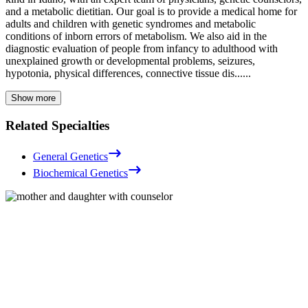
and a metabolic dietitian.
Our goal is to provide a medical home for
adults and children with genetic syndromes and metabolic
conditions of inborn errors of metabolism. We also aid in the
diagnostic evaluation of people from infancy to adulthood with
unexplained growth or developmental problems, seizures,
hypotonia, physical differences, connective tissue dis...
...
Show more
Related Specialties
General Genetics
Biochemical Genetics