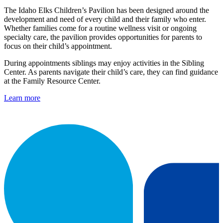
The Idaho Elks Children’s Pavilion has been designed around the
development and need of every child and their family who enter.
Whether families come for a routine wellness visit or ongoing
specialty care, the pavilion provides opportunities for parents to
focus on their child’s appointment.
During appointments siblings may enjoy activities in the Sibling
Center. As parents navigate their child’s care, they can find guidance
at the Family Resource Center.
Learn more