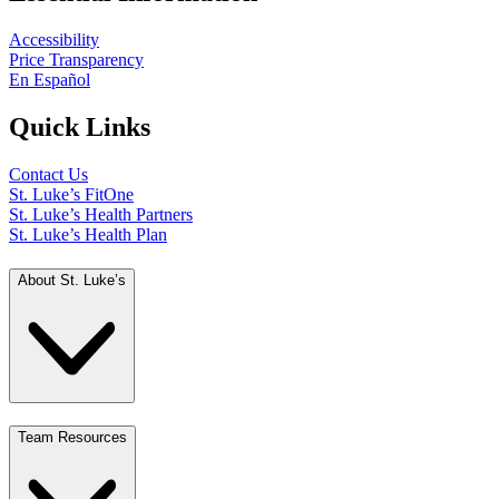
Accessibility
Price Transparency
En Español
Quick Links
Contact Us
St. Luke’s FitOne
St. Luke’s Health Partners
St. Luke’s Health Plan
About St. Luke’s
Team Resources