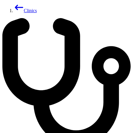
Clinics