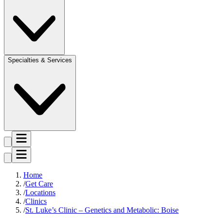
Specialties & Services
Home
Get Care
Locations
Clinics
St. Luke’s Clinic – Genetics and Metabolic: Boise