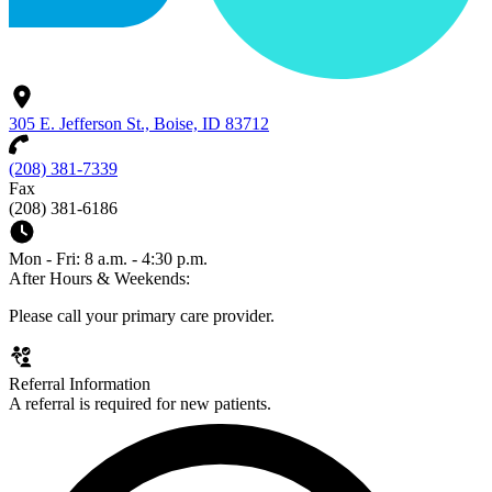
305 E. Jefferson St., Boise, ID 83712
(208) 381-7339
Fax
(208) 381-6186
Mon - Fri: 8 a.m. - 4:30 p.m.
After Hours & Weekends:
Please call your primary care provider.
Referral Information
A referral is required for new patients.