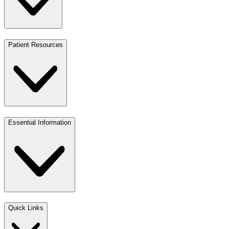
Patient Resources
Essential Information
Quick Links