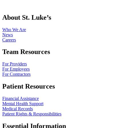
About St. Luke’s
Who We Are
News
Careers
Team Resources
For Providers
For Employees
For Contractors
Patient Resources
Financial Assistance
Mental Health Support
Medical Records
Patient Rights & Responsibilities
Essential Information