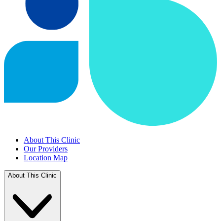
About This Clinic
Our Providers
Location Map
About This Clinic