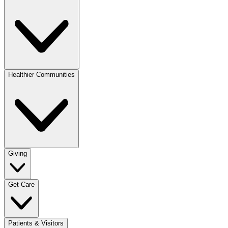
Healthier Communities
Giving
Get Care
Patients & Visitors