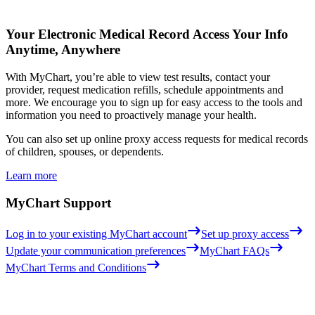
Your Electronic Medical Record
Access Your Info
Anytime, Anywhere
With MyChart, you’re able to view test results, contact your
provider, request medication refills, schedule appointments and
more. We encourage you to sign up for easy access to the tools and
information you need to proactively manage your health.
You can also set up online proxy access requests for medical records
of children, spouses, or dependents.
Learn more
MyChart Support
Log in to your existing MyChart account
Set up proxy access
Update your communication preferences
MyChart FAQs
MyChart Terms and Conditions