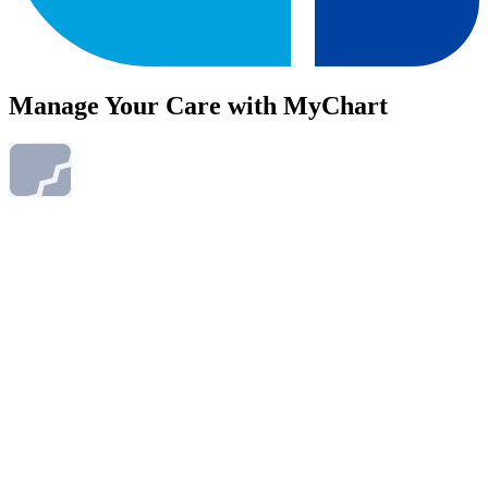
Manage Your Care with MyChart