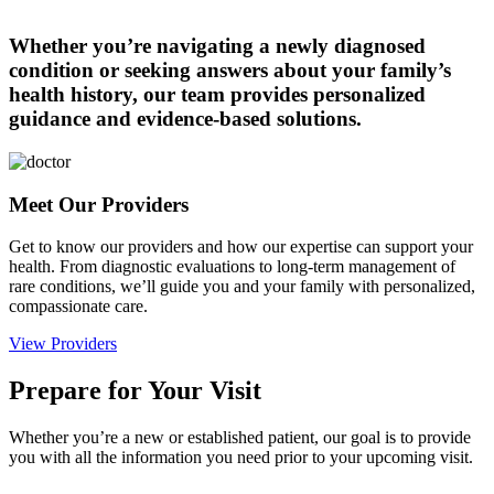
Whether you’re navigating a newly diagnosed
condition or seeking answers about your family’s
health history, our team provides personalized
guidance and evidence-based solutions.
Meet Our Providers
Get to know our providers and how our expertise can support your
health. From diagnostic evaluations to long-term management of
rare conditions, we’ll guide you and your family with personalized,
compassionate care.
View Providers
Prepare for Your Visit
Whether you’re a new or established patient, our goal is to provide
you with all the information you need prior to your upcoming visit.