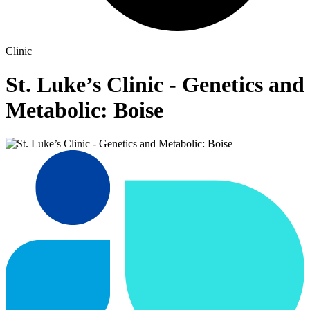
Clinic
St. Luke’s Clinic - Genetics and
Metabolic: Boise