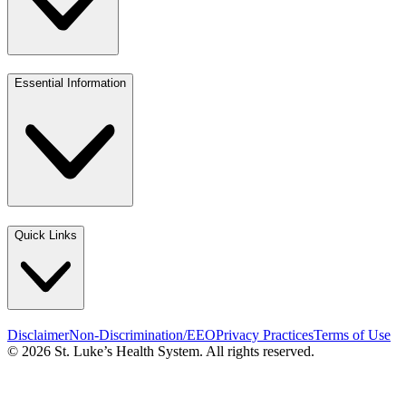
Essential Information
Quick Links
Disclaimer
Non-Discrimination/EEO
Privacy Practices
Terms of Use
© 2026 St. Luke’s Health System. All rights reserved.