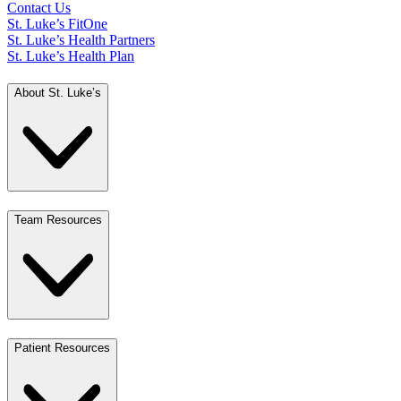
Contact Us
St. Luke’s FitOne
St. Luke’s Health Partners
St. Luke’s Health Plan
About St. Luke’s
Team Resources
Patient Resources