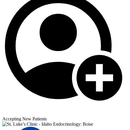
Accepting New Patients