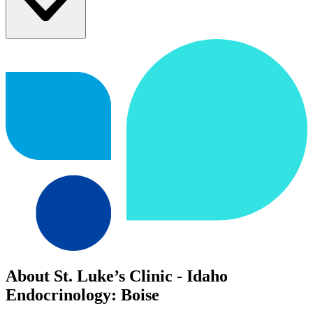
About St. Luke’s Clinic - Idaho
Endocrinology: Boise