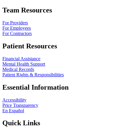
Team Resources
For Providers
For Employees
For Contractors
Patient Resources
Financial Assistance
Mental Health Support
Medical Records
Patient Rights & Responsibilities
Essential Information
Accessibility
Price Transparency
En Español
Quick Links