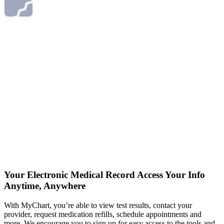
Your Electronic Medical Record
Access Your Info
Anytime, Anywhere
With MyChart, you’re able to view test results, contact your
provider, request medication refills, schedule appointments and
more. We encourage you to sign up for easy access to the tools and