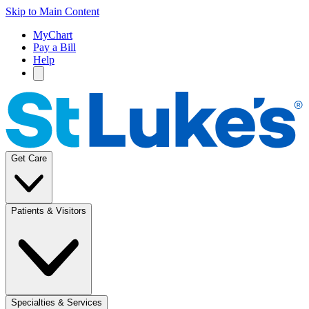
Skip to Main Content
MyChart
Pay a Bill
Help
Get Care
Patients & Visitors
Specialties & Services