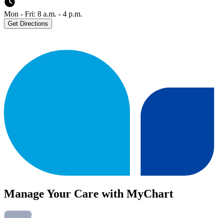
Mon - Fri: 8 a.m. - 4 p.m.
Get Directions
Manage Your Care with MyChart