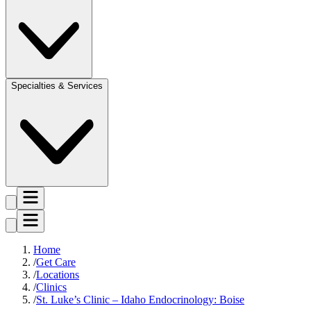
Specialties & Services
Home
Get Care
Locations
Clinics
St. Luke’s Clinic – Idaho Endocrinology: Boise