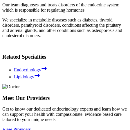
Our team diagnoses and treats disorders of the endocrine system
which is responsible for regulating hormones.
We specialize in metabolic diseases such as diabetes, thyroid
disorders, parathyroid disorders, conditions affecting the pituitary
and adrenal glands, and other conditions such as osteoporosis and
cholesterol disorders.
Related Specialties
Endocrinology
Lipidology
Meet Our Providers
Get to know our dedicated endocrinology experts and learn how we
can support your health with compassionate, evidence-based care
tailored to your unique needs.
View Providers