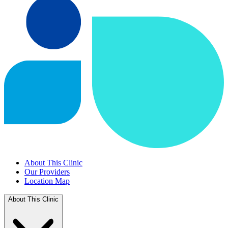
About This Clinic
Our Providers
Location Map
About This Clinic