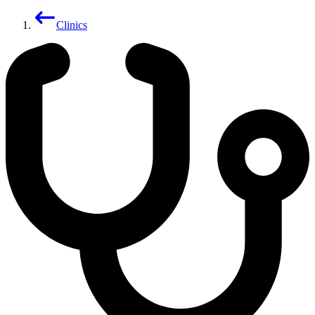
Clinics