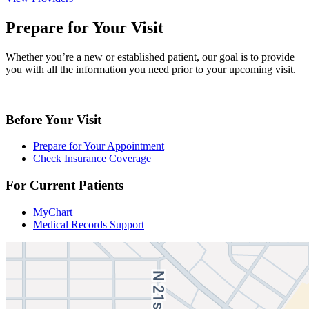
Prepare for Your Visit
Whether you’re a new or established patient, our goal is to provide
you with all the information you need prior to your upcoming visit.
Before Your Visit
Prepare for Your Appointment
Check Insurance Coverage
For Current Patients
MyChart
Medical Records Support