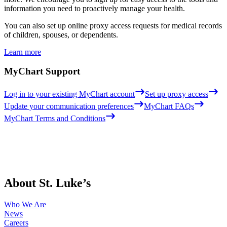
information you need to proactively manage your health.
You can also set up online proxy access requests for medical records
of children, spouses, or dependents.
Learn more
MyChart Support
Log in to your existing MyChart account
Set up proxy access
Update your communication preferences
MyChart FAQs
MyChart Terms and Conditions
About St. Luke’s
Who We Are
News
Careers