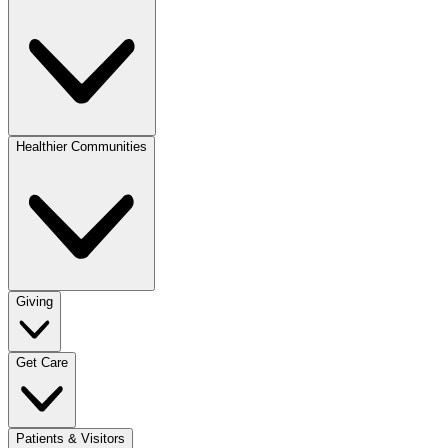
Healthier Communities
Giving
Get Care
Patients & Visitors