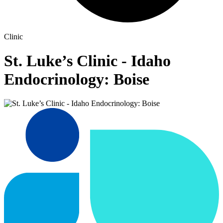
Clinic
St. Luke’s Clinic - Idaho
Endocrinology: Boise