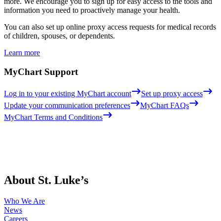
more. We encourage you to sign up for easy access to the tools and
information you need to proactively manage your health.
You can also set up online proxy access requests for medical records
of children, spouses, or dependents.
Learn more
MyChart Support
Log in to your existing MyChart account
Set up proxy access
Update your communication preferences
MyChart FAQs
MyChart Terms and Conditions
About St. Luke’s
Who We Are
News
Careers