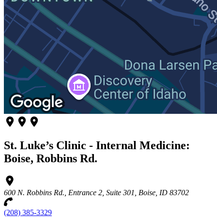
St. Luke’s Clinic - Internal Medicine:
Boise, Robbins Rd.
600 N. Robbins Rd., Entrance 2, Suite 301, Boise, ID 83702
(208) 385-3329