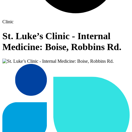
Clinic
St. Luke’s Clinic - Internal
Medicine: Boise, Robbins Rd.