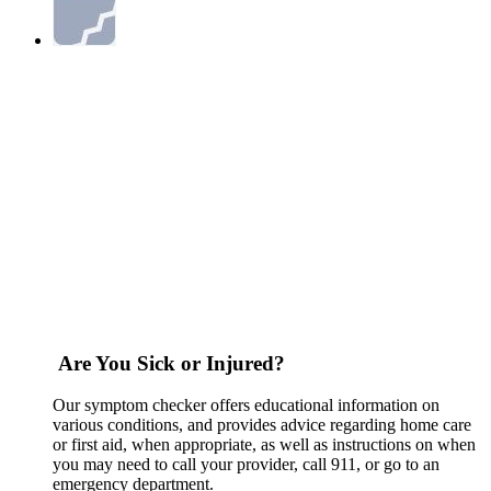
Are You Sick or Injured?
Our symptom checker offers educational information on
various conditions, and provides advice regarding home care
or first aid, when appropriate, as well as instructions on when
you may need to call your provider, call 911, or go to an
emergency department.