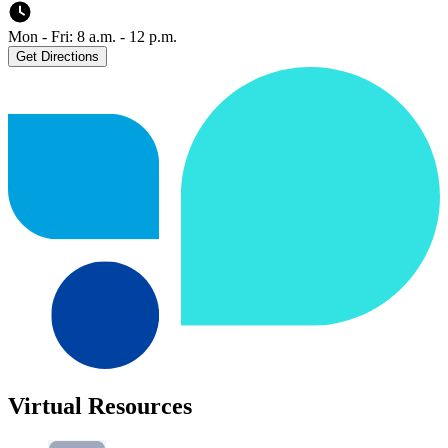
Mon - Fri: 8 a.m. - 12 p.m.
Get Directions
Virtual Resources