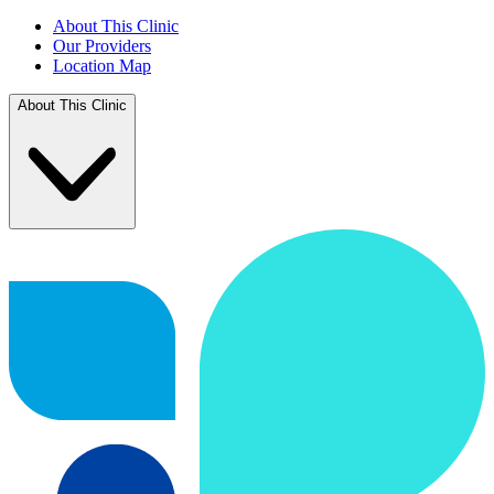
About This Clinic
Our Providers
Location Map
About This Clinic