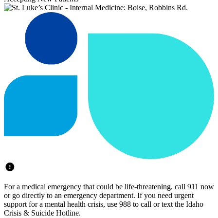
For a medical emergency that could be life-threatening, call 911 now
or go directly to an emergency department. If you need urgent
support for a mental health crisis, use 988 to call or text the Idaho
Crisis & Suicide Hotline.