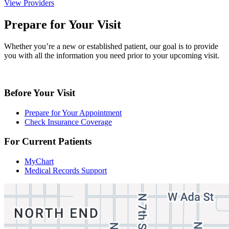
View Providers
Prepare for Your Visit
Whether you’re a new or established patient, our goal is to provide
you with all the information you need prior to your upcoming visit.
Before Your Visit
Prepare for Your Appointment
Check Insurance Coverage
For Current Patients
MyChart
Medical Records Support