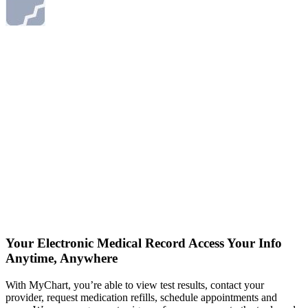
Your Electronic Medical Record
Access Your Info
Anytime, Anywhere
With MyChart, you’re able to view test results, contact your
provider, request medication refills, schedule appointments and