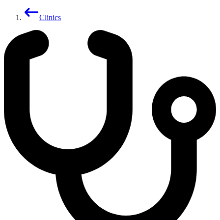
Clinics