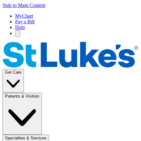
Skip to Main Content
MyChart
Pay a Bill
Help
Get Care
Patients & Visitors
Specialties & Services