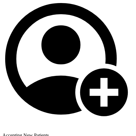
Accepting New Patients