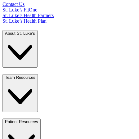
Contact Us
St. Luke’s FitOne
St. Luke’s Health Partners
St. Luke’s Health Plan
About St. Luke’s
Team Resources
Patient Resources