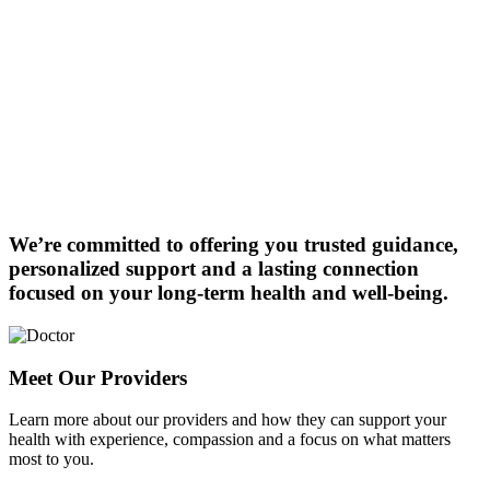
We’re committed to offering you trusted guidance,
personalized support and a lasting connection
focused on your long-term health and well-being.
Meet Our Providers
Learn more about our providers and how they can support your
health with experience, compassion and a focus on what matters
most to you.