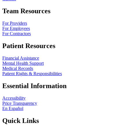
Team Resources
For Providers
For Employees
For Contractors
Patient Resources
Financial Assistance
Mental Health Support
Medical Records
Patient Rights & Responsibilities
Essential Information
Accessibility
Price Transparency
En Español
Quick Links