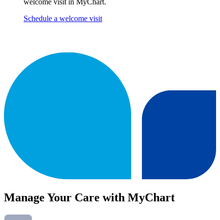
welcome visit in MyChart.
Schedule a welcome visit
Manage Your Care with MyChart