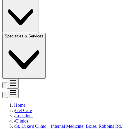
Specialties & Services
Home
Get Care
Locations
Clinics
St. Luke’s Clinic – Internal Medicine: Boise, Robbins Rd.