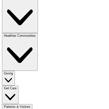
Healthier Communities
Giving
Get Care
Patients & Visitors