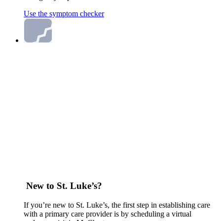
Use the symptom checker
New to St. Luke’s?
If you’re new to St. Luke’s, the first step in establishing care
with a primary care provider is by scheduling a virtual