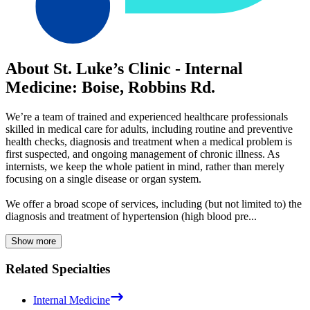
About St. Luke’s Clinic - Internal
Medicine: Boise, Robbins Rd.
We’re a team of trained and experienced healthcare professionals
skilled in medical care for adults, including routine and preventive
health checks, diagnosis and treatment when a medical problem is
first suspected, and ongoing management of chronic illness. As
internists, we keep the whole patient in mind, rather than merely
focusing on a single disease or organ system.
We offer a broad scope of services, including (but not limited to) the
diagnosis and treatment of hypertension (high blood pre...
Show more
Related Specialties
Internal Medicine