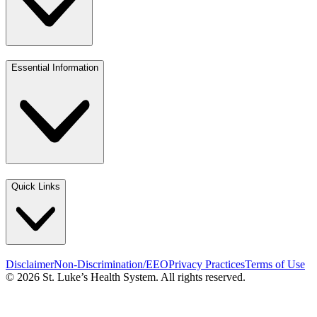
Essential Information
Quick Links
Disclaimer
Non-Discrimination/EEO
Privacy Practices
Terms of Use
© 2026 St. Luke’s Health System. All rights reserved.