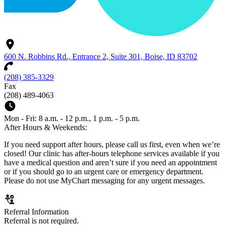
600 N. Robbins Rd., Entrance 2, Suite 301, Boise, ID 83702
(208) 385-3329
Fax
(208) 489-4063
Mon - Fri: 8 a.m. - 12 p.m., 1 p.m. - 5 p.m.
After Hours & Weekends:
If you need support after hours, please call us first, even when we’re
closed! Our clinic has after-hours telephone services available if you
have a medical question and aren’t sure if you need an appointment
or if you should go to an urgent care or emergency department.
Please do not use MyChart messaging for any urgent messages.
Referral Information
Referral is not required.