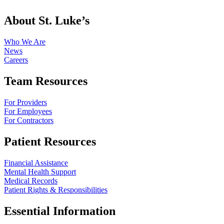
About St. Luke’s
Who We Are
News
Careers
Team Resources
For Providers
For Employees
For Contractors
Patient Resources
Financial Assistance
Mental Health Support
Medical Records
Patient Rights & Responsibilities
Essential Information