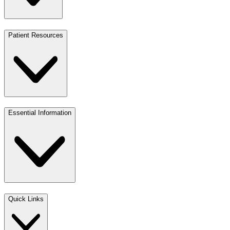
Patient Resources
Essential Information
Quick Links