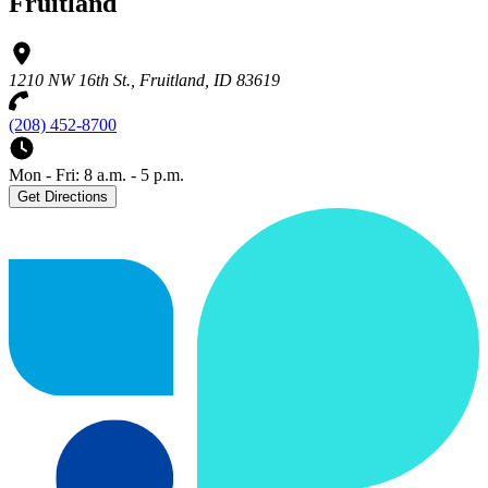
Fruitland
1210 NW 16th St., Fruitland, ID 83619
(208) 452-8700
Mon - Fri: 8 a.m. - 5 p.m.
Get Directions