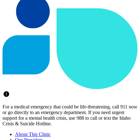
For a medical emergency that could be life-threatening, call 911 now
or go directly to an emergency department. If you need urgent
support for a mental health crisis, use 988 to call or text the Idaho
Crisis & Suicide Hotline.
About This Clinic
Our Providers