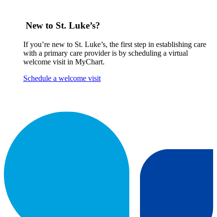
New to St. Luke’s?
If you’re new to St. Luke’s, the first step in establishing care
with a primary care provider is by scheduling a virtual
welcome visit in MyChart.
Schedule a welcome visit