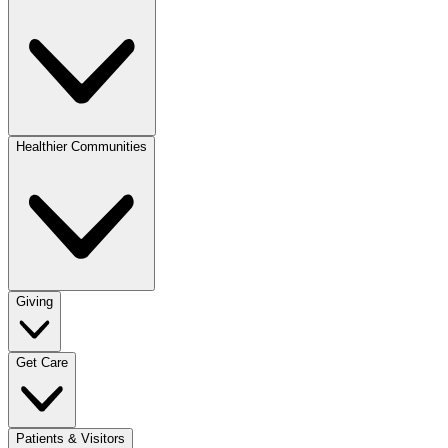
Healthier Communities
Giving
Get Care
Patients & Visitors