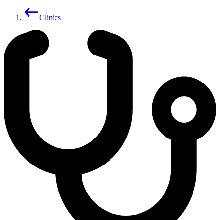
Clinics