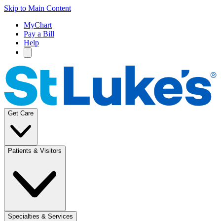
Skip to Main Content
MyChart
Pay a Bill
Help
Get Care
Patients & Visitors
Specialties & Services