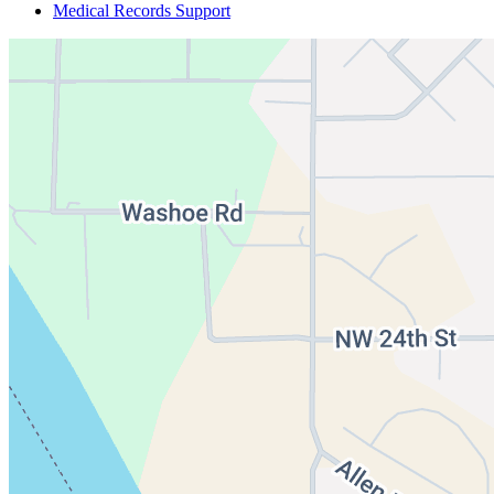
Medical Records Support