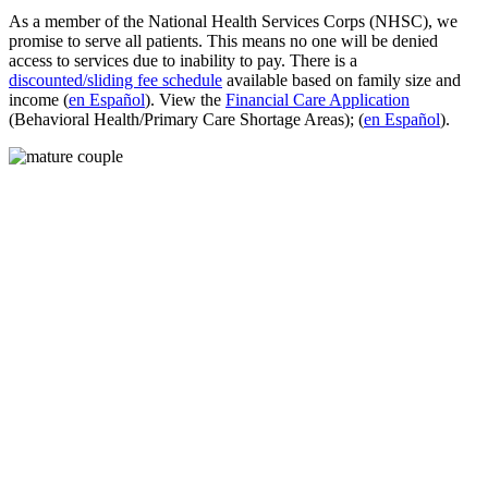
As a member of the National Health Services Corps (NHSC), we
promise to serve all patients. This means no one will be denied
access to services due to inability to pay. There is a
discounted/sliding fee schedule
available based on family size and
income (
en Español
). View the
Financial Care Application
(Behavioral Health/Primary Care Shortage Areas); (
en Español
).