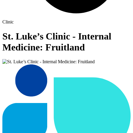
Clinic
St. Luke’s Clinic - Internal
Medicine: Fruitland