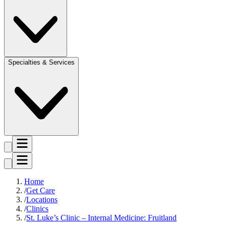
Specialties & Services
Home
Get Care
Locations
Clinics
St. Luke’s Clinic – Internal Medicine: Fruitland