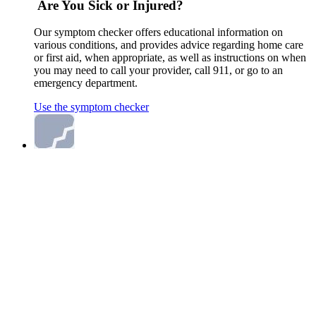
Are You Sick or Injured?
Our symptom checker offers educational information on
various conditions, and provides advice regarding home care
or first aid, when appropriate, as well as instructions on when
you may need to call your provider, call 911, or go to an
emergency department.
Use the symptom checker