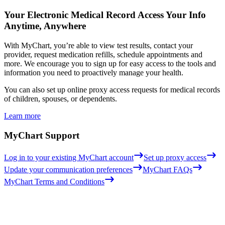
Your Electronic Medical Record
Access Your Info
Anytime, Anywhere
With MyChart, you’re able to view test results, contact your
provider, request medication refills, schedule appointments and
more. We encourage you to sign up for easy access to the tools and
information you need to proactively manage your health.
You can also set up online proxy access requests for medical records
of children, spouses, or dependents.
Learn more
MyChart Support
Log in to your existing MyChart account
Set up proxy access
Update your communication preferences
MyChart FAQs
MyChart Terms and Conditions