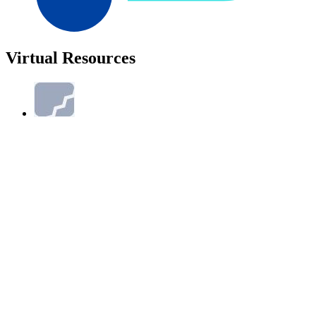
Virtual Resources