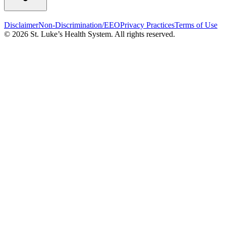
Disclaimer
Non-Discrimination/EEO
Privacy Practices
Terms of Use
© 2026 St. Luke’s Health System. All rights reserved.