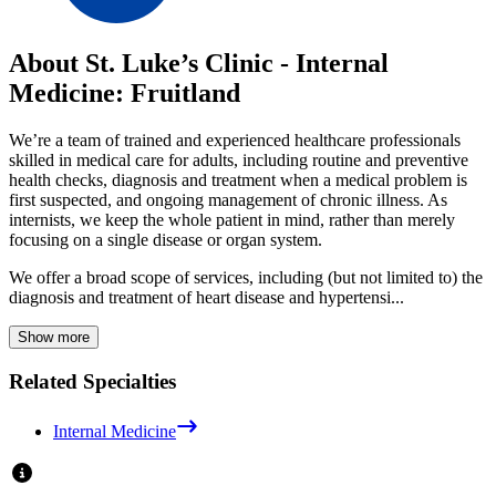
About St. Luke’s Clinic - Internal
Medicine: Fruitland
We’re a team of trained and experienced healthcare professionals
skilled in medical care for adults, including routine and preventive
health checks, diagnosis and treatment when a medical problem is
first suspected, and ongoing management of chronic illness. As
internists, we keep the whole patient in mind, rather than merely
focusing on a single disease or organ system.
We offer a broad scope of services, including (but not limited to) the
diagnosis and treatment of heart disease and hypertensi...
Show more
Related Specialties
Internal Medicine