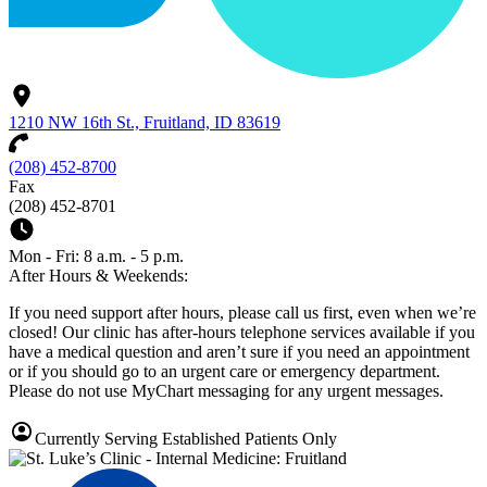
1210 NW 16th St., Fruitland, ID 83619
(208) 452-8700
Fax
(208) 452-8701
Mon - Fri: 8 a.m. - 5 p.m.
After Hours & Weekends:
If you need support after hours, please call us first, even when we’re
closed! Our clinic has after-hours telephone services available if you
have a medical question and aren’t sure if you need an appointment
or if you should go to an urgent care or emergency department.
Please do not use MyChart messaging for any urgent messages.
Currently Serving Established Patients Only