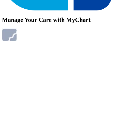
Manage Your Care with MyChart