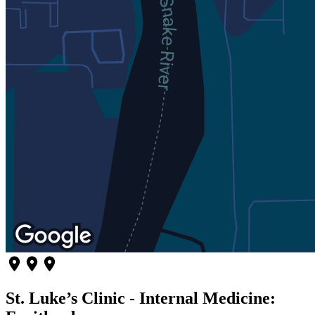
St. Luke’s Clinic - Internal Medicine: