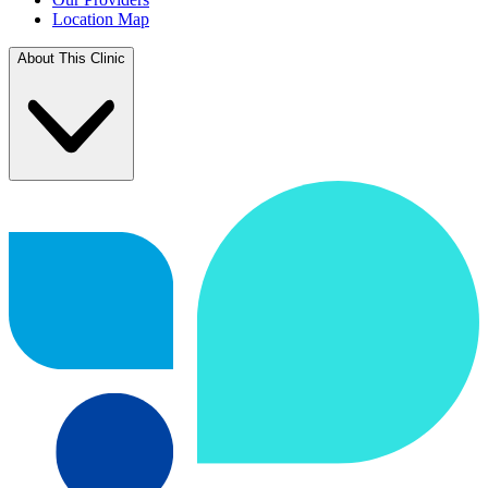
Location Map
About This Clinic