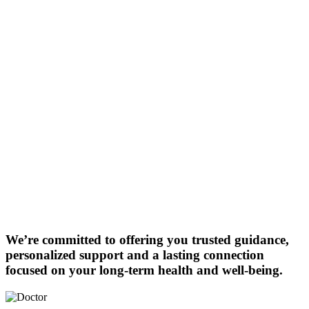
We’re committed to offering you trusted guidance,
personalized support and a lasting connection
focused on your long-term health and well-being.