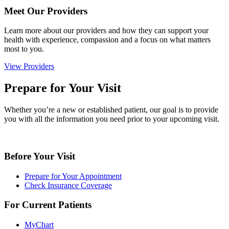
Meet Our Providers
Learn more about our providers and how they can support your
health with experience, compassion and a focus on what matters
most to you.
View Providers
Prepare for Your Visit
Whether you’re a new or established patient, our goal is to provide
you with all the information you need prior to your upcoming visit.
Before Your Visit
Prepare for Your Appointment
Check Insurance Coverage
For Current Patients
MyChart