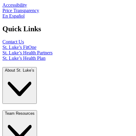
Accessibility
Price Transparency
En Español
Quick Links
Contact Us
St. Luke’s FitOne
St. Luke’s Health Partners
St. Luke’s Health Plan
About St. Luke’s
Team Resources