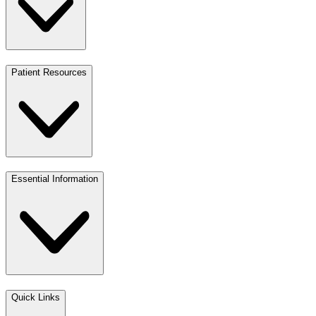
Patient Resources
Essential Information
Quick Links