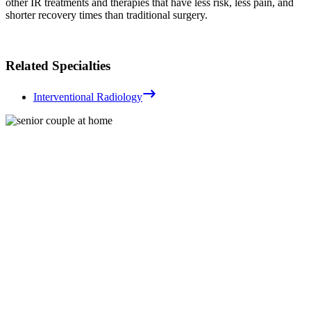
other IR treatments and therapies that have less risk, less pain, and
shorter recovery times than traditional surgery.
Related Specialties
Interventional Radiology