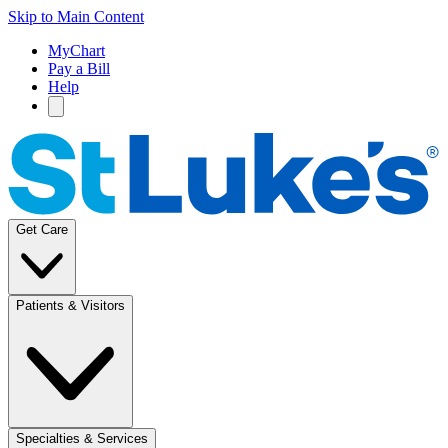
Skip to Main Content
MyChart
Pay a Bill
Help
Get Care
Patients & Visitors
Specialties & Services