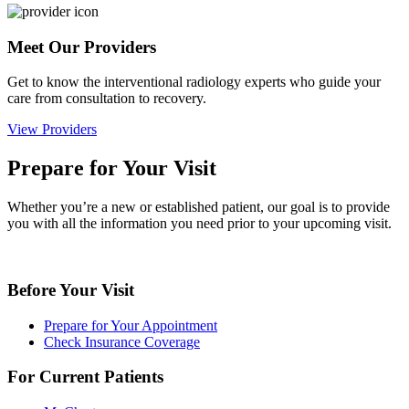
Meet Our Providers
Get to know the interventional radiology experts who guide your
care from consultation to recovery.
View Providers
Prepare for Your Visit
Whether you’re a new or established patient, our goal is to provide
you with all the information you need prior to your upcoming visit.
Before Your Visit
Prepare for Your Appointment
Check Insurance Coverage
For Current Patients