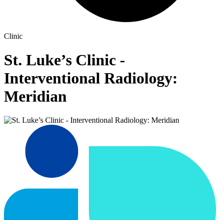
Clinic
St. Luke’s Clinic -
Interventional Radiology:
Meridian