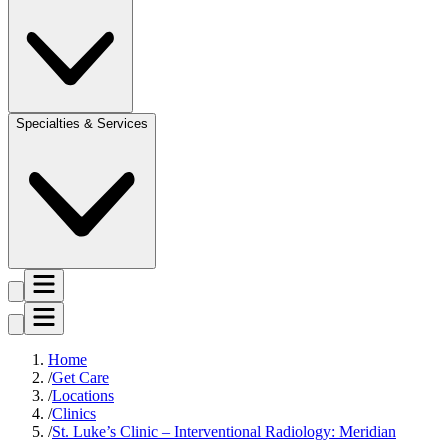
Specialties & Services
Home
Get Care
Locations
Clinics
St. Luke’s Clinic – Interventional Radiology: Meridian