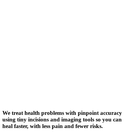
We treat health problems with pinpoint accuracy
using tiny incisions and imaging tools so you can
heal faster, with less pain and fewer risks.