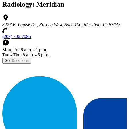
Radiology: Meridian
3277 E. Louise Dr., Portico West, Suite 100, Meridian, ID 83642
(208) 706-7086
Mon, Fri: 8 a.m. - 1 p.m.
Tue - Thu: 8 a.m. - 5 p.m.
Get Directions