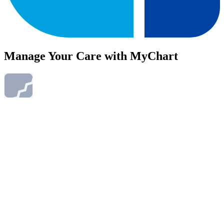
Manage Your Care with MyChart