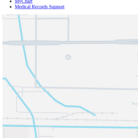
MyChart
Medical Records Support