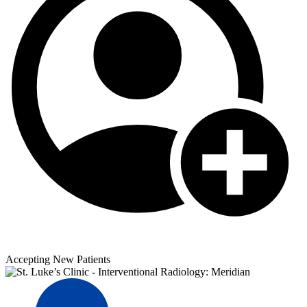
Accepting New Patients