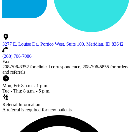
3277 E. Louise Dr., Portico West, Suite 100, Meridian, ID 83642
(208) 706-7086
Fax
208-706-8352 for clinical correspondence, 208-706-5855 for orders
and referrals
Mon, Fri: 8 a.m. - 1 p.m.
Tue - Thu: 8 a.m. - 5 p.m.
Referral Information
A referral is required for new patients.