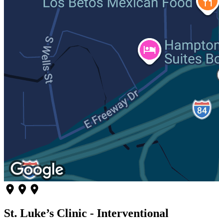
St. Luke’s Clinic - Interventional