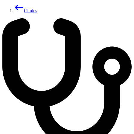
Clinics