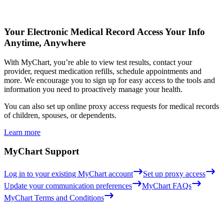
Your Electronic Medical Record
Access Your Info
Anytime, Anywhere
With MyChart, you’re able to view test results, contact your
provider, request medication refills, schedule appointments and
more. We encourage you to sign up for easy access to the tools and
information you need to proactively manage your health.
You can also set up online proxy access requests for medical records
of children, spouses, or dependents.
Learn more
MyChart Support
Log in to your existing MyChart account
Set up proxy access
Update your communication preferences
MyChart FAQs
MyChart Terms and Conditions