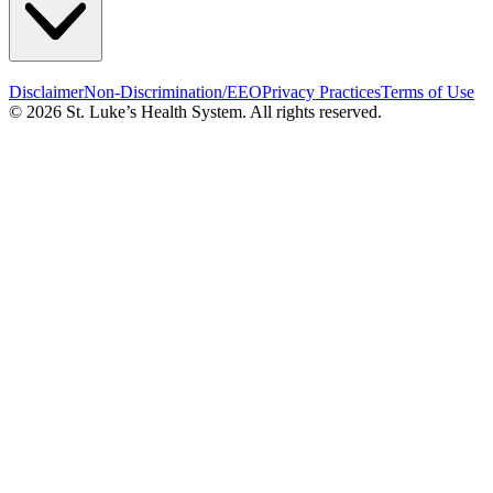
Disclaimer
Non-Discrimination/EEO
Privacy Practices
Terms of Use
© 2026 St. Luke’s Health System. All rights reserved.