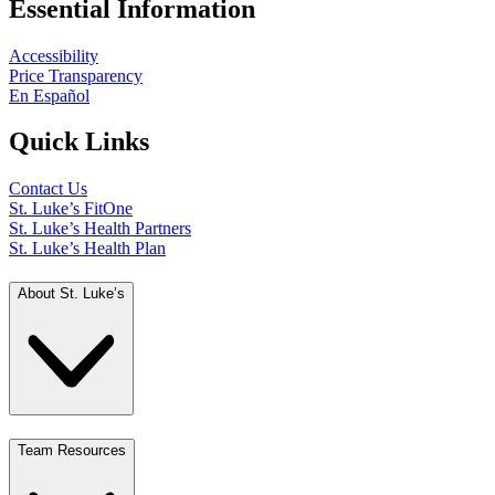
Essential Information
Accessibility
Price Transparency
En Español
Quick Links
Contact Us
St. Luke’s FitOne
St. Luke’s Health Partners
St. Luke’s Health Plan
About St. Luke’s
Team Resources