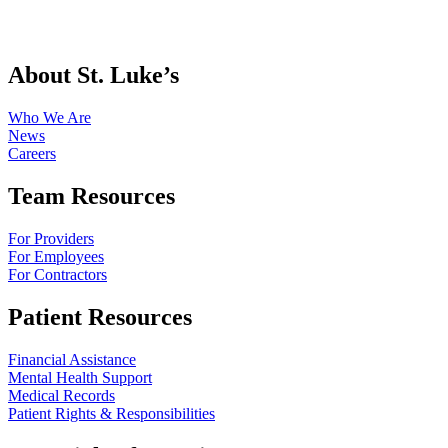
About St. Luke’s
Who We Are
News
Careers
Team Resources
For Providers
For Employees
For Contractors
Patient Resources
Financial Assistance
Mental Health Support
Medical Records
Patient Rights & Responsibilities