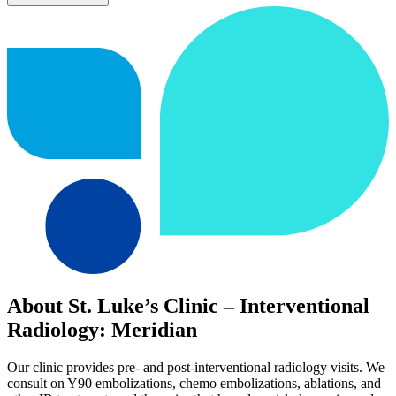
About St. Luke’s Clinic – Interventional
Radiology: Meridian
Our clinic provides pre- and post-interventional radiology visits. We
consult on Y90 embolizations, chemo embolizations, ablations, and