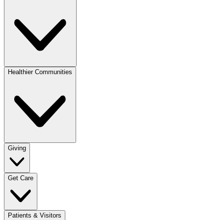
Healthier Communities
Giving
Get Care
Patients & Visitors