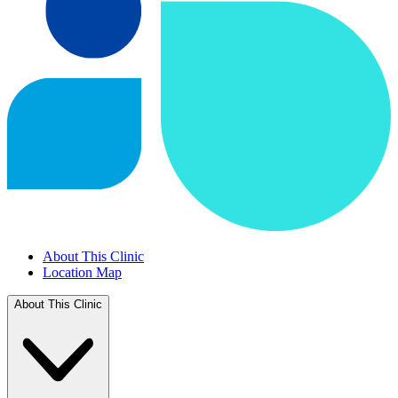
About This Clinic
Location Map
About This Clinic