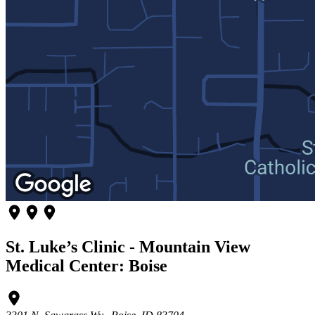
St. Luke’s Clinic - Mountain View
Medical Center: Boise