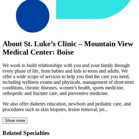
About St. Luke’s Clinic – Mountain View
Medical Center: Boise
We work to build relationships with you and your family through
every phase of life, from babies and kids to teens and adults. We
offer a wide scope of services to help you find the care you need,
including wellness exams and physicals, management of short-term
conditions, chronic diseases, women’s health, sports medicine,
orthopedic and fracture care, and preventive medicine.
We also offer diabetes education, newborn and pediatric care, and
procedures such as skin biopsies, lesion removal, joi...
Show more
Related Specialties