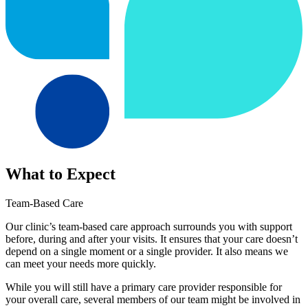
What to Expect
Team-Based Care
Our clinic’s team-based care approach surrounds you with support
before, during and after your visits. It ensures that your care doesn’t
depend on a single moment or a single provider. It also means we
can meet your needs more quickly.
While you will still have a primary care provider responsible for
your overall care, several members of our team might be involved in