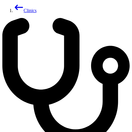
Clinics