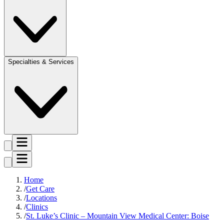
Specialties & Services
Home
Get Care
Locations
Clinics
St. Luke’s Clinic – Mountain View Medical Center: Boise