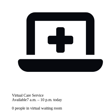
Virtual Care Service
Available
7 a.m.
–
10 p.m.
today
0
people in virtual waiting room