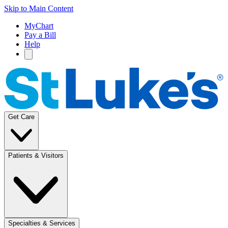
Skip to Main Content
MyChart
Pay a Bill
Help
Get Care
Patients & Visitors
Specialties & Services