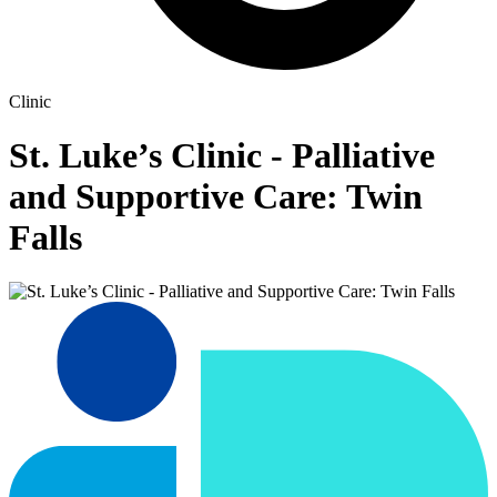
Clinic
St. Luke’s Clinic - Palliative
and Supportive Care: Twin
Falls