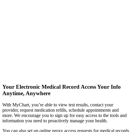
Your Electronic Medical Record
Access Your Info
Anytime, Anywhere
With MyChart, you’re able to view test results, contact your
provider, request medication refills, schedule appointments and
more. We encourage you to sign up for easy access to the tools and
information you need to proactively manage your health.
You can also set up online proxy access requests for medical records