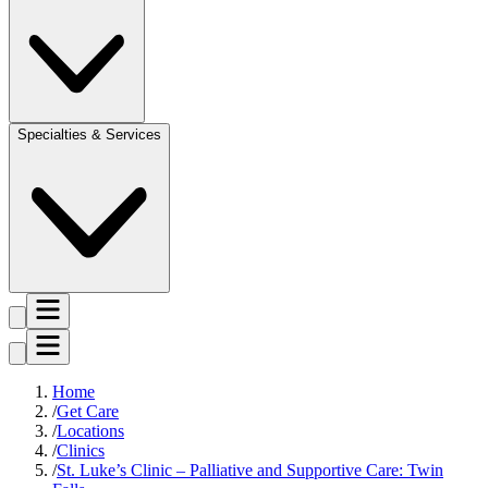
Specialties & Services
Home
Get Care
Locations
Clinics
St. Luke’s Clinic – Palliative and Supportive Care: Twin