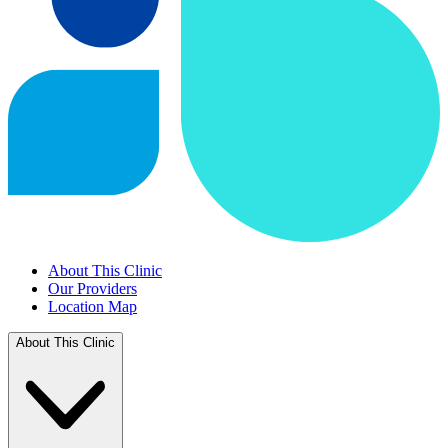
About This Clinic
Our Providers
Location Map
About This Clinic