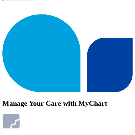
Manage Your Care with MyChart