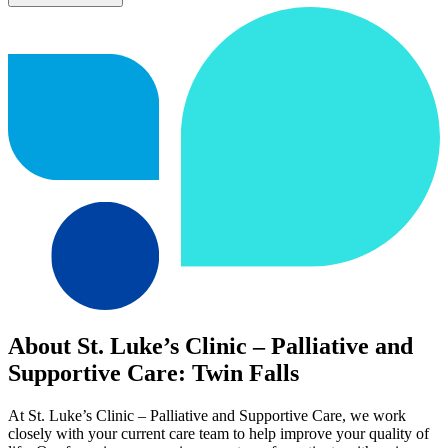
About St. Luke’s Clinic – Palliative and
Supportive Care: Twin Falls
At St. Luke’s Clinic – Palliative and Supportive Care, we work
closely with your current care team to help improve your quality of