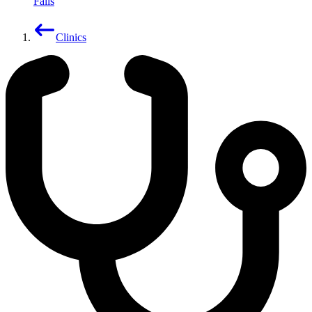
Falls
Clinics