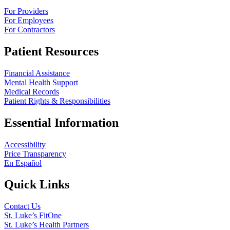
For Providers
For Employees
For Contractors
Patient Resources
Financial Assistance
Mental Health Support
Medical Records
Patient Rights & Responsibilities
Essential Information
Accessibility
Price Transparency
En Español
Quick Links
Contact Us
St. Luke’s FitOne
St. Luke’s Health Partners