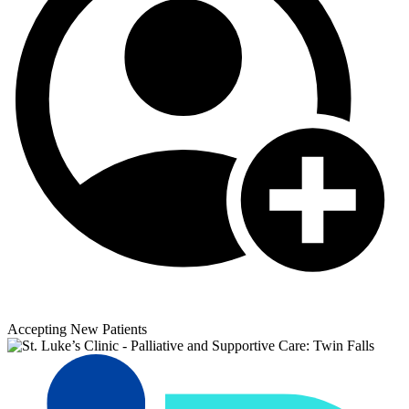
Accepting New Patients