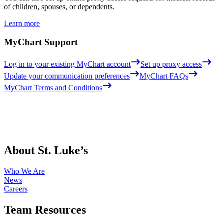
of children, spouses, or dependents.
Learn more
MyChart Support
Log in to your existing MyChart account
Set up proxy access
Update your communication preferences
MyChart FAQs
MyChart Terms and Conditions
About St. Luke’s
Who We Are
News
Careers
Team Resources