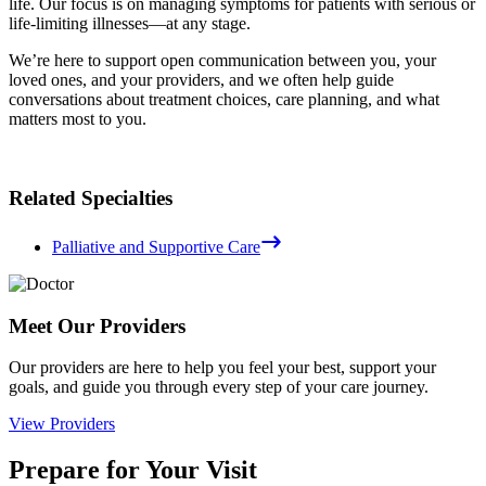
life. Our focus is on managing symptoms for patients with serious or
life-limiting illnesses—at any stage.
We’re here to support open communication between you, your
loved ones, and your providers, and we often help guide
conversations about treatment choices, care planning, and what
matters most to you.
Related Specialties
Palliative and Supportive Care
Meet Our Providers
Our providers are here to help you feel your best, support your
goals, and guide you through every step of your care journey.
View Providers
Prepare for Your Visit