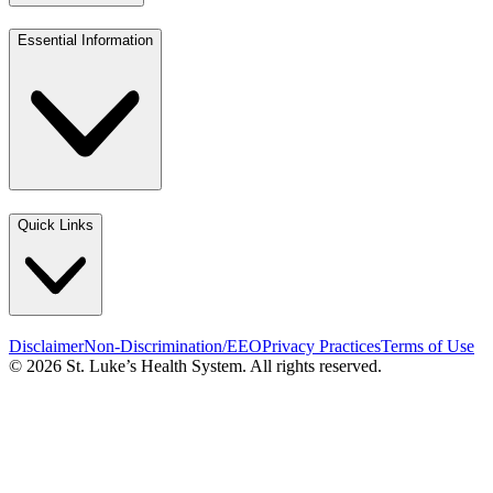
Essential Information
Quick Links
Disclaimer
Non-Discrimination/EEO
Privacy Practices
Terms of Use
© 2026 St. Luke’s Health System. All rights reserved.