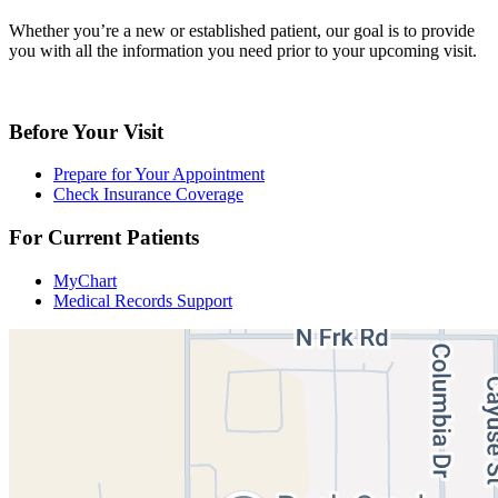
Whether you’re a new or established patient, our goal is to provide
you with all the information you need prior to your upcoming visit.
Before Your Visit
Prepare for Your Appointment
Check Insurance Coverage
For Current Patients
MyChart
Medical Records Support