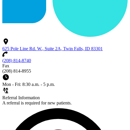
625 Pole Line Rd. W., Suite 2A, Twin Falls, ID 83301
(208) 814-8740
Fax
(208) 814-8955
Mon - Fri: 8:30 a.m. - 5 p.m.
Referral Information
A referral is required for new patients.