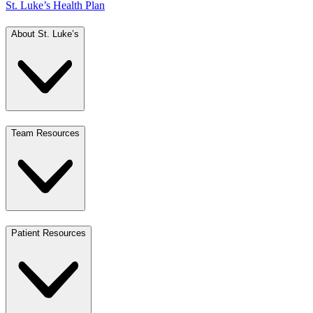
St. Luke’s Health Plan
About St. Luke’s
Team Resources
Patient Resources