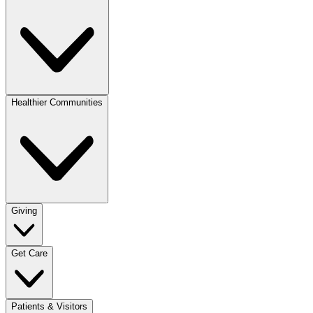
Healthier Communities
Giving
Get Care
Patients & Visitors