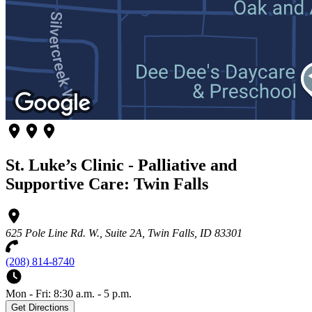
St. Luke’s Clinic - Palliative and
Supportive Care: Twin Falls
625 Pole Line Rd. W., Suite 2A, Twin Falls, ID 83301
(208) 814-8740
Mon - Fri: 8:30 a.m. - 5 p.m.
Get Directions