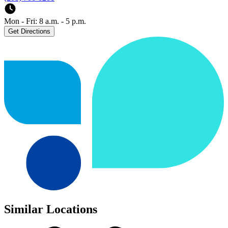
Mon - Fri: 8 a.m. - 5 p.m.
Get Directions
Similar Locations