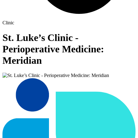
Clinic
St. Luke’s Clinic -
Perioperative Medicine:
Meridian