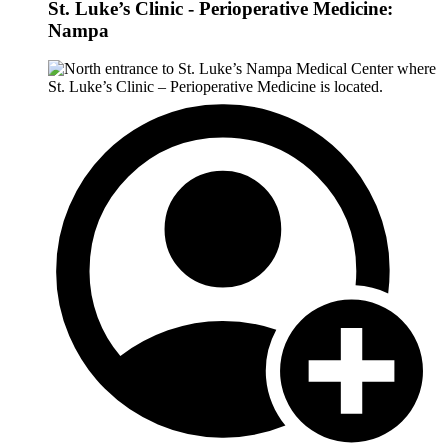
St. Luke’s Clinic - Perioperative Medicine:
Nampa