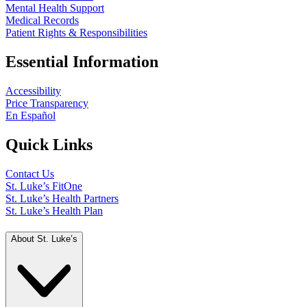
Mental Health Support
Medical Records
Patient Rights & Responsibilities
Essential Information
Accessibility
Price Transparency
En Español
Quick Links
Contact Us
St. Luke’s FitOne
St. Luke’s Health Partners
St. Luke’s Health Plan
About St. Luke’s