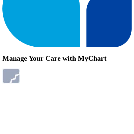
Manage Your Care with MyChart