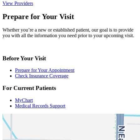
View Providers
Prepare for Your Visit
Whether you’re a new or established patient, our goal is to provide
you with all the information you need prior to your upcoming visit.
Before Your Visit
Prepare for Your Appointment
Check Insurance Coverage
For Current Patients
MyChart
Medical Records Support