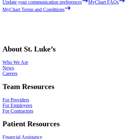
Update your communication preferences
MyChart FAQs
MyChart Terms and Conditions
About St. Luke’s
Who We Are
News
Careers
Team Resources
For Providers
For Employees
For Contractors
Patient Resources
Financial Assistance