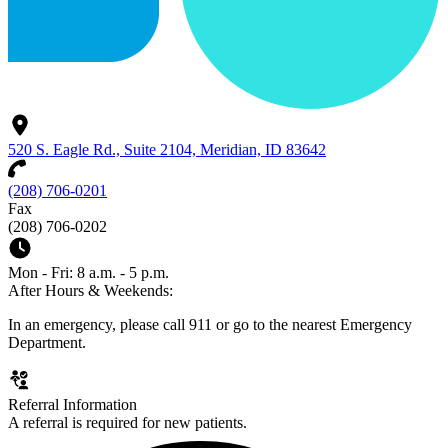
520 S. Eagle Rd., Suite 2104, Meridian, ID 83642
(208) 706-0201
Fax
(208) 706-0202
Mon - Fri: 8 a.m. - 5 p.m.
After Hours & Weekends:
In an emergency, please call 911 or go to the nearest Emergency
Department.
Referral Information
A referral is required for new patients.