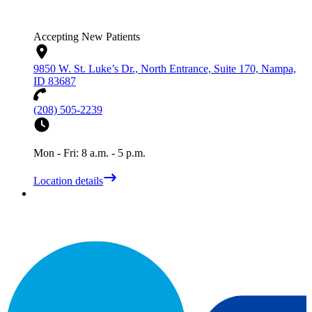
Accepting New Patients
9850 W. St. Luke’s Dr., North Entrance, Suite 170, Nampa,
ID 83687
(208) 505-2239
Mon - Fri: 8 a.m. - 5 p.m.
Location details