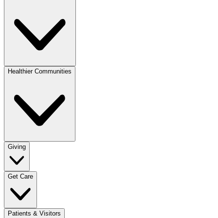
Healthier Communities
Giving
Get Care
Patients & Visitors