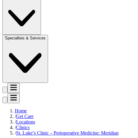
Specialties & Services
Home
Get Care
Locations
Clinics
St. Luke’s Clinic – Perioperative Medicine: Meridian