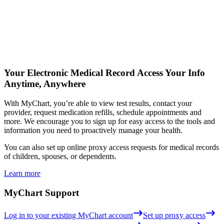
Your Electronic Medical Record
Access Your Info
Anytime, Anywhere
With MyChart, you’re able to view test results, contact your
provider, request medication refills, schedule appointments and
more. We encourage you to sign up for easy access to the tools and
information you need to proactively manage your health.
You can also set up online proxy access requests for medical records
of children, spouses, or dependents.
Learn more
MyChart Support
Log in to your existing MyChart account
Set up proxy access