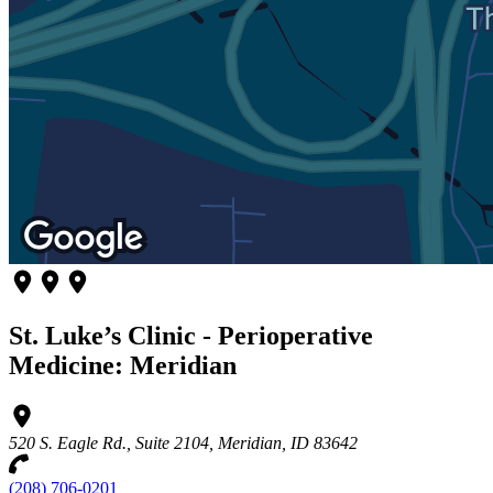
St. Luke’s Clinic - Perioperative
Medicine: Meridian
520 S. Eagle Rd., Suite 2104, Meridian, ID 83642
(208) 706-0201