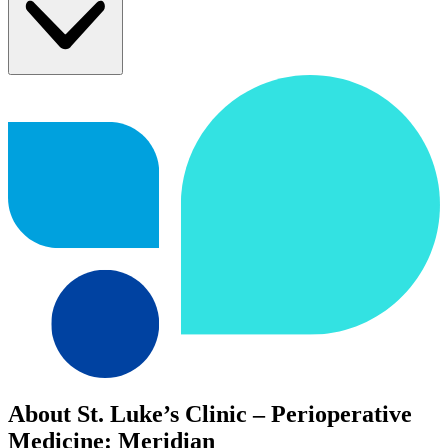
About St. Luke’s Clinic – Perioperative
Medicine: Meridian