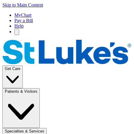
Skip to Main Content
MyChart
Pay a Bill
Help
Get Care
Patients & Visitors
Specialties & Services