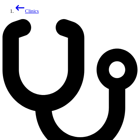
Clinics