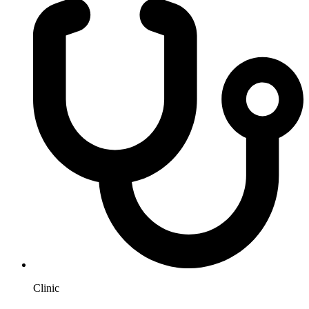
Clinic