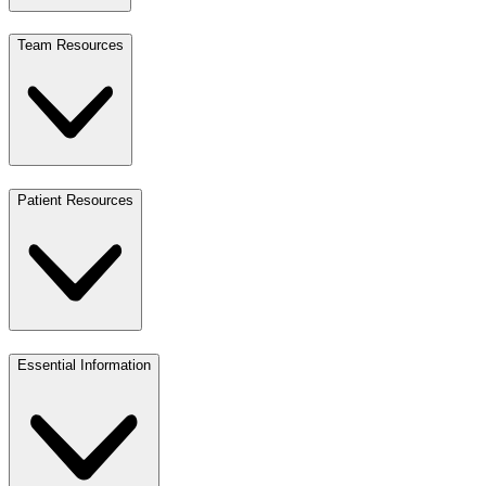
Team Resources
Patient Resources
Essential Information