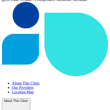
About This Clinic
Our Providers
Location Map
About This Clinic