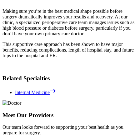
Making sure you’re in the best medical shape possible before
surgery dramatically improves your results and recovery. At our
clinic, a specialized perioperative care team manages issues such as
high blood pressure or diabetes before surgery, particularly if you
don’t have your own primary care doctor.
This supportive care approach has been shown to have major
benefits, reducing complications, length of hospital stay, and future
trips to the hospital and ER.
Related Specialties
Internal Medicine
Meet Our Providers
Our team looks forward to supporting your best health as you
prepare for surgery.