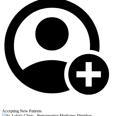
Accepting New Patients