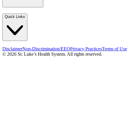
Quick Links
Disclaimer
Non-Discrimination/EEO
Privacy Practices
Terms of Use
© 2026 St. Luke’s Health System. All rights reserved.