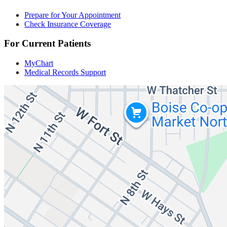
Prepare for Your Appointment
Check Insurance Coverage
For Current Patients
MyChart
Medical Records Support