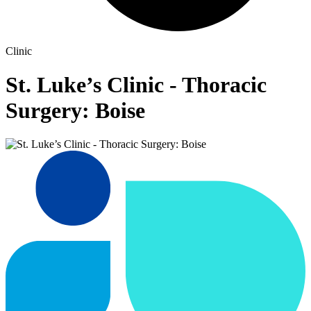
Clinic
St. Luke’s Clinic - Thoracic
Surgery: Boise