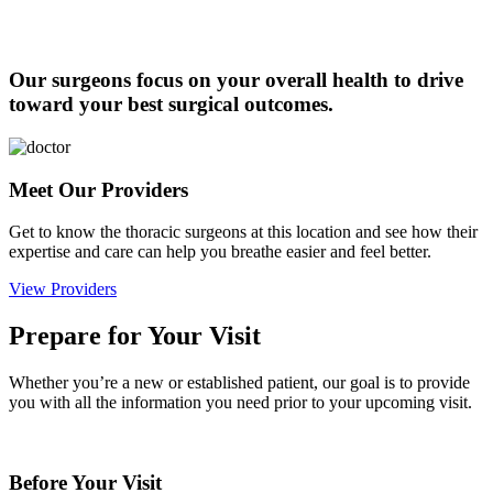
Our surgeons focus on your overall health to drive
toward your best surgical outcomes.
Meet Our Providers
Get to know the thoracic surgeons at this location and see how their
expertise and care can help you breathe easier and feel better.
View Providers
Prepare for Your Visit
Whether you’re a new or established patient, our goal is to provide
you with all the information you need prior to your upcoming visit.
Before Your Visit