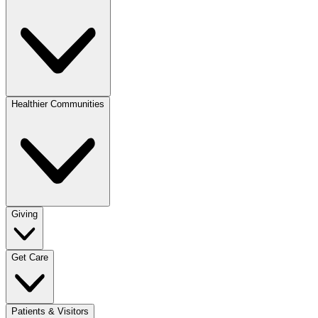
Healthier Communities
Giving
Get Care
Patients & Visitors