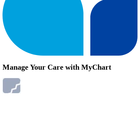
Manage Your Care with MyChart