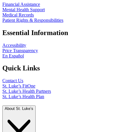
Financial Assistance
Mental Health Support
Medical Records
Patient Rights & Responsibilities
Essential Information
Accessibility
Price Transparency
En Español
Quick Links
Contact Us
St. Luke’s FitOne
St. Luke’s Health Partners
St. Luke’s Health Plan
About St. Luke’s