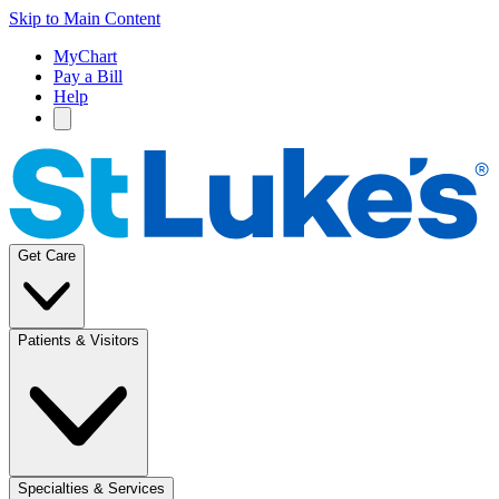
Skip to Main Content
MyChart
Pay a Bill
Help
Get Care
Patients & Visitors
Specialties & Services