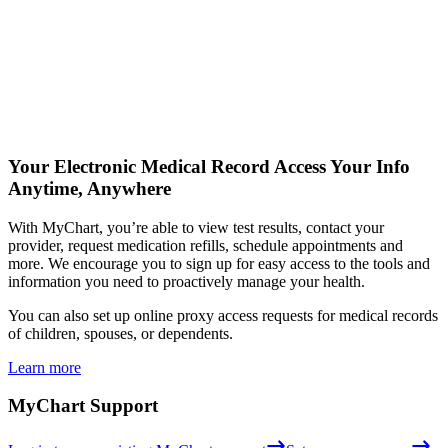
Your Electronic Medical Record
Access Your Info
Anytime, Anywhere
With MyChart, you’re able to view test results, contact your
provider, request medication refills, schedule appointments and
more. We encourage you to sign up for easy access to the tools and
information you need to proactively manage your health.
You can also set up online proxy access requests for medical records
of children, spouses, or dependents.
Learn more
MyChart Support