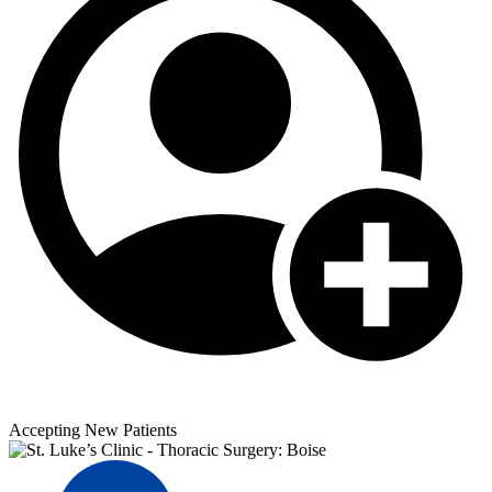
Accepting New Patients