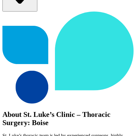
About St. Luke’s Clinic – Thoracic
Surgery: Boise
St. Luke’s thoracic team is led by experienced surgeons, highly