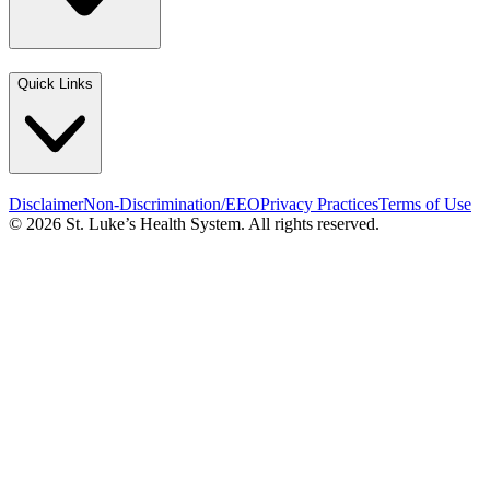
Quick Links
Disclaimer
Non-Discrimination/EEO
Privacy Practices
Terms of Use
© 2026 St. Luke’s Health System. All rights reserved.