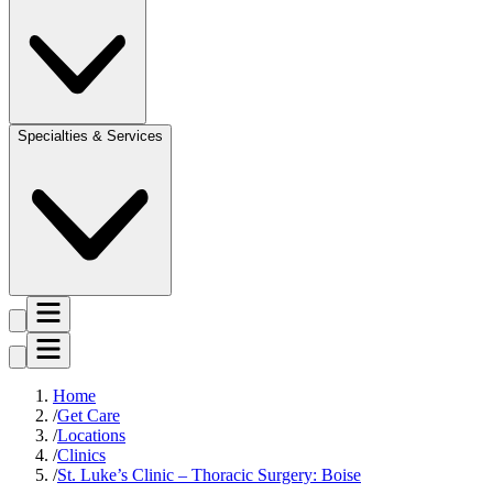
Specialties & Services
Home
Get Care
Locations
Clinics
St. Luke’s Clinic – Thoracic Surgery: Boise