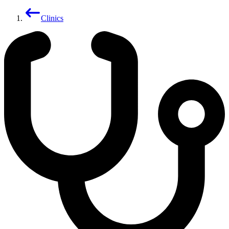
Clinics