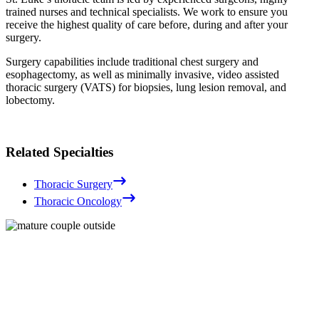
trained nurses and technical specialists. We work to ensure you
receive the highest quality of care before, during and after your
surgery.
Surgery capabilities include traditional chest surgery and
esophagectomy, as well as minimally invasive, video assisted
thoracic surgery (VATS) for biopsies, lung lesion removal, and
lobectomy.
Related Specialties
Thoracic Surgery
Thoracic Oncology