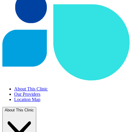
About This Clinic
Our Providers
Location Map
About This Clinic