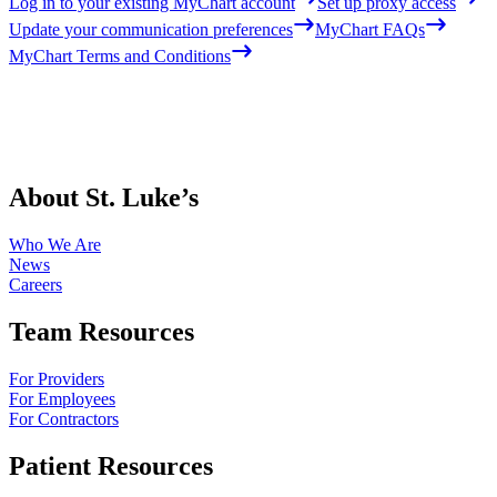
Log in to your existing MyChart account
Set up proxy access
Update your communication preferences
MyChart FAQs
MyChart Terms and Conditions
About St. Luke’s
Who We Are
News
Careers
Team Resources
For Providers
For Employees
For Contractors
Patient Resources