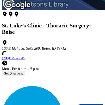
St. Luke’s Clinic - Thoracic Surgery:
Boise
100 E Idaho St, Suite 200, Boise, ID 83712
(208) 345-6545
Mon - Fri: 8 a.m. - 5 p.m.
Get Directions