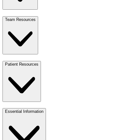
Team Resources
Patient Resources
Essential Information