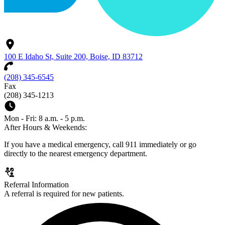
100 E Idaho St, Suite 200, Boise, ID 83712
(208) 345-6545
Fax
(208) 345-1213
Mon - Fri: 8 a.m. - 5 p.m.
After Hours & Weekends:
If you have a medical emergency, call 911 immediately or go
directly to the nearest emergency department.
Referral Information
A referral is required for new patients.