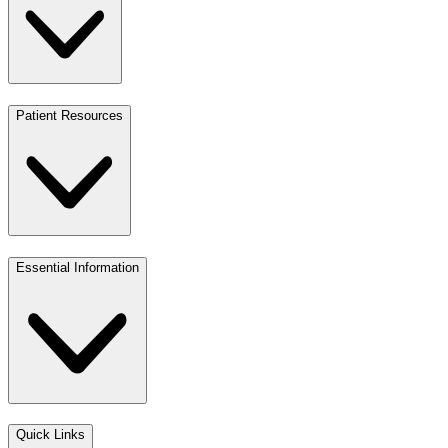
Patient Resources
Essential Information
Quick Links