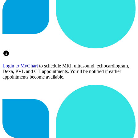
Login to MyChart
to schedule MRI, ultrasound, echocardiogram,
Dexa, PVL and CT appointments. You’ll be notified if earlier
appointments become available.