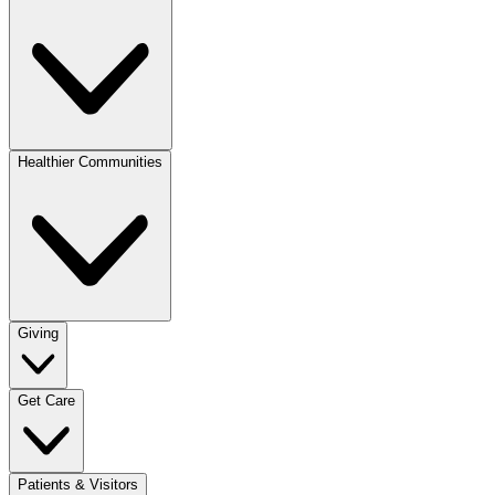
Healthier Communities
Giving
Get Care
Patients & Visitors