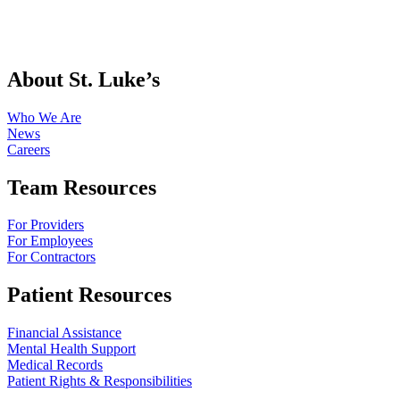
About St. Luke’s
Who We Are
News
Careers
Team Resources
For Providers
For Employees
For Contractors
Patient Resources
Financial Assistance
Mental Health Support
Medical Records
Patient Rights & Responsibilities