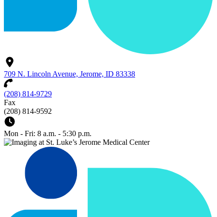
709 N. Lincoln Avenue, Jerome, ID 83338
(208) 814-9729
Fax
(208) 814-9592
Mon - Fri: 8 a.m. - 5:30 p.m.