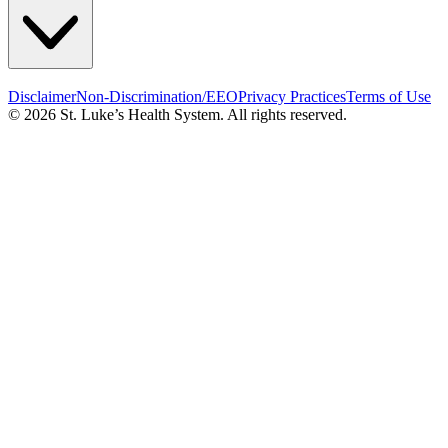
Disclaimer
Non-Discrimination/EEO
Privacy Practices
Terms of Use
© 2026 St. Luke’s Health System. All rights reserved.