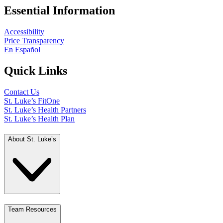
Essential Information
Accessibility
Price Transparency
En Español
Quick Links
Contact Us
St. Luke’s FitOne
St. Luke’s Health Partners
St. Luke’s Health Plan
About St. Luke’s
Team Resources