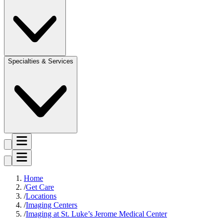
Specialties & Services
Home
Get Care
Locations
Imaging Centers
Imaging at St. Luke’s Jerome Medical Center