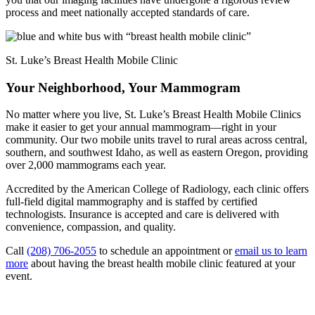
process and meet nationally accepted standards of care.
St. Luke’s Breast Health Mobile Clinic
Your Neighborhood, Your Mammogram
No matter where you live, St. Luke’s Breast Health Mobile Clinics
make it easier to get your annual mammogram—right in your
community. Our two mobile units travel to rural areas across central,
southern, and southwest Idaho, as well as eastern Oregon, providing
over 2,000 mammograms each year.
Accredited by the American College of Radiology, each clinic offers
full-field digital mammography and is staffed by certified
technologists. Insurance is accepted and care is delivered with
convenience, compassion, and quality.
Call
(208) 706-2055
to schedule an appointment or
email us to learn
more
about having the breast health mobile clinic featured at your
event.