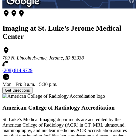
Imaging at St. Luke’s Jerome Medical
Center
709 N. Lincoln Avenue, Jerome, ID 83338
(208) 814-9729
Mon - Fri: 8 a.m. - 5:30 p.m.
Get Directions
American College of Radiology Accreditation
St. Luke’s Medical Imaging departments are accredited by the
American College of Radiology (ACR) in CT, MRI, ultrasound,
mammography, and nuclear medicine. ACR accreditation assures
you that our imaging facilities have undergone a rigorous review