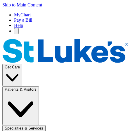
Skip to Main Content
MyChart
Pay a Bill
Help
Get Care
Patients & Visitors
Specialties & Services