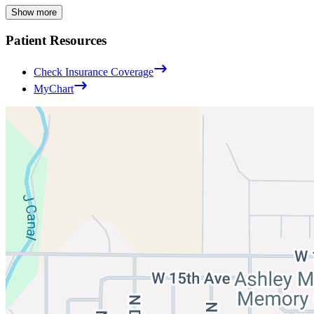
Show more
Patient Resources
Check Insurance Coverage
MyChart