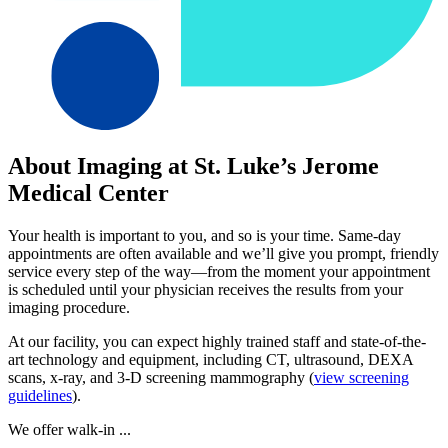
About Imaging at St. Luke’s Jerome
Medical Center
Your health is important to you, and so is your time. Same-day
appointments are often available and we’ll give you prompt, friendly
service every step of the way—from the moment your appointment
is scheduled until your physician receives the results from your
imaging procedure.
At our facility, you can expect highly trained staff and state-of-the-
art technology and equipment, including CT, ultrasound, DEXA
scans, x-ray, and 3-D screening mammography (
view screening
guidelines
).
We offer walk-in ...