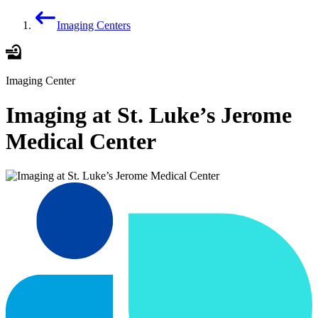
Imaging Centers
Imaging Center
Imaging at St. Luke’s Jerome
Medical Center