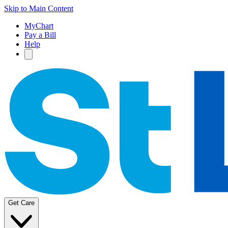
Skip to Main Content
MyChart
Pay a Bill
Help
Get Care