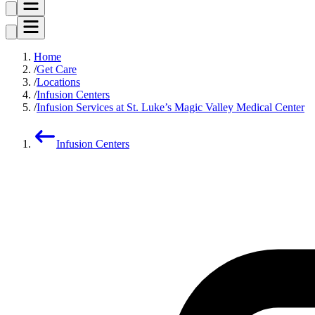
Home
Get Care
Locations
Infusion Centers
Infusion Services at St. Luke’s Magic Valley Medical Center
Infusion Centers