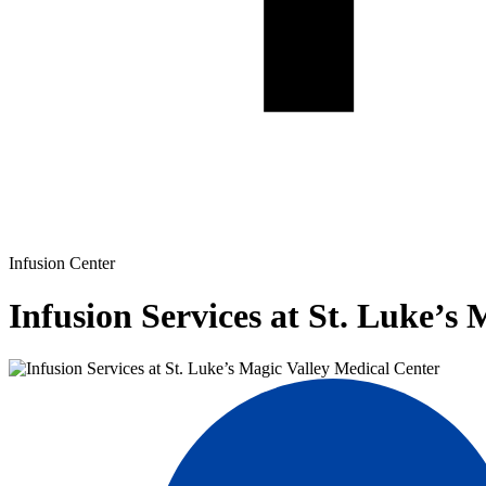
Infusion Center
Infusion Services at St. Luke’s