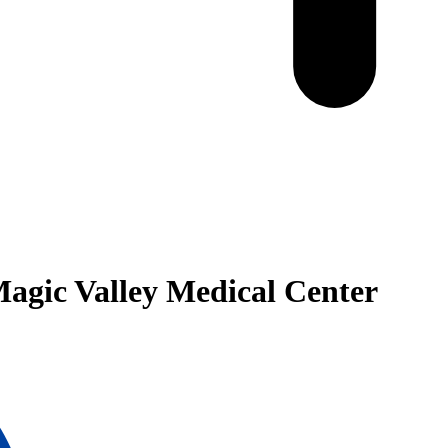
 Magic Valley Medical Center