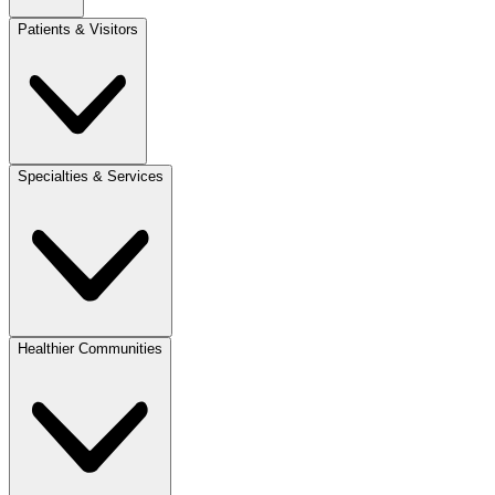
Patients & Visitors
Specialties & Services
Healthier Communities