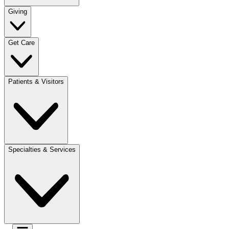
Giving
Get Care
Patients & Visitors
Specialties & Services