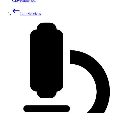
Cloverdale Rd.
Lab Services