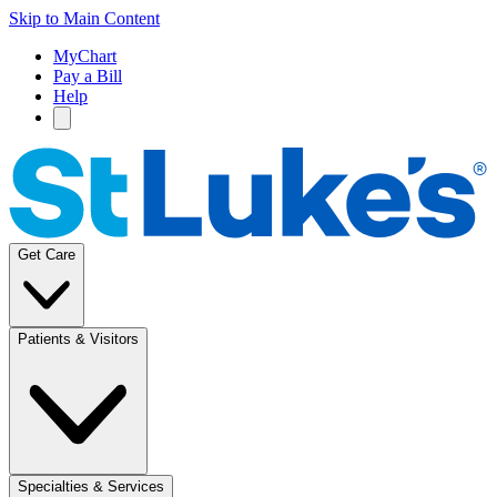
Skip to Main Content
MyChart
Pay a Bill
Help
Get Care
Patients & Visitors
Specialties & Services