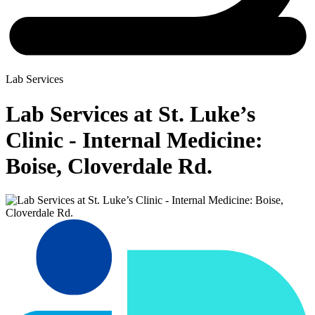
Lab Services
Lab Services at St. Luke’s
Clinic - Internal Medicine:
Boise, Cloverdale Rd.