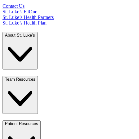
Contact Us
St. Luke’s FitOne
St. Luke’s Health Partners
St. Luke’s Health Plan
About St. Luke’s
Team Resources
Patient Resources