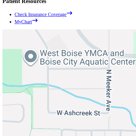
Patient Resources
Check Insurance Coverage
MyChart