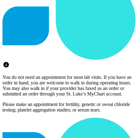
You do not need an appointment for most lab visits. If you have an
order in hand, you are welcome to walk in during operating hours.
You may also walk in if your provider has faxed us an order or
submitted an order through your St. Luke’s MyChart account.
Please make an appointment for fertility, genetic or sweat chloride
testing; platelet aggregation studies; or serum tears.