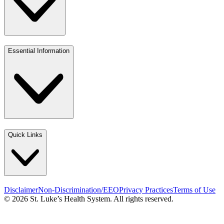
Essential Information
Quick Links
Disclaimer
Non-Discrimination/EEO
Privacy Practices
Terms of Use
© 2026 St. Luke’s Health System. All rights reserved.