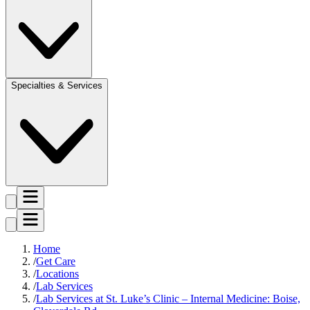
Specialties & Services
Home
Get Care
Locations
Lab Services
Lab Services at St. Luke’s Clinic – Internal Medicine: Boise,