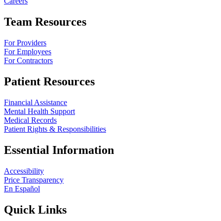
Careers
Team Resources
For Providers
For Employees
For Contractors
Patient Resources
Financial Assistance
Mental Health Support
Medical Records
Patient Rights & Responsibilities
Essential Information
Accessibility
Price Transparency
En Español
Quick Links