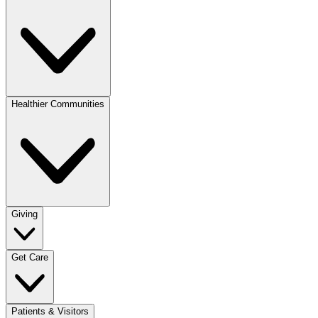
Healthier Communities
Giving
Get Care
Patients & Visitors