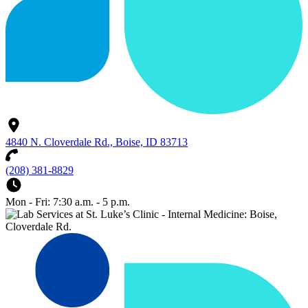
4840 N. Cloverdale Rd., Boise, ID 83713
(208) 381-8829
Mon - Fri: 7:30 a.m. - 5 p.m.