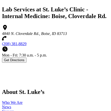
Lab Services at St. Luke’s Clinic -
Internal Medicine: Boise, Cloverdale Rd.
4840 N. Cloverdale Rd., Boise, ID 83713
(208) 381-8829
Mon - Fri: 7:30 a.m. - 5 p.m.
Get Directions
About St. Luke’s
Who We Are
News