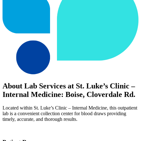
About Lab Services at St. Luke’s Clinic –
Internal Medicine: Boise, Cloverdale Rd.
Located within St. Luke’s Clinic – Internal Medicine, this outpatient
lab is a convenient collection center for blood draws providing
timely, accurate, and thorough results.