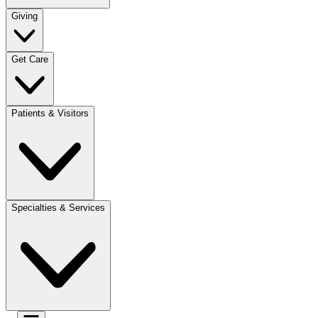
Giving
Get Care
Patients & Visitors
Specialties & Services