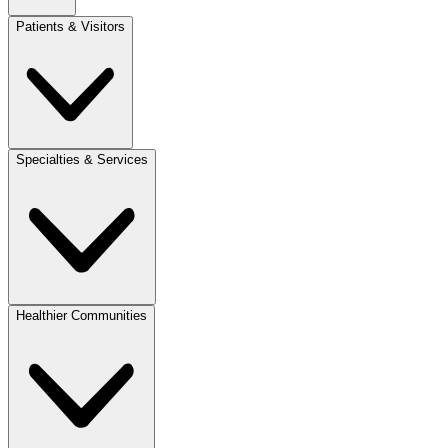
Patients & Visitors
Specialties & Services
Healthier Communities