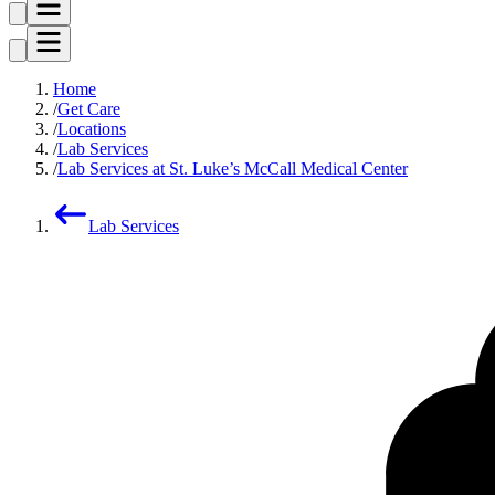
Home
Get Care
Locations
Lab Services
Lab Services at St. Luke’s McCall Medical Center
Lab Services