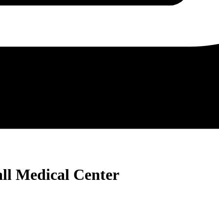
all Medical Center