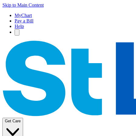
Skip to Main Content
MyChart
Pay a Bill
Help
Get Care