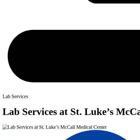
Lab Services
Lab Services at St. Luke’s McC