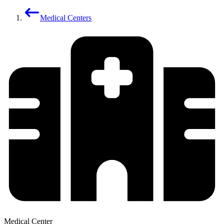
Medical Centers
Medical Center