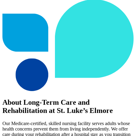
About Long-Term Care and
Rehabilitation at St. Luke’s Elmore
Our Medicare-certified, skilled nursing facility serves adults whose
health concerns prevent them from living independently. We offer
care during your rehabilitation after a hospital stay as you transition