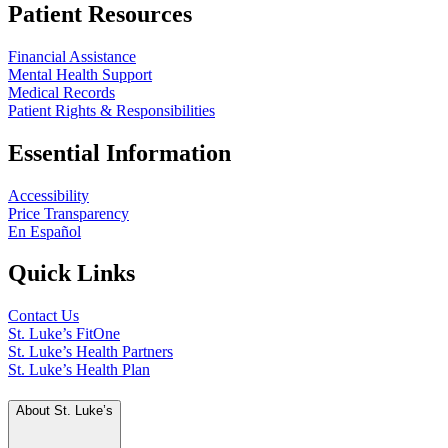
Patient Resources
Financial Assistance
Mental Health Support
Medical Records
Patient Rights & Responsibilities
Essential Information
Accessibility
Price Transparency
En Español
Quick Links
Contact Us
St. Luke’s FitOne
St. Luke’s Health Partners
St. Luke’s Health Plan
About St. Luke’s