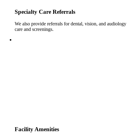
Specialty Care Referrals
We also provide referrals for dental, vision, and audiology
care and screenings.
Facility Amenities