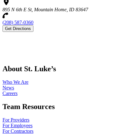
895 N 6th E St, Mountain Home, ID 83647
(208) 587-0360
Get Directions
About St. Luke’s
Who We Are
News
Careers
Team Resources
For Providers
For Employees
For Contractors