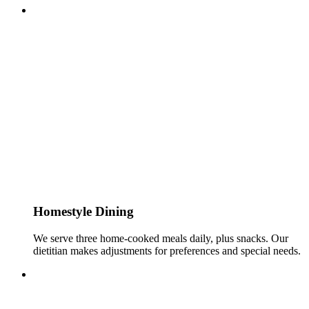
Homestyle Dining
We serve three home-cooked meals daily, plus snacks. Our
dietitian makes adjustments for preferences and special needs.