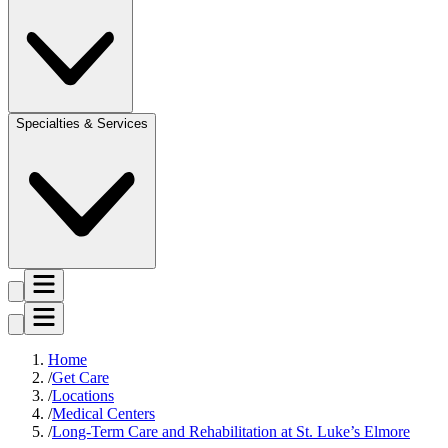
Specialties & Services
Home
Get Care
Locations
Medical Centers
Long-Term Care and Rehabilitation at St. Luke’s Elmore