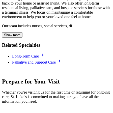
back to your home or assisted living. We also offer long-term
residential living, palliative care, and hospice services for those with
a terminal illness. We focus on maintaining a comfortable
environment to help you or your loved one feel at home.
Our team includes nurses, social services, di...
Show more
Related Specialties
Long-Term Care
Palliative and Support Care
Prepare for Your Visit
Whether you’re visiting us for the first time or returning for ongoing
care, St. Luke’s is committed to making sure you have all the
information you need.