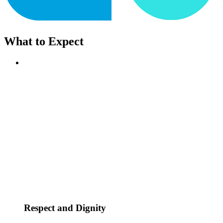
What to Expect
Respect and Dignity