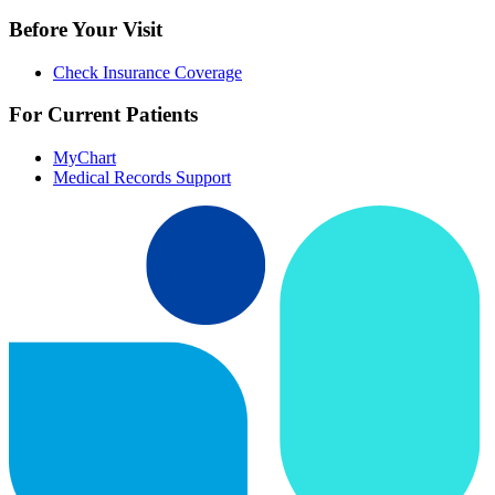
Before Your Visit
Check Insurance Coverage
For Current Patients
MyChart
Medical Records Support