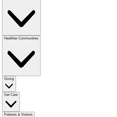
Healthier Communities
Giving
Get Care
Patients & Visitors