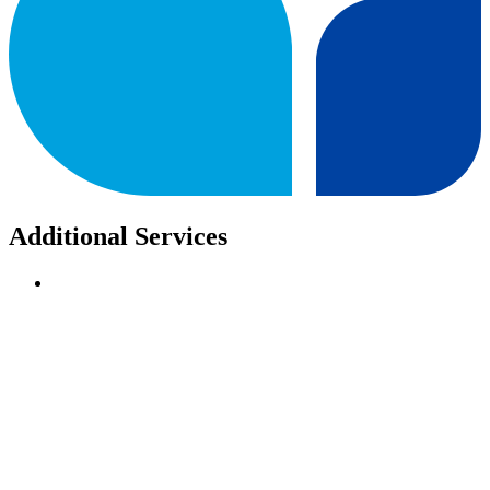
Additional Services