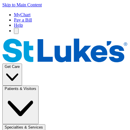
Skip to Main Content
MyChart
Pay a Bill
Help
Get Care
Patients & Visitors
Specialties & Services