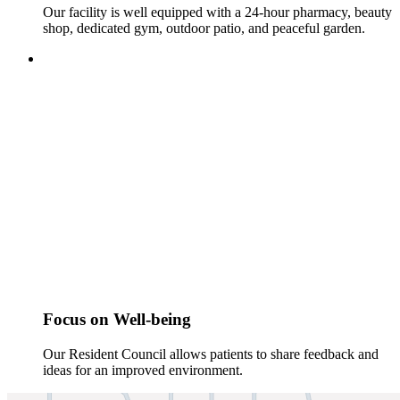
Our facility is well equipped with a 24-hour pharmacy, beauty
shop, dedicated gym, outdoor patio, and peaceful garden.
Focus on Well-being
Our Resident Council allows patients to share feedback and
ideas for an improved environment.