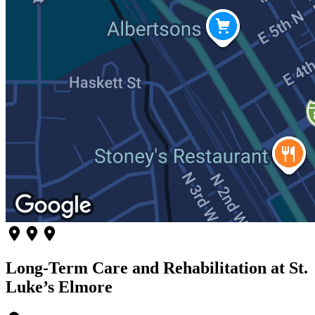
Long-Term Care and Rehabilitation at St.
Luke’s Elmore