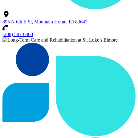
895 N 6th E St, Mountain Home, ID 83647
(208) 587-0360