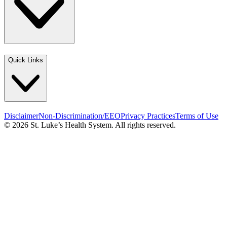
Quick Links
Disclaimer
Non-Discrimination/EEO
Privacy Practices
Terms of Use
© 2026 St. Luke’s Health System. All rights reserved.