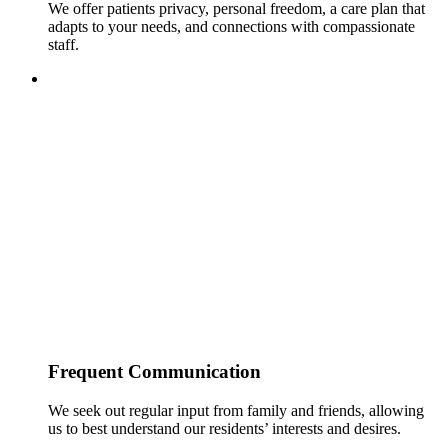
We offer patients privacy, personal freedom, a care plan that
adapts to your needs, and connections with compassionate
staff.
Frequent Communication
We seek out regular input from family and friends, allowing
us to best understand our residents’ interests and desires.