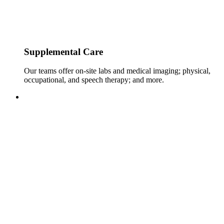
Supplemental Care
Our teams offer on-site labs and medical imaging; physical,
occupational, and speech therapy; and more.