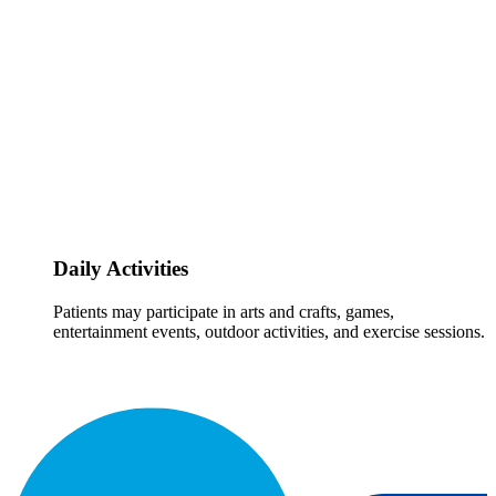
Daily Activities
Patients may participate in arts and crafts, games,
entertainment events, outdoor activities, and exercise sessions.