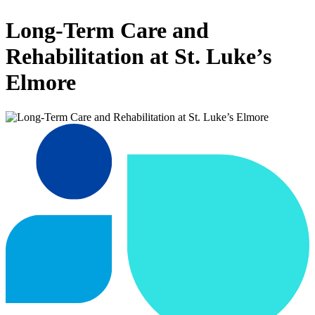
Long-Term Care and
Rehabilitation at St. Luke’s
Elmore