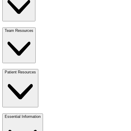
Team Resources
Patient Resources
Essential Information