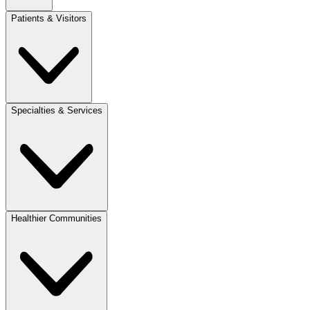
Patients & Visitors
Specialties & Services
Healthier Communities