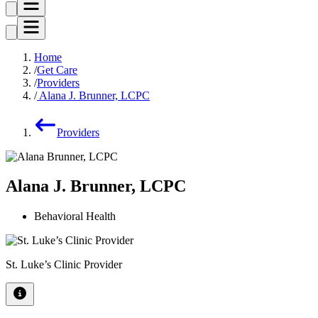
Home
Get Care
Providers
Alana J. Brunner, LCPC
Providers
Alana J. Brunner, LCPC
Behavioral Health
St. Luke’s Clinic Provider