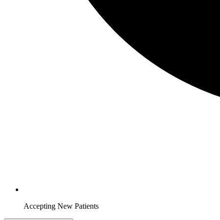
Accepting New Patients