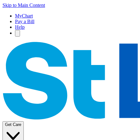
Skip to Main Content
MyChart
Pay a Bill
Help
Get Care