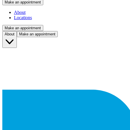
Make an appointment
About
Locations
Make an appointment
About
Make an appointment