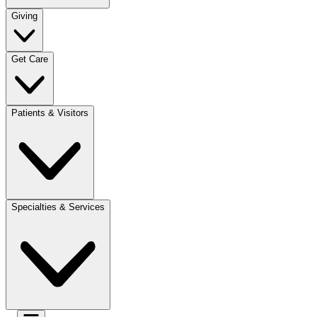
Giving
Get Care
Patients & Visitors
Specialties & Services