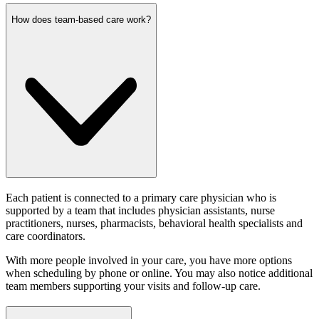
How does team-based care work?
Each patient is connected to a primary care physician who is
supported by a team that includes physician assistants, nurse
practitioners, nurses, pharmacists, behavioral health specialists and
care coordinators.
With more people involved in your care, you have more options
when scheduling by phone or online. You may also notice additional
team members supporting your visits and follow-up care.