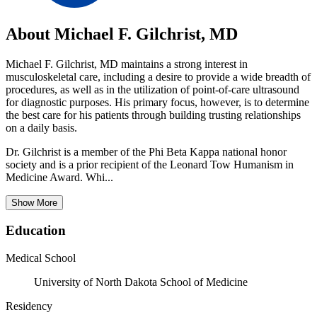
About Michael F. Gilchrist, MD
Michael F. Gilchrist, MD maintains a strong interest in
musculoskeletal care, including a desire to provide a wide breadth of
procedures, as well as in the utilization of point-of-care ultrasound
for diagnostic purposes. His primary focus, however, is to determine
the best care for his patients through building trusting relationships
on a daily basis.
Dr. Gilchrist is a member of the Phi Beta Kappa national honor
society and is a prior recipient of the Leonard Tow Humanism in
Medicine Award. Whi...
Show More
Education
Medical School
University of North Dakota School of Medicine
Residency