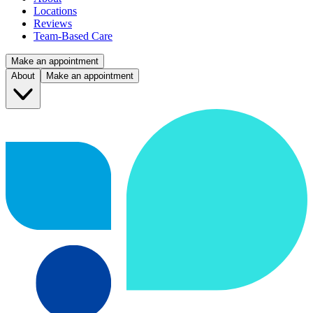
Locations
Reviews
Team-Based Care
Make an appointment
About
Make an appointment