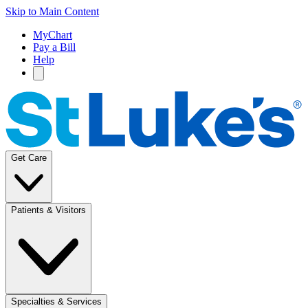
Skip to Main Content
MyChart
Pay a Bill
Help
Get Care
Patients & Visitors
Specialties & Services