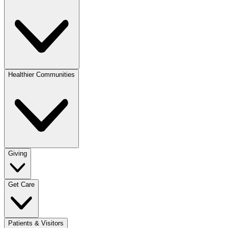
Healthier Communities
Giving
Get Care
Patients & Visitors