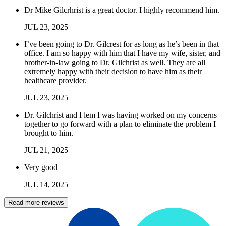
Dr Mike Gilcrhrist is a great doctor. I highly recommend him.
JUL
23
,
2025
I’ve been going to Dr. Gilcrest for as long as he’s been in that
office. I am so happy with him that I have my wife, sister, and
brother-in-law going to Dr. Gilchrist as well. They are all
extremely happy with their decision to have him as their
healthcare provider.
JUL
23
,
2025
Dr. Gilchrist and I lem I was having worked on my concerns
together to go forward with a plan to eliminate the problem I
brought to him.
JUL
21
,
2025
Very good
JUL
14
,
2025
Read more reviews