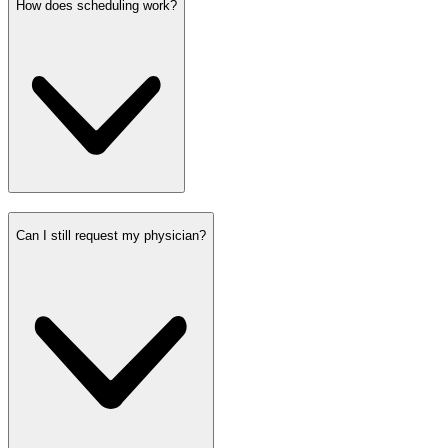
How does scheduling work?
Can I still request my physician?