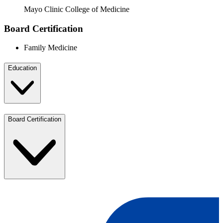
Mayo Clinic College of Medicine
Board Certification
Family Medicine
Education
Board Certification