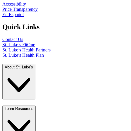
Accessibility
Price Transparency
En Español
Quick Links
Contact Us
St. Luke’s FitOne
St. Luke’s Health Partners
St. Luke’s Health Plan
About St. Luke’s
Team Resources