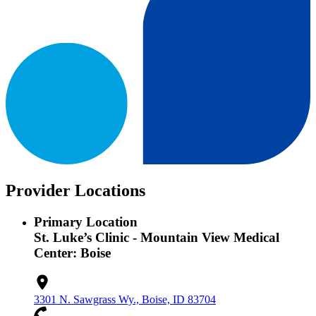
Provider Locations
Primary Location
St. Luke’s Clinic - Mountain View Medical
Center: Boise
3301 N. Sawgrass Wy., Boise, ID 83704