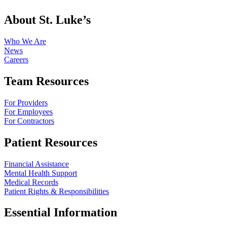
About St. Luke’s
Who We Are
News
Careers
Team Resources
For Providers
For Employees
For Contractors
Patient Resources
Financial Assistance
Mental Health Support
Medical Records
Patient Rights & Responsibilities
Essential Information