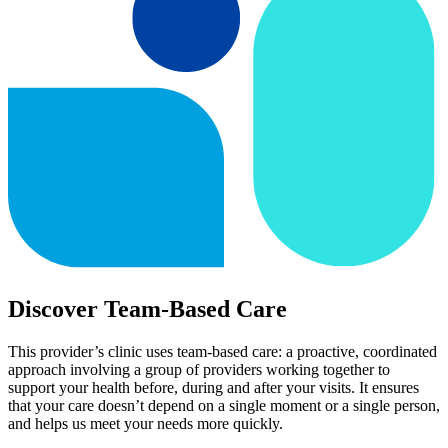
Discover Team-Based Care
This provider’s clinic uses team-based care: a proactive, coordinated
approach involving a group of providers working together to
support your health before, during and after your visits. It ensures
that your care doesn’t depend on a single moment or a single person,
and helps us meet your needs more quickly.