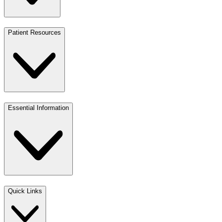
Patient Resources
Essential Information
Quick Links