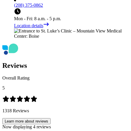
(208) 375-0862
Mon - Fri: 8 a.m. - 5 p.m.
Location details
Reviews
Overall Rating
5
1318
Reviews
Learn more about reviews
Now displaying
4
reviews