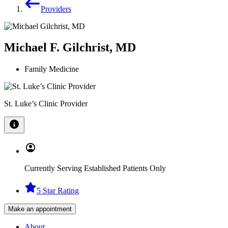
Providers
Michael F. Gilchrist, MD
Family Medicine
St. Luke’s Clinic Provider
Currently Serving Established Patients Only
5 Star Rating
Make an appointment
About