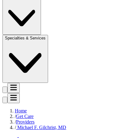
Specialties & Services
Home
Get Care
Providers
Michael F. Gilchrist, MD