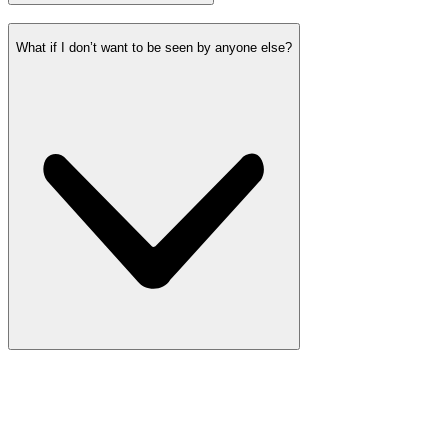
What if I don’t want to be seen by anyone else?