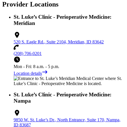
Provider Locations
St. Luke’s Clinic - Perioperative Medicine:
Meridian
520 S. Eagle Rd., Suite 2104, Meridian, ID 83642
(208) 706-0201
Mon - Fri: 8 a.m. - 5 p.m.
Location details
St. Luke’s Clinic - Perioperative Medicine:
Nampa
9850 W. St. Luke’s Dr., North Entrance, Suite 170, Nampa,
ID 83687