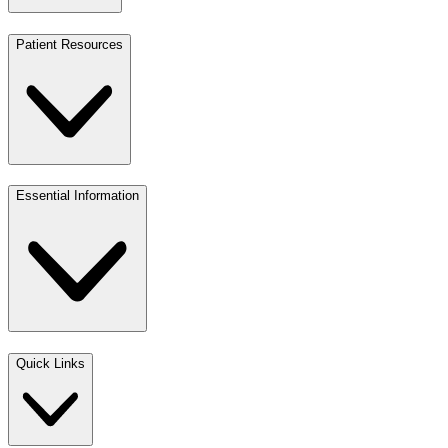
Patient Resources
Essential Information
Quick Links