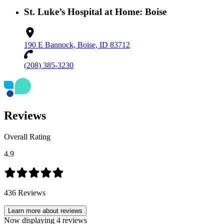
St. Luke’s Hospital at Home: Boise
190 E Bannock, Boise, ID 83712
(208) 385-3230
Reviews
Overall Rating
4.9
436
Reviews
Learn more about reviews
Now displaying
4
reviews