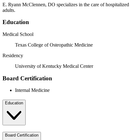
E. Ryann McClennen, DO specializes in the care of hospitalized
adults.
Education
Medical School
Texas College of Osteopathic Medicine
Residency
University of Kentucky Medical Center
Board Certification
Internal Medicine
Education
Board Certification