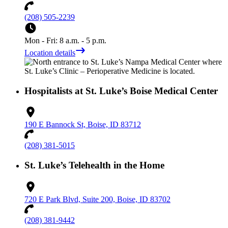
(208) 505-2239
Mon - Fri: 8 a.m. - 5 p.m.
Location details
Hospitalists at St. Luke’s Boise Medical Center
190 E Bannock St, Boise, ID 83712
(208) 381-5015
St. Luke’s Telehealth in the Home
720 E Park Blvd, Suite 200, Boise, ID 83702
(208) 381-9442