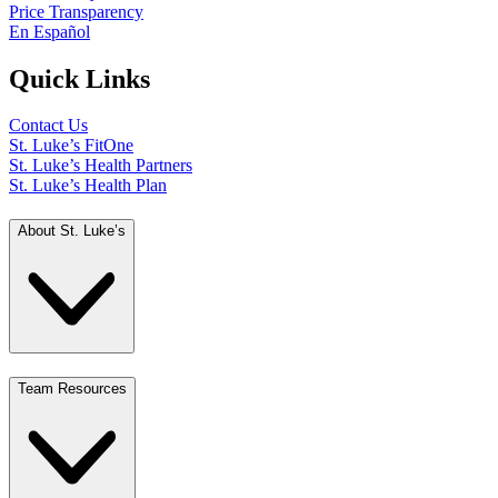
Price Transparency
En Español
Quick Links
Contact Us
St. Luke’s FitOne
St. Luke’s Health Partners
St. Luke’s Health Plan
About St. Luke’s
Team Resources