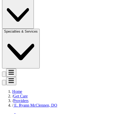
Specialties & Services
Home
Get Care
Providers
E. Ryann McClennen, DO