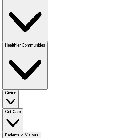
Healthier Communities
Giving
Get Care
Patients & Visitors