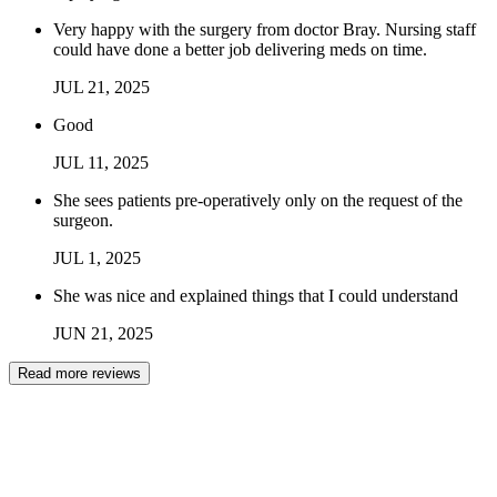
Very happy with the surgery from doctor Bray. Nursing staff
could have done a better job delivering meds on time.
JUL
21
,
2025
Good
JUL
11
,
2025
She sees patients pre-operatively only on the request of the
surgeon.
JUL
1
,
2025
She was nice and explained things that I could understand
JUN
21
,
2025
Read more reviews