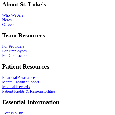
About St. Luke’s
Who We Are
News
Careers
Team Resources
For Providers
For Employees
For Contractors
Patient Resources
Financial Assistance
Mental Health Support
Medical Records
Patient Rights & Responsibilities
Essential Information
Accessibility