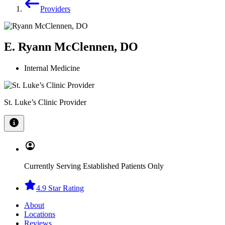
Providers
E. Ryann McClennen, DO
Internal Medicine
St. Luke’s Clinic Provider
Currently Serving Established Patients Only
4.9 Star Rating
About
Locations
Reviews