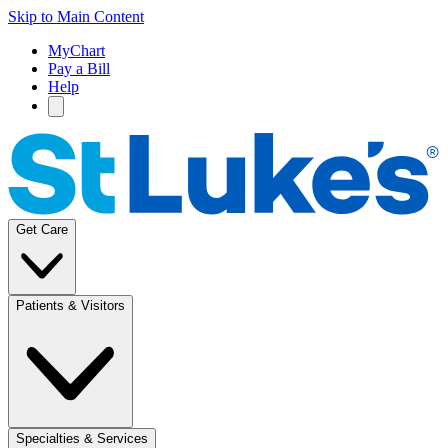
Skip to Main Content
MyChart
Pay a Bill
Help
Get Care
Patients & Visitors
Specialties & Services