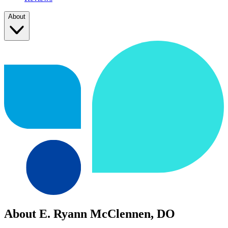
About
About E. Ryann McClennen, DO