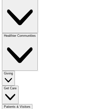
Healthier Communities
Giving
Get Care
Patients & Visitors