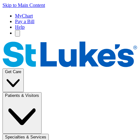
Skip to Main Content
MyChart
Pay a Bill
Help
Get Care
Patients & Visitors
Specialties & Services