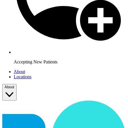
Accepting New Patients
About
Locations
About