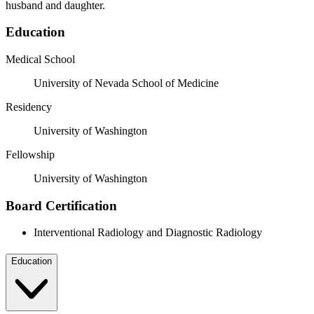
husband and daughter.
Education
Medical School
University of Nevada School of Medicine
Residency
University of Washington
Fellowship
University of Washington
Board Certification
Interventional Radiology and Diagnostic Radiology
Education