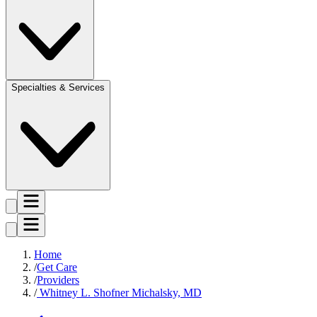
Specialties & Services
Home
Get Care
Providers
Whitney L. Shofner Michalsky, MD