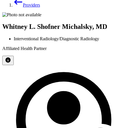
Providers
Whitney L. Shofner Michalsky, MD
Interventional Radiology/Diagnostic Radiology
Affiliated Health Partner