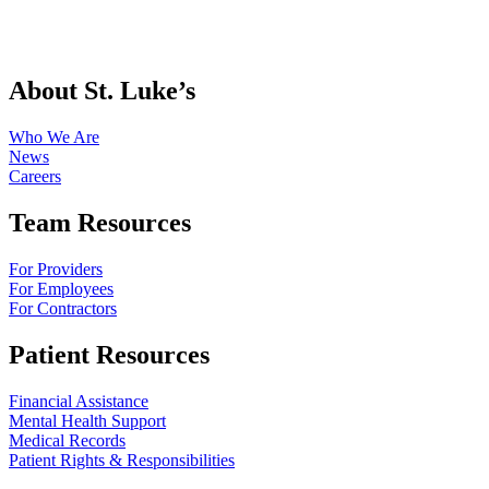
About St. Luke’s
Who We Are
News
Careers
Team Resources
For Providers
For Employees
For Contractors
Patient Resources
Financial Assistance
Mental Health Support
Medical Records
Patient Rights & Responsibilities