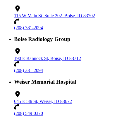
115 W Main St, Suite 202, Boise, ID 83702
(208) 381-2094
Boise Radiology Group
190 E Bannock St, Boise, ID 83712
(208) 381-2094
Weiser Memorial Hospital
645 E 5th St, Weiser, ID 83672
(208) 549-0370