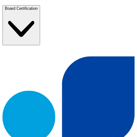
Board Certification