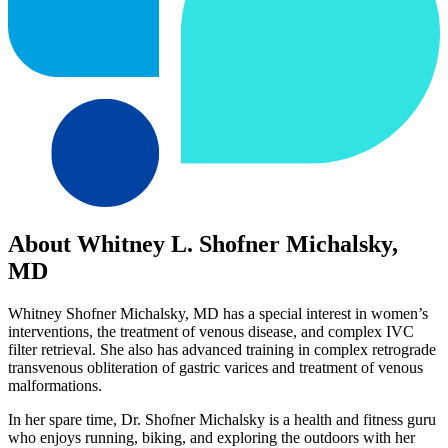
About Whitney L. Shofner Michalsky,
MD
Whitney Shofner Michalsky, MD has a special interest in women’s
interventions, the treatment of venous disease, and complex IVC
filter retrieval. She also has advanced training in complex retrograde
transvenous obliteration of gastric varices and treatment of venous
malformations.
In her spare time, Dr. Shofner Michalsky is a health and fitness guru
who enjoys running, biking, and exploring the outdoors with her