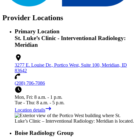
Provider Locations
Primary Location
St. Luke’s Clinic - Interventional Radiology:
Meridian
3277 E. Louise Dr., Portico West, Suite 100, Meridian, ID
83642
(208) 706-7086
Mon, Fri: 8 a.m. - 1 p.m.
Tue - Thu: 8 a.m. - 5 p.m.
Location details
Boise Radiology Group