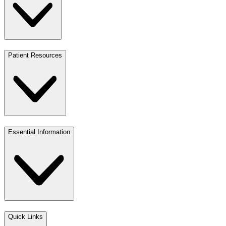
Patient Resources
Essential Information
Quick Links