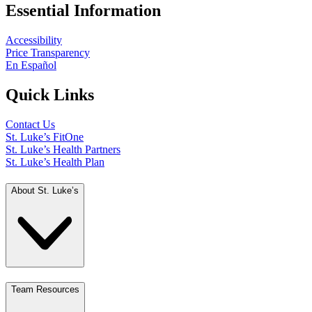
Essential Information
Accessibility
Price Transparency
En Español
Quick Links
Contact Us
St. Luke’s FitOne
St. Luke’s Health Partners
St. Luke’s Health Plan
About St. Luke’s
Team Resources