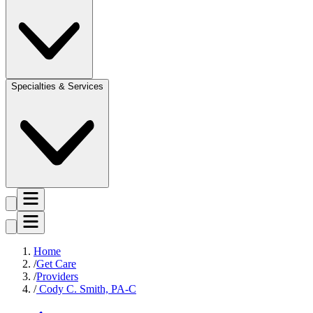
Specialties & Services
Home
Get Care
Providers
Cody C. Smith, PA-C