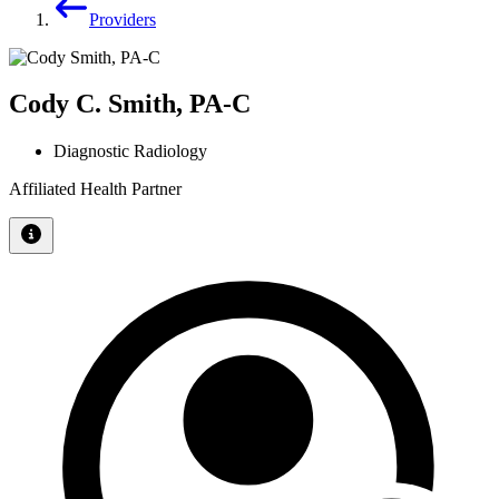
Providers
Cody C. Smith, PA-C
Diagnostic Radiology
Affiliated Health Partner