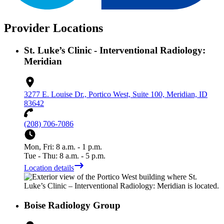
Provider Locations
St. Luke’s Clinic - Interventional Radiology:
Meridian
3277 E. Louise Dr., Portico West, Suite 100, Meridian, ID
83642
(208) 706-7086
Mon, Fri: 8 a.m. - 1 p.m.
Tue - Thu: 8 a.m. - 5 p.m.
Location details
Boise Radiology Group