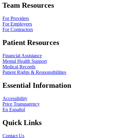
Team Resources
For Providers
For Employees
For Contractors
Patient Resources
Financial Assistance
Mental Health Support
Medical Records
Patient Rights & Responsibilities
Essential Information
Accessibility
Price Transparency
En Español
Quick Links
Contact Us