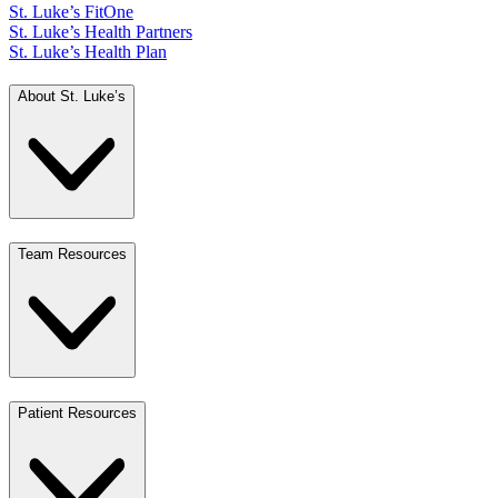
St. Luke’s FitOne
St. Luke’s Health Partners
St. Luke’s Health Plan
About St. Luke’s
Team Resources
Patient Resources