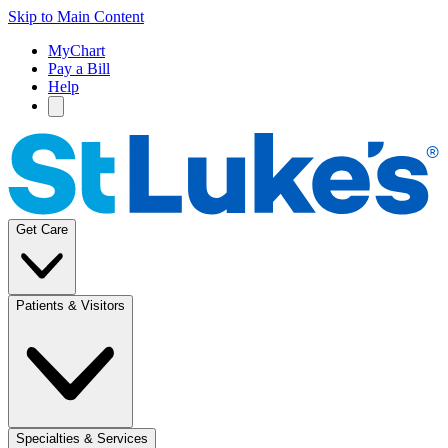
Skip to Main Content
MyChart
Pay a Bill
Help
Get Care
Patients & Visitors
Specialties & Services