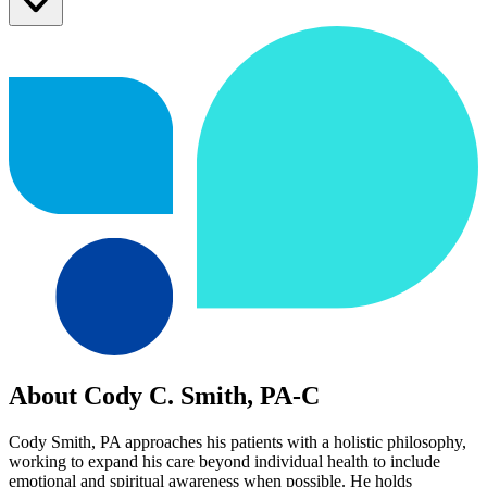
About Cody C. Smith, PA-C
Cody Smith, PA approaches his patients with a holistic philosophy,
working to expand his care beyond individual health to include
emotional and spiritual awareness when possible. He holds