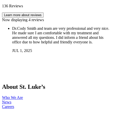
136
Reviews
Learn more about reviews
Now displaying
4
reviews
Dr.Cody Smith and team are very professional and very nice.
He made sure I am comfortable with my treatment and
answered all my questions. I did inform a friend about his
office due to how helpful and friendly everyone is.
JUL
1
,
2025
About St. Luke’s
Who We Are
News
Careers