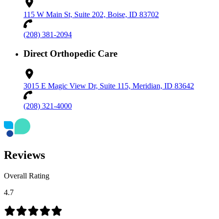
115 W Main St, Suite 202, Boise, ID 83702
(208) 381-2094
Direct Orthopedic Care
3015 E Magic View Dr, Suite 115, Meridian, ID 83642
(208) 321-4000
Reviews
Overall Rating
4.7