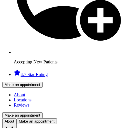
Accepting New Patients
4.7 Star Rating
Make an appointment
About
Locations
Reviews
Make an appointment
About
Make an appointment