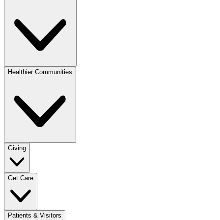
Healthier Communities
Giving
Get Care
Patients & Visitors