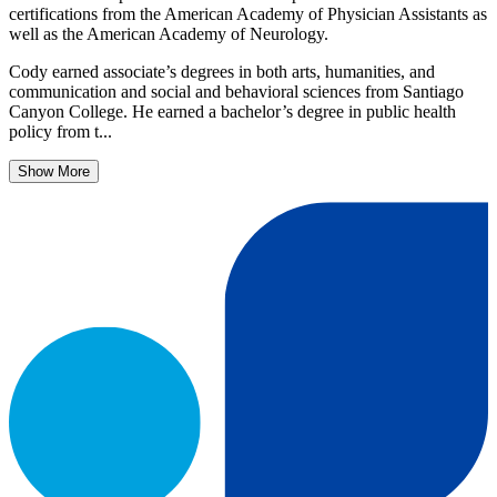
certifications from the American Academy of Physician Assistants as
well as the American Academy of Neurology.
Cody earned associate’s degrees in both arts, humanities, and
communication and social and behavioral sciences from Santiago
Canyon College. He earned a bachelor’s degree in public health
policy from t...
Show More