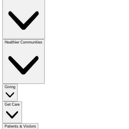
Healthier Communities
Giving
Get Care
Patients & Visitors