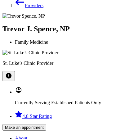
Providers
Trevor J. Spence, NP
Family Medicine
St. Luke’s Clinic Provider
Currently Serving Established Patients Only
4.8 Star Rating
Make an appointment
About