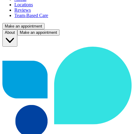
Locations
Reviews
Team-Based Care
Make an appointment
About
Make an appointment