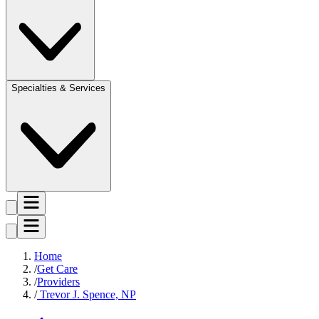
Specialties & Services
Home
Get Care
Providers
Trevor J. Spence, NP