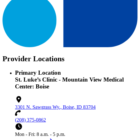
Provider Locations
Primary Location
St. Luke’s Clinic - Mountain View Medical
Center: Boise
3301 N. Sawgrass Wy., Boise, ID 83704
(208) 375-0862
Mon - Fri: 8 a.m. - 5 p.m.