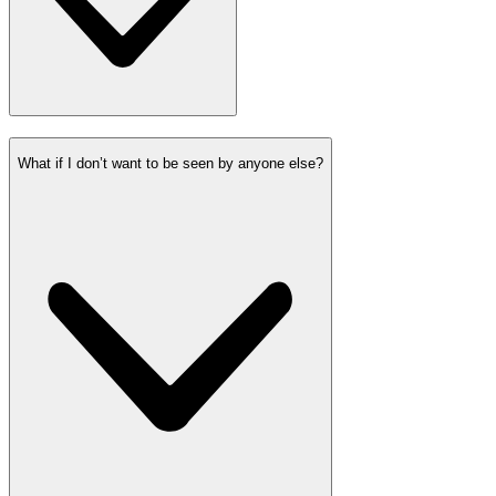
What if I don’t want to be seen by anyone else?