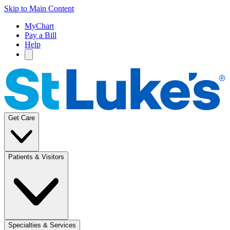
Skip to Main Content
MyChart
Pay a Bill
Help
Get Care
Patients & Visitors
Specialties & Services