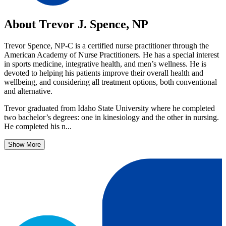
About Trevor J. Spence, NP
Trevor Spence, NP-C is a certified nurse practitioner through the
American Academy of Nurse Practitioners. He has a special interest
in sports medicine, integrative health, and men’s wellness. He is
devoted to helping his patients improve their overall health and
wellbeing, and considering all treatment options, both conventional
and alternative.
Trevor graduated from Idaho State University where he completed
two bachelor’s degrees: one in kinesiology and the other in nursing.
He completed his n...
Show More