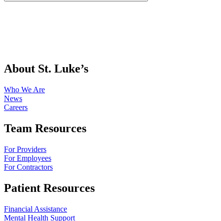
About St. Luke’s
Who We Are
News
Careers
Team Resources
For Providers
For Employees
For Contractors
Patient Resources
Financial Assistance
Mental Health Support