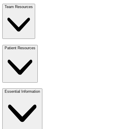
Team Resources
Patient Resources
Essential Information