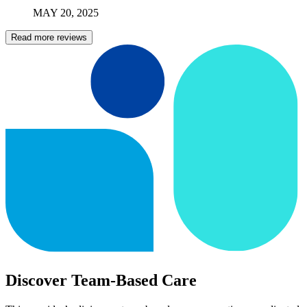
MAY
20
,
2025
Read more reviews
Discover Team-Based Care