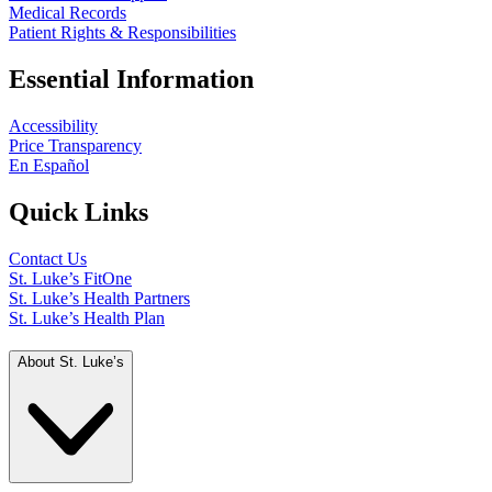
Medical Records
Patient Rights & Responsibilities
Essential Information
Accessibility
Price Transparency
En Español
Quick Links
Contact Us
St. Luke’s FitOne
St. Luke’s Health Partners
St. Luke’s Health Plan
About St. Luke’s