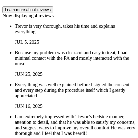
Learn more about reviews
Now displaying
4
reviews
Trevor is very thorough, takes his time and explains
everything.
JUL
5
,
2025
Because my problem was clear-cut and easy to treat, I had
minimal contact with the PA and mostly interacted with the
nurse.
JUN
25
,
2025
Every thing was well explained before I signed the consent
and every step during the procedure itself which I greatly
appreciated.
JUN
16
,
2025
I am extremely impressed with Trevor’s bedside manner,
attention to detail, and that he was able to satisfy my concerns,
and suggest ways to improve my overall comfort.He was very
thorough and I feel that I was heard!!