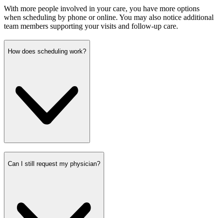
With more people involved in your care, you have more options
when scheduling by phone or online. You may also notice additional
team members supporting your visits and follow-up care.
How does scheduling work?
Can I still request my physician?