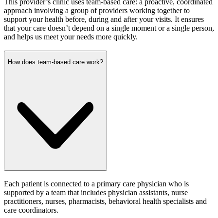
This provider’s clinic uses team-based care: a proactive, coordinated
approach involving a group of providers working together to
support your health before, during and after your visits. It ensures
that your care doesn’t depend on a single moment or a single person,
and helps us meet your needs more quickly.
How does team-based care work?
Each patient is connected to a primary care physician who is
supported by a team that includes physician assistants, nurse
practitioners, nurses, pharmacists, behavioral health specialists and
care coordinators.