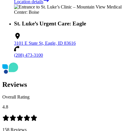
Location details
St. Luke’s Urgent Care: Eagle
3101 E State St, Eagle, ID 83616
(208) 473-3100
Reviews
Overall Rating
4.8
158
Reviews