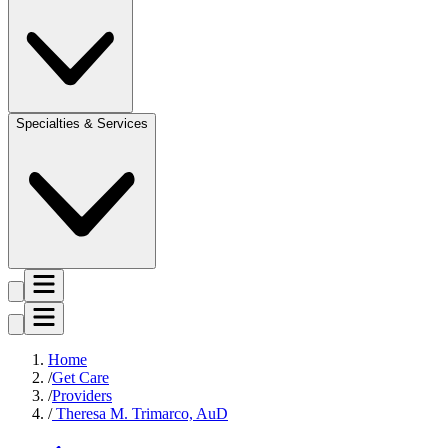
Specialties & Services
Home
Get Care
Providers
Theresa M. Trimarco, AuD