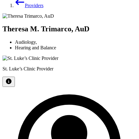
Providers
Theresa M. Trimarco, AuD
Audiology
,
Hearing and Balance
St. Luke’s Clinic Provider