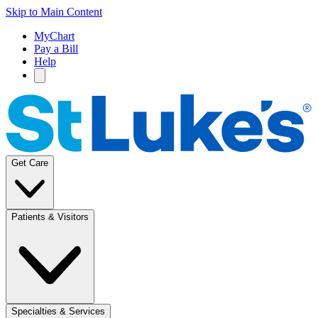
Skip to Main Content
MyChart
Pay a Bill
Help
Get Care
Patients & Visitors
Specialties & Services