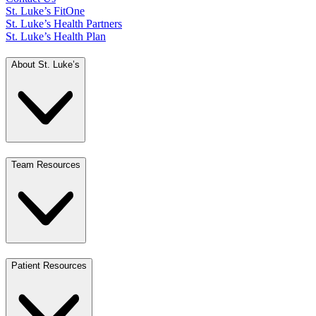
St. Luke’s FitOne
St. Luke’s Health Partners
St. Luke’s Health Plan
About St. Luke’s
Team Resources
Patient Resources