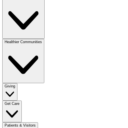
Healthier Communities
Giving
Get Care
Patients & Visitors