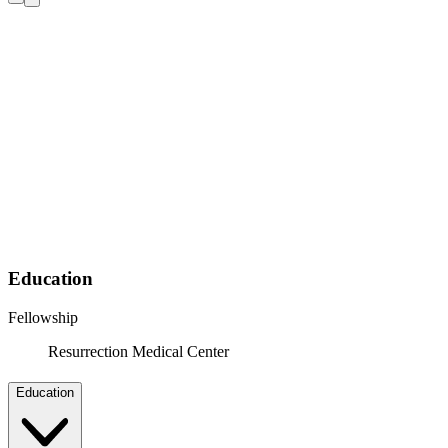
Education
Fellowship
Resurrection Medical Center
Education