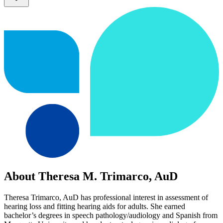
About Theresa M. Trimarco, AuD
Theresa Trimarco, AuD has professional interest in assessment of
hearing loss and fitting hearing aids for adults. She earned
bachelor’s degrees in speech pathology/audiology and Spanish from