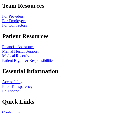
Team Resources
For Providers
For Employees
For Contractors
Patient Resources
Financial Assistance
Mental Health Support
Medical Records
Patient Rights & Responsibilities
Essential Information
Accessibility
Price Transparency
En Español
Quick Links
Contact Us