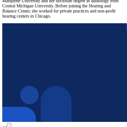
Marquette University and her doctorate degree in audiology from
Central Michigan University. Before joining the Hearing and
Balance Center, she worked for private practices and non-profit
hearing centers in Chicago.