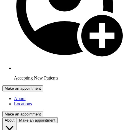
Accepting New Patients
Make an appointment
About
Locations
Make an appointment
About
Make an appointment