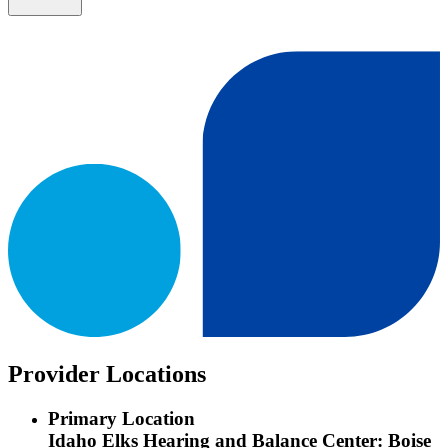
Provider Locations
Primary Location
Idaho Elks Hearing and Balance Center: Boise