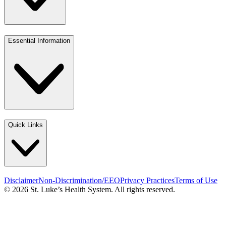
Essential Information
Quick Links
Disclaimer
Non-Discrimination/EEO
Privacy Practices
Terms of Use
© 2026 St. Luke’s Health System. All rights reserved.