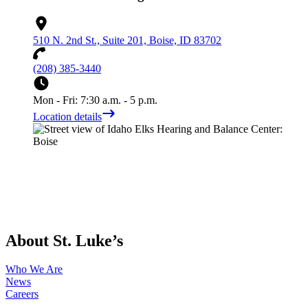
510 N. 2nd St., Suite 201, Boise, ID 83702
(208) 385-3440
Mon - Fri: 7:30 a.m. - 5 p.m.
Location details
About St. Luke’s
Who We Are
News
Careers