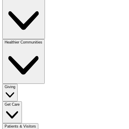
Healthier Communities
Giving
Get Care
Patients & Visitors