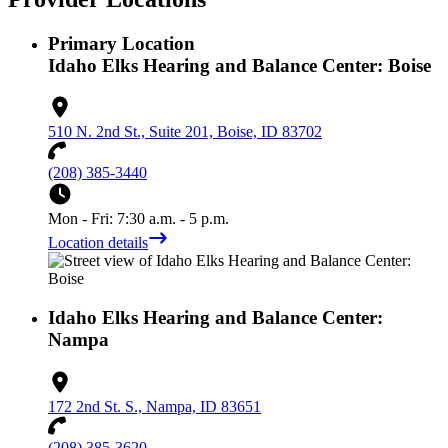
Primary Location
Idaho Elks Hearing and Balance Center: Boise
510 N. 2nd St., Suite 201, Boise, ID 83702
(208) 385-3440
Mon - Fri: 7:30 a.m. - 5 p.m.
Location details
Idaho Elks Hearing and Balance Center:
Nampa
172 2nd St. S., Nampa, ID 83651
(208) 385-3620