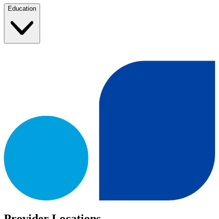
Education
Provider Locations