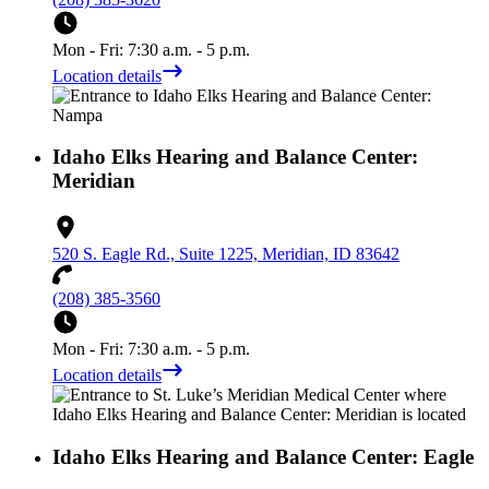
Mon - Fri: 7:30 a.m. - 5 p.m.
Location details
Idaho Elks Hearing and Balance Center:
Meridian
520 S. Eagle Rd., Suite 1225, Meridian, ID 83642
(208) 385-3560
Mon - Fri: 7:30 a.m. - 5 p.m.
Location details
Idaho Elks Hearing and Balance Center: Eagle