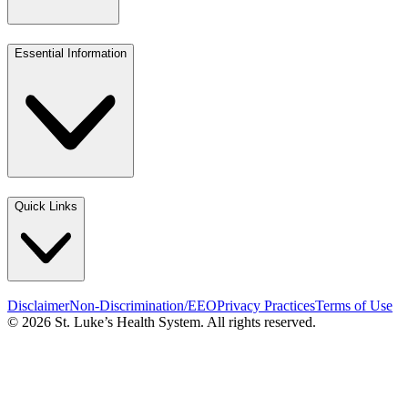
Essential Information
Quick Links
Disclaimer
Non-Discrimination/EEO
Privacy Practices
Terms of Use
© 2026 St. Luke’s Health System. All rights reserved.