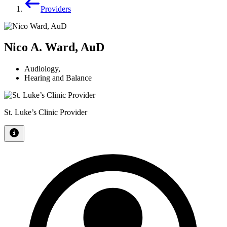
Providers
Nico A. Ward, AuD
Audiology
,
Hearing and Balance
St. Luke’s Clinic Provider