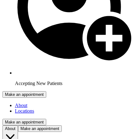
Accepting New Patients
Make an appointment
About
Locations
Make an appointment
About
Make an appointment