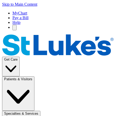
Skip to Main Content
MyChart
Pay a Bill
Help
Get Care
Patients & Visitors
Specialties & Services