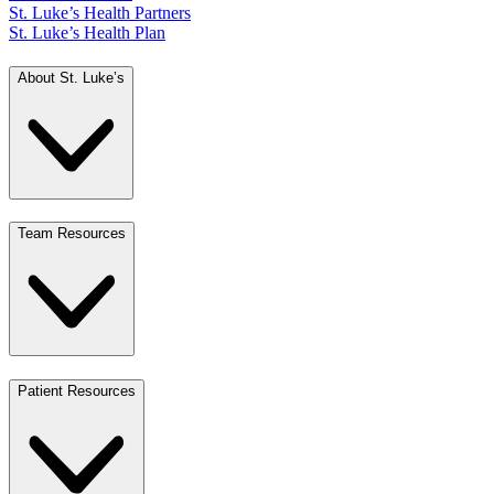
St. Luke’s Health Partners
St. Luke’s Health Plan
About St. Luke’s
Team Resources
Patient Resources