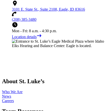
3101 E. State St., Suite 2108, Eagle, ID 83616
(208) 385-3480
Mon - Fri: 8 a.m. - 4:30 p.m.
Location details
About St. Luke’s
Who We Are
News
Careers