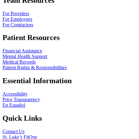
Team Resources
For Providers
For Employees
For Contractors
Patient Resources
Financial Assistance
Mental Health Support
Medical Records
Patient Rights & Responsibilities
Essential Information
Accessibility
Price Transparency
En Español
Quick Links
Contact Us
St. Luke’s FitOne