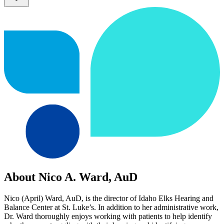
About Nico A. Ward, AuD
Nico (April) Ward, AuD, is the director of Idaho Elks Hearing and
Balance Center at St. Luke’s. In addition to her administrative work,
Dr. Ward thoroughly enjoys working with patients to help identify