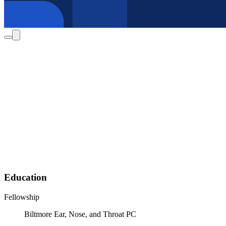
Education
Fellowship
Biltmore Ear, Nose, and Throat PC