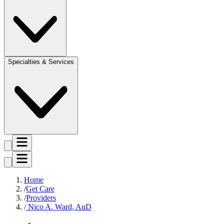
Specialties & Services
Home
Get Care
Providers
Nico A. Ward, AuD