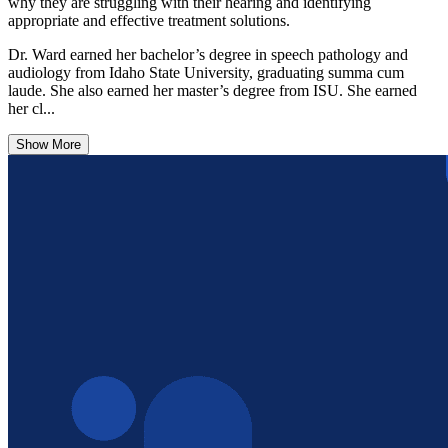
why they are struggling with their hearing and identifying
appropriate and effective treatment solutions.
Dr. Ward earned her bachelor’s degree in speech pathology and
audiology from Idaho State University, graduating summa cum
laude. She also earned her master’s degree from ISU. She earned
her cl...
Show More