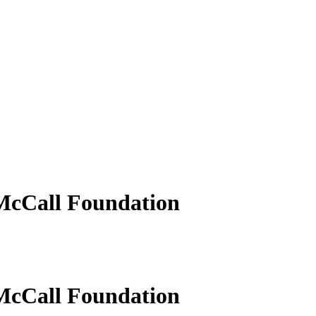
 McCall Foundation
 McCall Foundation