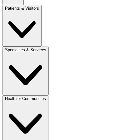
Patients & Visitors
Specialties & Services
Healthier Communities