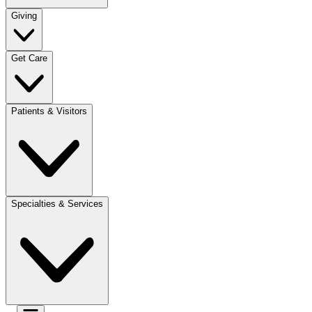
Giving
Get Care
Patients & Visitors
Specialties & Services