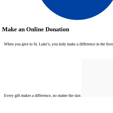
Make an Online Donation