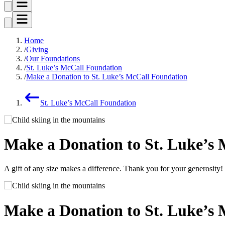
Home
Giving
Our Foundations
St. Luke’s McCall Foundation
Make a Donation to St. Luke’s McCall Foundation
St. Luke’s McCall Foundation
Make a Donation to St. Luke’s
A gift of any size makes a difference. Thank you for your generosity!
Make a Donation to St. Luke’s