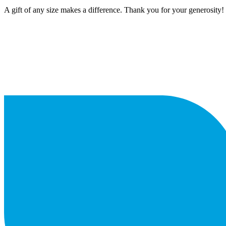
A gift of any size makes a difference. Thank you for your generosity!