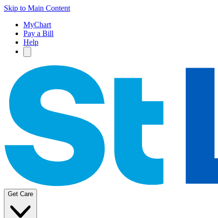
Skip to Main Content
MyChart
Pay a Bill
Help
Get Care