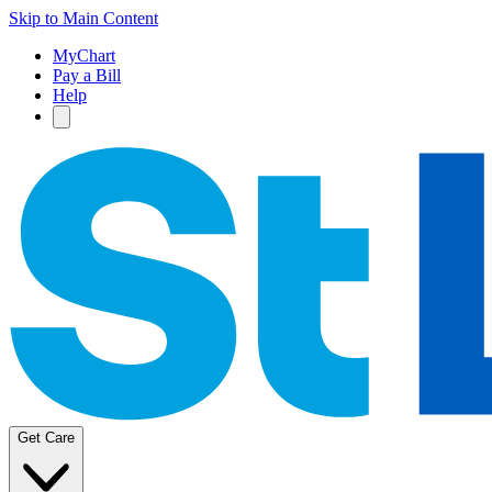
Skip to Main Content
MyChart
Pay a Bill
Help
Get Care