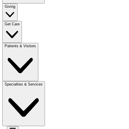
Giving
Get Care
Patients & Visitors
Specialties & Services