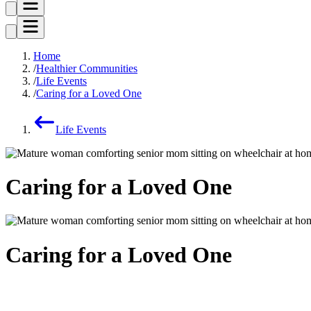
Home
Healthier Communities
Life Events
Caring for a Loved One
Life Events
Caring for a Loved One
Caring for a Loved One