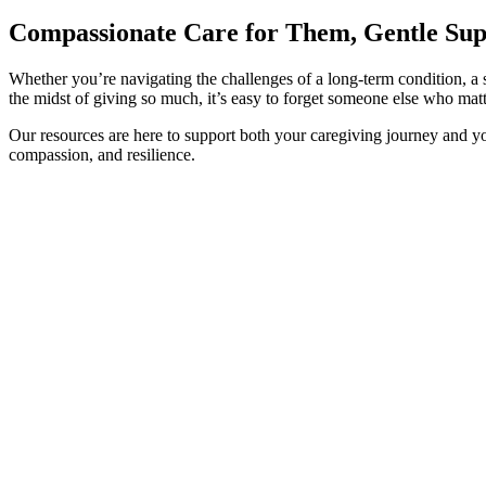
Compassionate Care for Them, Gentle Sup
Whether you’re navigating the challenges of a long-term condition, a s
the midst of giving so much, it’s easy to forget someone else who matt
Our resources are here to support both your caregiving journey and y
compassion, and resilience.