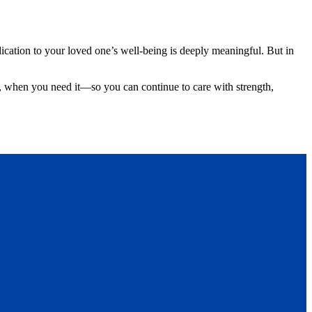
dication to your loved one’s well-being is deeply meaningful. But in
d, when you need it—so you can continue to care with strength,