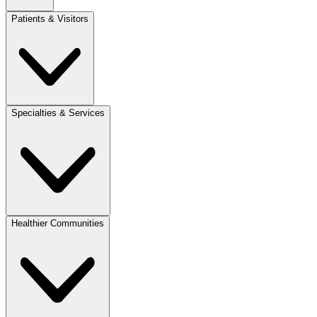
Patients & Visitors
Specialties & Services
Healthier Communities