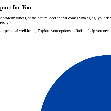
port for You
hort-term illness, or the natural decline that comes with aging, your de
ers: you.
our personal well-being. Explore your options to find the help you nee