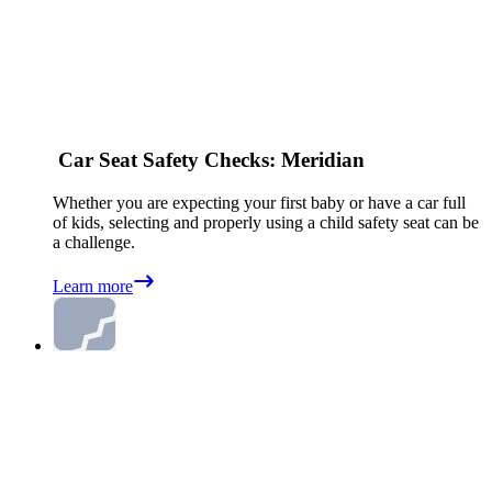
Car Seat Safety Checks: Meridian
Whether you are expecting your first baby or have a car full
of kids, selecting and properly using a child safety seat can be
a challenge.
Learn more