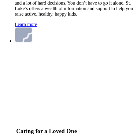
and a lot of hard decisions. You don’t have to go it alone. St.
Luke’s offers a wealth of information and support to help you
raise active, healthy, happy kids.
Learn more
Caring for a Loved One