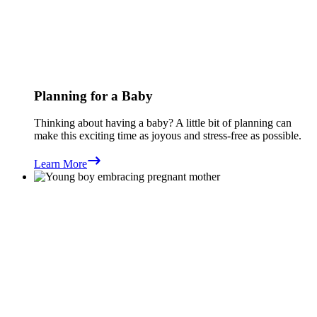
Planning for a Baby
Thinking about having a baby? A little bit of planning can
make this exciting time as joyous and stress-free as possible.
Learn More