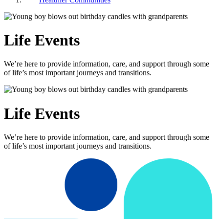
Life Events
We’re here to provide information, care, and support through some
of life’s most important journeys and transitions.
Life Events
We’re here to provide information, care, and support through some
of life’s most important journeys and transitions.