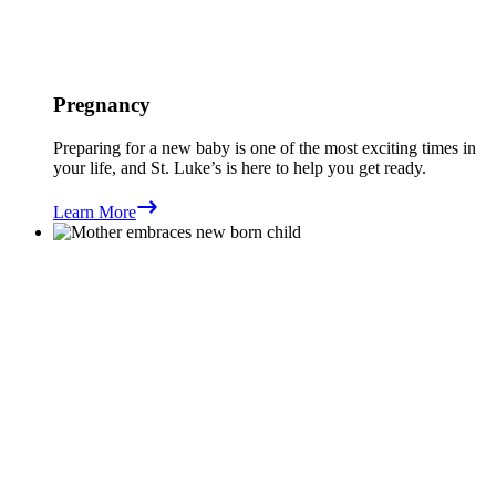
Pregnancy
Preparing for a new baby is one of the most exciting times in
your life, and St. Luke’s is here to help you get ready.
Learn More