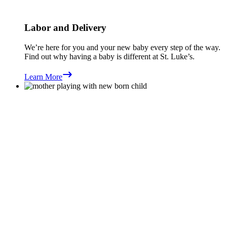
Labor and Delivery
We’re here for you and your new baby every step of the way.
Find out why having a baby is different at St. Luke’s.
Learn More