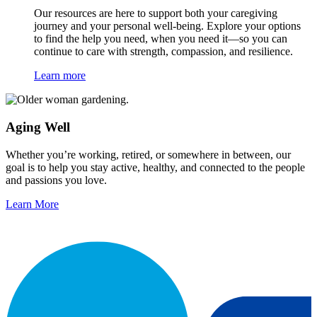
Our resources are here to support both your caregiving
journey and your personal well-being. Explore your options
to find the help you need, when you need it—so you can
continue to care with strength, compassion, and resilience.
Learn more
Aging Well
Whether you’re working, retired, or somewhere in between, our
goal is to help you stay active, healthy, and connected to the people
and passions you love.
Learn More