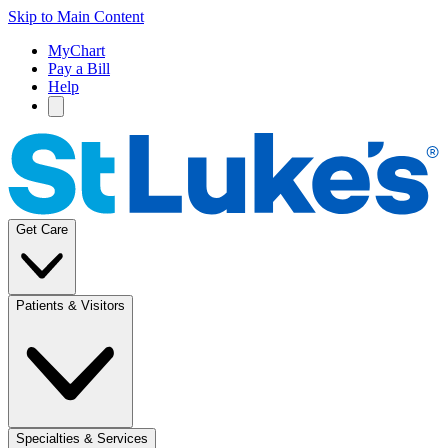
Skip to Main Content
MyChart
Pay a Bill
Help
Get Care
Patients & Visitors
Specialties & Services