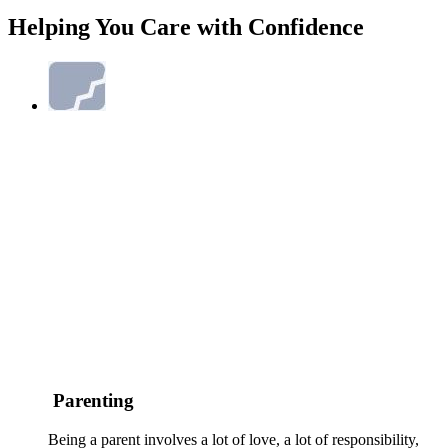
Helping You Care with Confidence
Parenting
Being a parent involves a lot of love, a lot of responsibility,