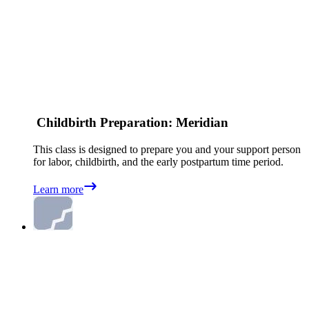
Childbirth Preparation: Meridian
This class is designed to prepare you and your support person
for labor, childbirth, and the early postpartum time period.
Learn more