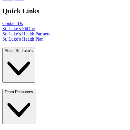
Quick Links
Contact Us
St. Luke’s FitOne
St. Luke’s Health Partners
St. Luke’s Health Plan
About St. Luke’s
Team Resources