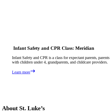
Infant Safety and CPR Class: Meridian
Infant Safety and CPR is a class for expectant parents, parents
with children under 4, grandparents, and childcare providers.
Learn more
About St. Luke’s