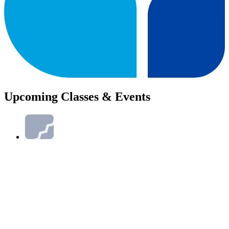
Upcoming Classes & Events