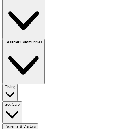
Healthier Communities
Giving
Get Care
Patients & Visitors