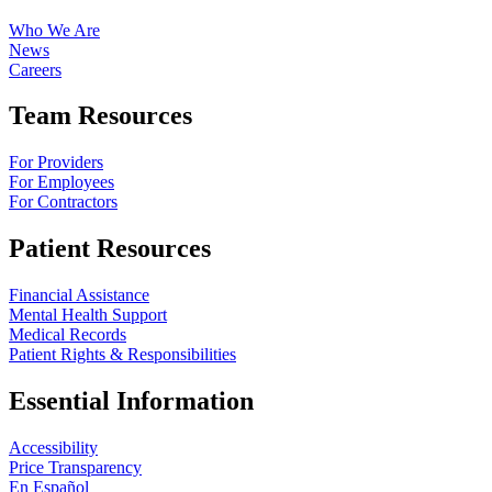
Who We Are
News
Careers
Team Resources
For Providers
For Employees
For Contractors
Patient Resources
Financial Assistance
Mental Health Support
Medical Records
Patient Rights & Responsibilities
Essential Information
Accessibility
Price Transparency
En Español