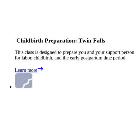
Childbirth Preparation: Twin Falls
This class is designed to prepare you and your support person
for labor, childbirth, and the early postpartum time period.
Learn more