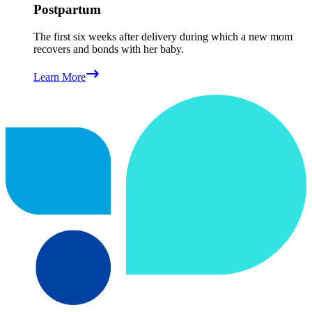
Postpartum
The first six weeks after delivery during which a new mom
recovers and bonds with her baby.
Learn More