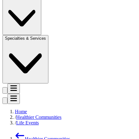
Specialties & Services
Home
Healthier Communities
Life Events
Healthier Communities