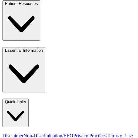
Patient Resources
Essential Information
Quick Links
Disclaimer
Non-Discrimination/EEO
Privacy Practices
Terms of Use