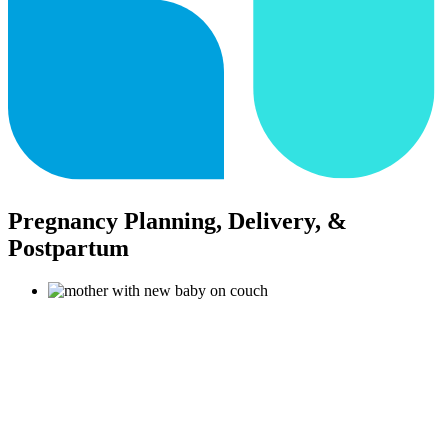
Pregnancy Planning, Delivery, &
Postpartum