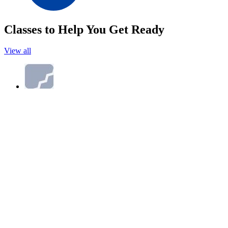
Classes to Help You Get Ready
View all