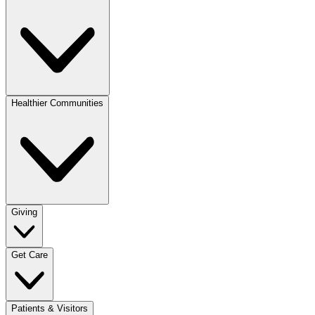
Healthier Communities
Giving
Get Care
Patients & Visitors