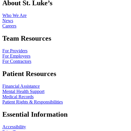
About St. Luke’s
Who We Are
News
Careers
Team Resources
For Providers
For Employees
For Contractors
Patient Resources
Financial Assistance
Mental Health Support
Medical Records
Patient Rights & Responsibilities
Essential Information
Accessibility