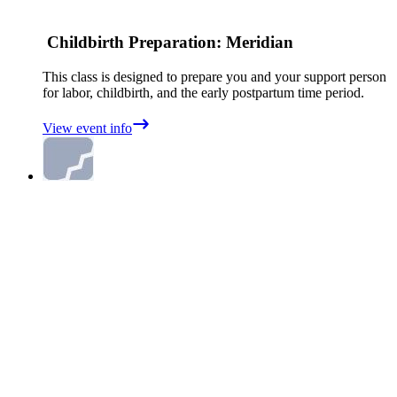
Childbirth Preparation: Meridian
This class is designed to prepare you and your support person
for labor, childbirth, and the early postpartum time period.
View event info