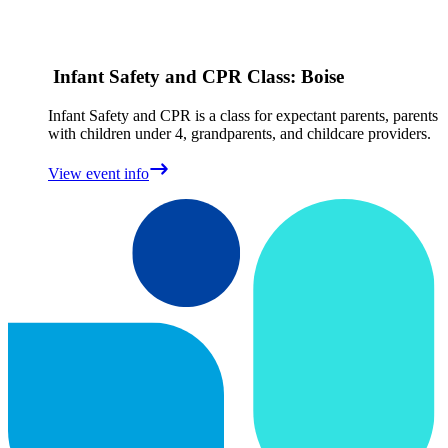
Infant Safety and CPR Class: Boise
Infant Safety and CPR is a class for expectant parents, parents
with children under 4, grandparents, and childcare providers.
View event info