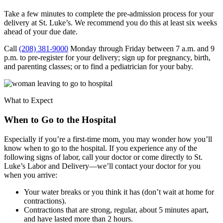
Take a few minutes to complete the pre-admission process for your
delivery at St. Luke’s. We recommend you do this at least six weeks
ahead of your due date.
Call
(208) 381-9000
Monday through Friday between 7 a.m. and 9
p.m. to pre-register for your delivery; sign up for pregnancy, birth,
and parenting classes; or to find a pediatrician for your baby.
What to Expect
When to Go to the Hospital
Especially if you’re a first-time mom, you may wonder how you’ll
know when to go to the hospital. If you experience any of the
following signs of labor, call your doctor or come directly to St.
Luke’s Labor and Delivery—we’ll contact your doctor for you
when you arrive:
Your water breaks or you think it has (don’t wait at home for
contractions).
Contractions that are strong, regular, about 5 minutes apart,
and have lasted more than 2 hours.