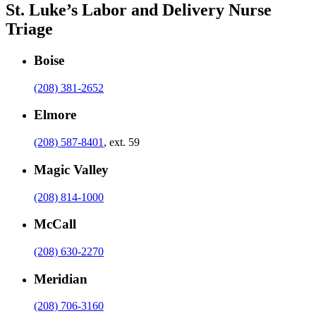
St. Luke’s Labor and Delivery Nurse
Triage
Boise
(208) 381-2652
Elmore
(208) 587-8401
, ext. 59
Magic Valley
(208) 814-1000
McCall
(208) 630-2270
Meridian
(208) 706-3160