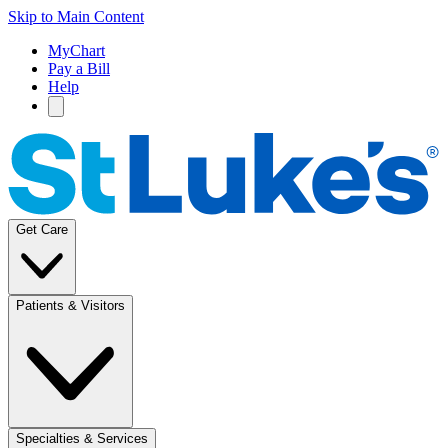
Skip to Main Content
MyChart
Pay a Bill
Help
Get Care
Patients & Visitors
Specialties & Services