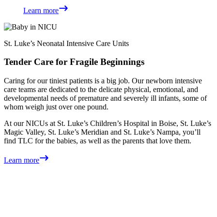
Learn more
St. Luke’s Neonatal Intensive Care Units
Tender Care for Fragile Beginnings
Caring for our tiniest patients is a big job. Our newborn intensive
care teams are dedicated to the delicate physical, emotional, and
developmental needs of premature and severely ill infants, some of
whom weigh just over one pound.
At our NICUs at St. Luke’s Children’s Hospital in Boise, St. Luke’s
Magic Valley, St. Luke’s Meridian and St. Luke’s Nampa, you’ll
find TLC for the babies, as well as the parents that love them.
Learn more