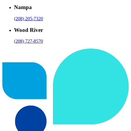
Nampa
(208) 205-7320
Wood River
(208) 727-8570