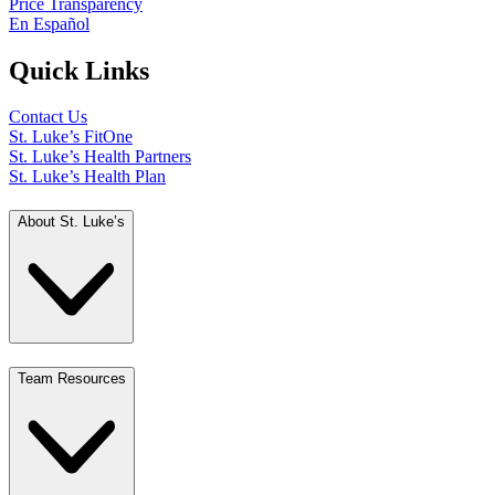
Price Transparency
En Español
Quick Links
Contact Us
St. Luke’s FitOne
St. Luke’s Health Partners
St. Luke’s Health Plan
About St. Luke’s
Team Resources