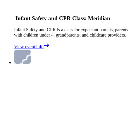
Infant Safety and CPR Class: Meridian
Infant Safety and CPR is a class for expectant parents, parents
with children under 4, grandparents, and childcare providers.
View event info