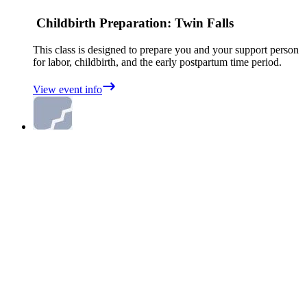
Childbirth Preparation: Twin Falls
This class is designed to prepare you and your support person
for labor, childbirth, and the early postpartum time period.
View event info