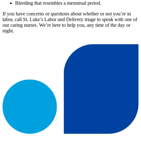
Bleeding that resembles a menstrual period.
If you have concerns or questions about whether or not you’re in
labor, call St. Luke’s Labor and Delivery triage to speak with one of
our caring nurses. We’re here to help you, any time of the day or
night.