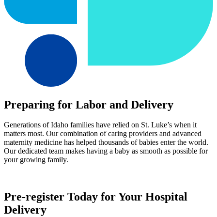
Preparing for Labor and Delivery
Generations of Idaho families have relied on St. Luke’s when it
matters most. Our combination of caring providers and advanced
maternity medicine has helped thousands of babies enter the world.
Our dedicated team makes having a baby as smooth as possible for
your growing family.
Pre-register Today for Your Hospital
Delivery