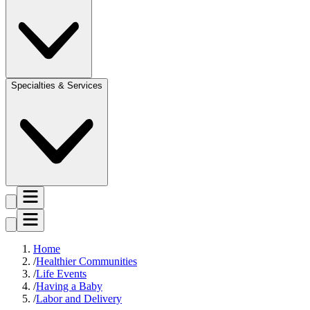
Specialties & Services
Home
Healthier Communities
Life Events
Having a Baby
Labor and Delivery