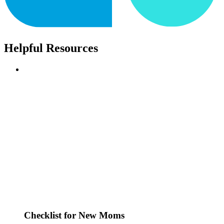
Helpful Resources
Checklist for New Moms