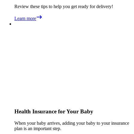
Review these tips to help you get ready for delivery!
Learn more
Health Insurance for Your Baby
When your baby arrives, adding your baby to your insurance
plan is an important step.