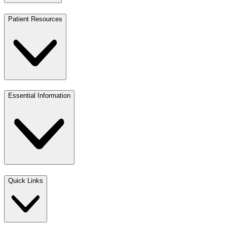
Patient Resources
Essential Information
Quick Links