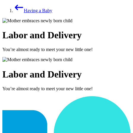
Having a Baby
Labor and Delivery
You’re almost ready to meet your new little one!
Labor and Delivery
You’re almost ready to meet your new little one!