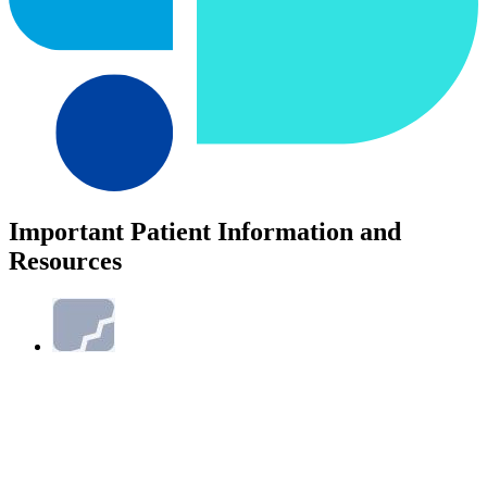
Important Patient Information and
Resources