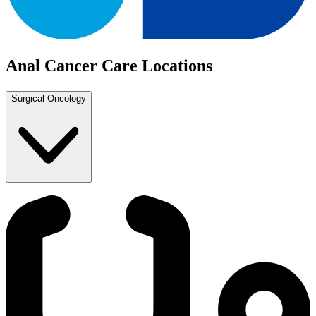
Anal Cancer Care Locations
Surgical Oncology