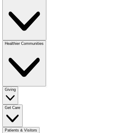
Healthier Communities
Giving
Get Care
Patients & Visitors