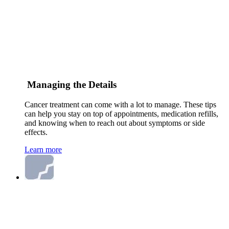
Managing the Details
Cancer treatment can come with a lot to manage. These tips
can help you stay on top of appointments, medication refills,
and knowing when to reach out about symptoms or side
effects.
Learn more