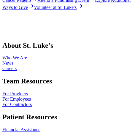
Cancer Patients
Attend a Fundraising Event
Explore Additional
Ways to Give
Volunteer at St. Luke’s
About St. Luke’s
Who We Are
News
Careers
Team Resources
For Providers
For Employees
For Contractors
Patient Resources
Financial Assistance