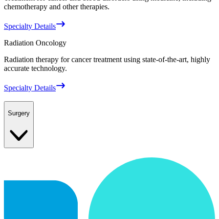
chemotherapy and other therapies.
Specialty Details
Radiation Oncology
Radiation therapy for cancer treatment using state-of-the-art, highly
accurate technology.
Specialty Details
Surgery