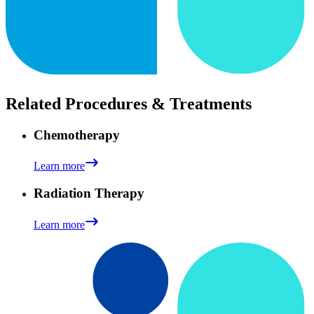
Related Procedures & Treatments
Chemotherapy
Learn more
Radiation Therapy
Learn more