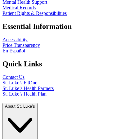
Mental Health Support
Medical Records
Patient Rights & Responsibilities
Essential Information
Accessibility
Price Transparency
En Español
Quick Links
Contact Us
St. Luke’s FitOne
St. Luke’s Health Partners
St. Luke’s Health Plan
About St. Luke’s