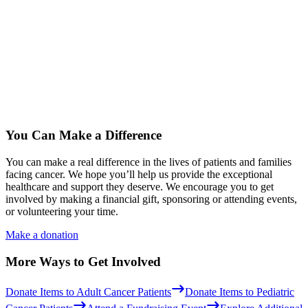
You Can Make a Difference
You can make a real difference in the lives of patients and families
facing cancer. We hope you’ll help us provide the exceptional
healthcare and support they deserve. We encourage you to get
involved by making a financial gift, sponsoring or attending events,
or volunteering your time.
Make a donation
More Ways to Get Involved
Donate Items to Adult Cancer Patients
Donate Items to Pediatric