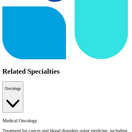
Related Specialties
Oncology
Medical Oncology
Treatment for cancer and blood disorders using medicine, including