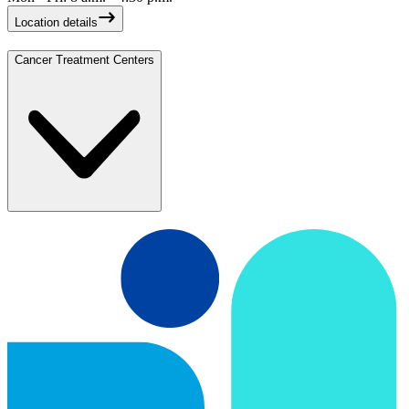
Location details
Cancer Treatment Centers