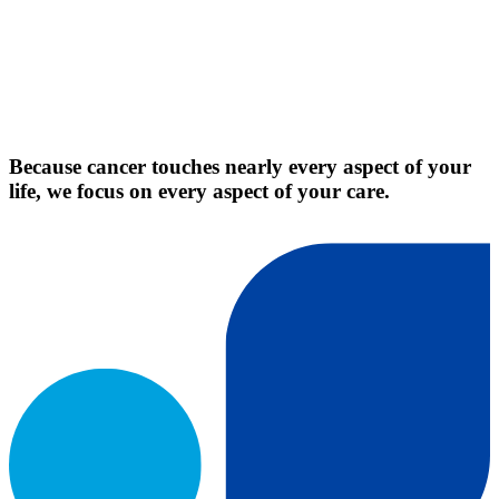
Because cancer touches nearly every aspect of your
life, we focus on every aspect of your care.