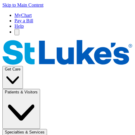
Skip to Main Content
MyChart
Pay a Bill
Help
Get Care
Patients & Visitors
Specialties & Services