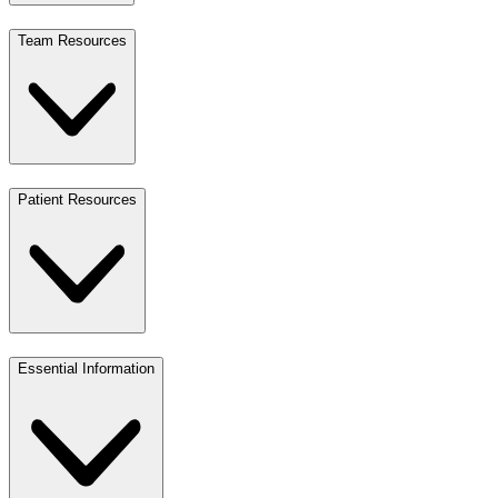
Team Resources
Patient Resources
Essential Information