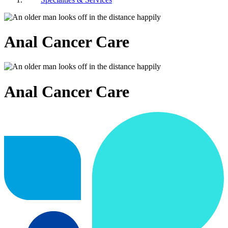
Anal Cancer Care
Anal Cancer Care