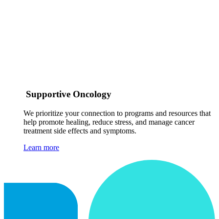
Supportive Oncology
We prioritize your connection to programs and resources that
help promote healing, reduce stress, and manage cancer
treatment side effects and symptoms.
Learn more