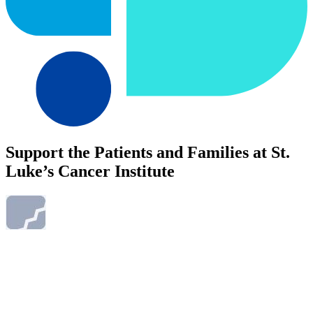
Support the Patients and Families at St.
Luke’s Cancer Institute