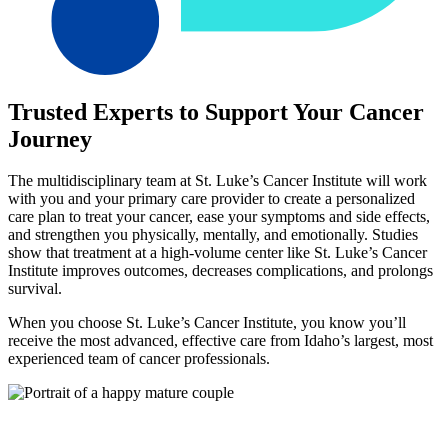
Trusted Experts to Support Your Cancer
Journey
The multidisciplinary team at St. Luke’s Cancer Institute will work
with you and your primary care provider to create a personalized
care plan to treat your cancer, ease your symptoms and side effects,
and strengthen you physically, mentally, and emotionally. Studies
show that treatment at a high-volume center like St. Luke’s Cancer
Institute improves outcomes, decreases complications, and prolongs
survival.
When you choose St. Luke’s Cancer Institute, you know you’ll
receive the most advanced, effective care from Idaho’s largest, most
experienced team of cancer professionals.