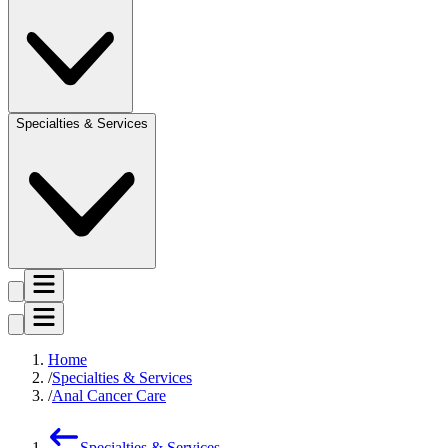
Specialties & Services
Home
Specialties & Services
Anal Cancer Care
Specialties & Services