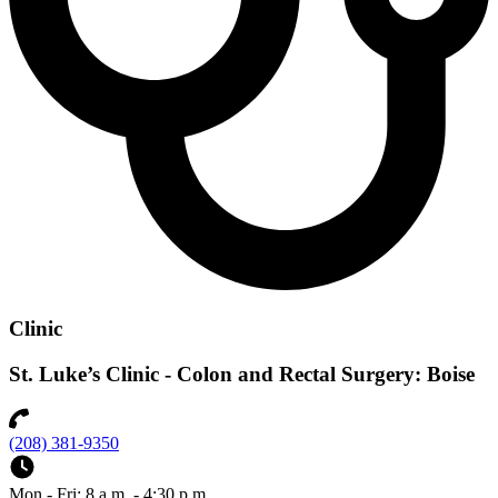
Clinic
St. Luke’s Clinic - Colon and Rectal Surgery: Boise
(208) 381-9350
Mon - Fri: 8 a.m. - 4:30 p.m.