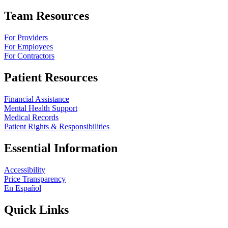
Team Resources
For Providers
For Employees
For Contractors
Patient Resources
Financial Assistance
Mental Health Support
Medical Records
Patient Rights & Responsibilities
Essential Information
Accessibility
Price Transparency
En Español
Quick Links