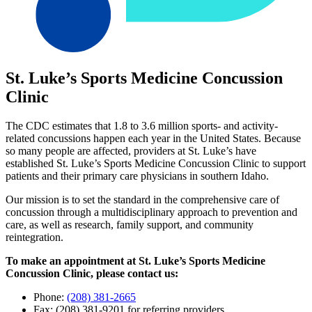
St. Luke’s Sports Medicine Concussion
Clinic
The CDC estimates that 1.8 to 3.6 million sports- and activity-
related concussions happen each year in the United States. Because
so many people are affected, providers at St. Luke’s have
established St. Luke’s Sports Medicine Concussion Clinic to support
patients and their primary care physicians in southern Idaho.
Our mission is to set the standard in the comprehensive care of
concussion through a multidisciplinary approach to prevention and
care, as well as research, family support, and community
reintegration.
To make an appointment at St. Luke’s Sports Medicine
Concussion Clinic, please contact us:
Phone:
(208) 381-2665
Fax: (208) 381-9201 for referring providers