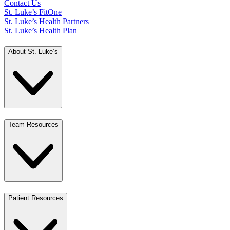
Contact Us
St. Luke’s FitOne
St. Luke’s Health Partners
St. Luke’s Health Plan
About St. Luke’s
Team Resources
Patient Resources