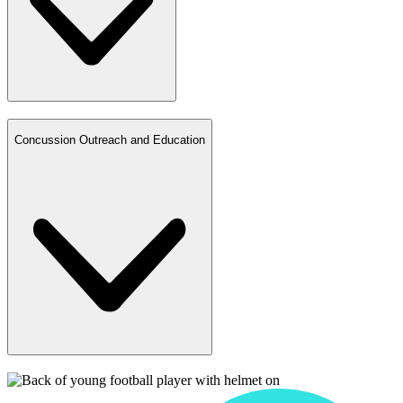
Concussion Outreach and Education