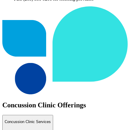
Concussion Clinic Offerings
Concussion Clinic Services