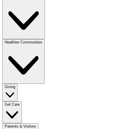
Healthier Communities
Giving
Get Care
Patients & Visitors