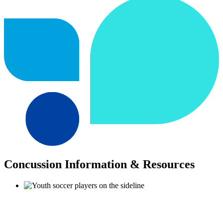
Concussion Information & Resources