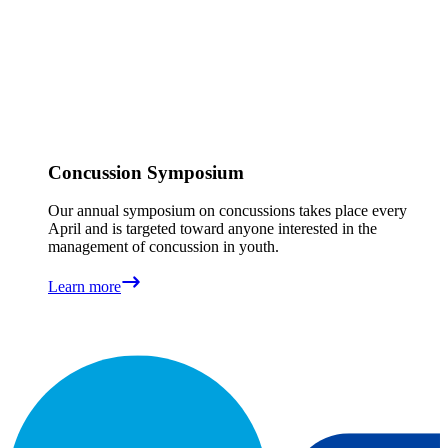
Concussion Symposium
Our annual symposium on concussions takes place every
April and is targeted toward anyone interested in the
management of concussion in youth.
Learn more