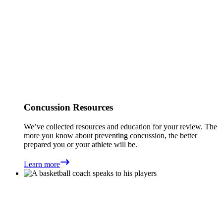
Concussion Resources
We’ve collected resources and education for your review. The
more you know about preventing concussion, the better
prepared you or your athlete will be.
Learn more