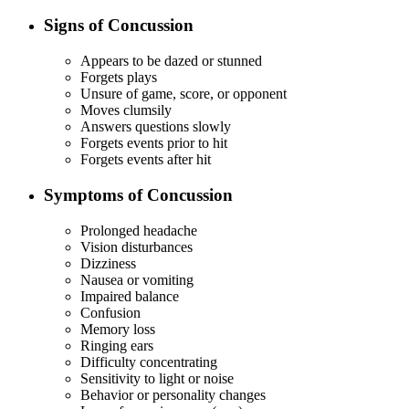
Signs of Concussion
Appears to be dazed or stunned
Forgets plays
Unsure of game, score, or opponent
Moves clumsily
Answers questions slowly
Forgets events prior to hit
Forgets events after hit
Symptoms of Concussion
Prolonged headache
Vision disturbances
Dizziness
Nausea or vomiting
Impaired balance
Confusion
Memory loss
Ringing ears
Difficulty concentrating
Sensitivity to light or noise
Behavior or personality changes