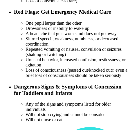
Loss of consciousness (rare)
Red Flags: Get Emergency Medical Care
One pupil larger than the other
Drowsiness or inability to wake up
A headache that gets worse and does not go away
Slurred speech, weakness, numbness, or decreased
coordination
Repeated vomiting or nausea, convulsion or seizures
(shaking or twitching)
Unusual behavior, increased confusion, restlessness, or
agitation
Loss of consciousness (passed out/knocked out); even a
brief loss of consciousness should be taken seriously
Dangerous Signs & Symptoms of Concussion
for Toddlers and Infants
Any of the signs and symptoms listed for older
individuals
Will not stop crying and cannot be consoled
Will not nurse or eat