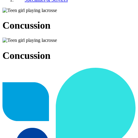
Concussion
Concussion