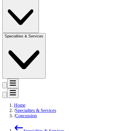
Specialties & Services
Home
Specialties & Services
Concussion
Specialties & Services