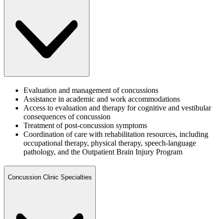
Evaluation and management of concussions
Assistance in academic and work accommodations
Access to evaluation and therapy for cognitive and vestibular
consequences of concussion
Treatment of post-concussion symptoms
Coordination of care with rehabilitation resources, including
occupational therapy, physical therapy, speech-language
pathology, and the Outpatient Brain Injury Program
Concussion Clinic Specialties