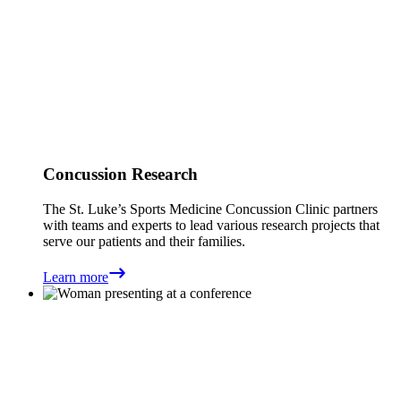
Concussion Research
The St. Luke’s Sports Medicine Concussion Clinic partners
with teams and experts to lead various research projects that
serve our patients and their families.
Learn more