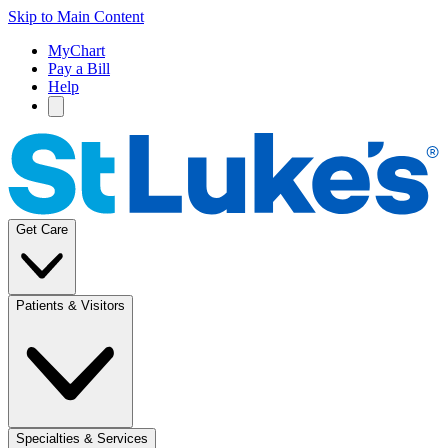
Skip to Main Content
MyChart
Pay a Bill
Help
Get Care
Patients & Visitors
Specialties & Services