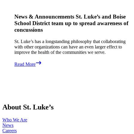
News & Announcements
St. Luke’s and Boise
School District team up to spread awareness of
concussions
St. Luke’s has a longstanding philosophy that collaborating
with other organizations can have an even larger effect to
improve the health of the communities we serve.
Read More
About St. Luke’s
Who We Are
News
Careers