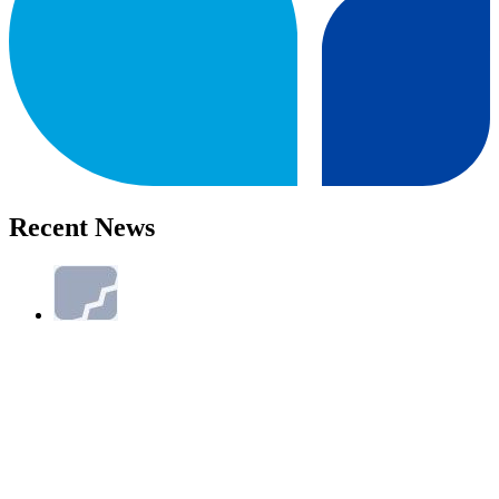
Recent News