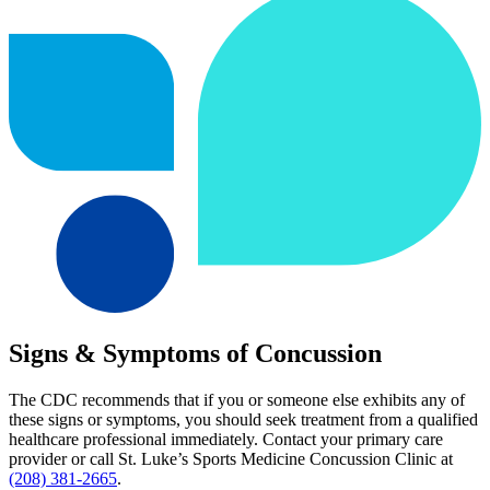
Signs & Symptoms of Concussion
The CDC recommends that if you or someone else exhibits any of
these signs or symptoms, you should seek treatment from a qualified
healthcare professional immediately. Contact your primary care
provider or call St. Luke’s Sports Medicine Concussion Clinic at
(208) 381-2665
.