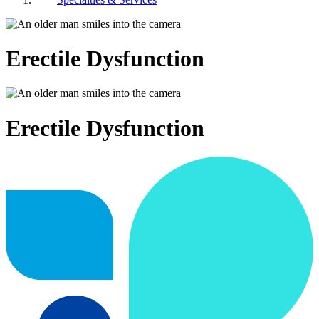
Erectile Dysfunction
Erectile Dysfunction