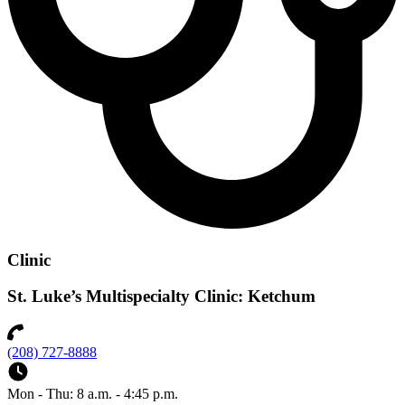
Clinic
St. Luke’s Multispecialty Clinic: Ketchum
(208) 727-8888
Mon - Thu: 8 a.m. - 4:45 p.m.