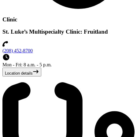
Clinic
St. Luke’s Multispecialty Clinic: Fruitland
(208) 452-8700
Mon - Fri: 8 a.m. - 5 p.m.
Location details