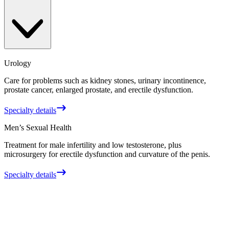
Urology
Care for problems such as kidney stones, urinary incontinence,
prostate cancer, enlarged prostate, and erectile dysfunction.
Specialty details
Men’s Sexual Health
Treatment for male infertility and low testosterone, plus
microsurgery for erectile dysfunction and curvature of the penis.
Specialty details