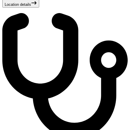
Location details