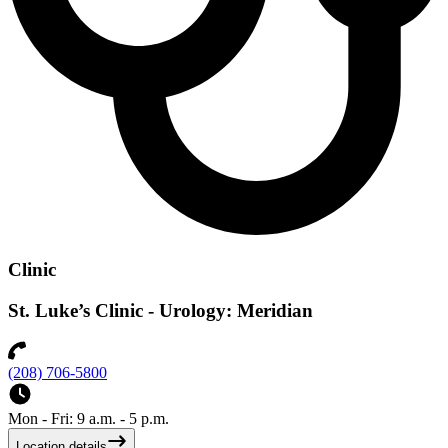
Clinic
St. Luke’s Clinic - Urology: Meridian
(208) 706-5800
Mon - Fri: 9 a.m. - 5 p.m.
Location details