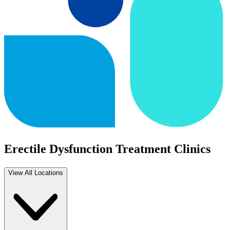
Erectile Dysfunction Treatment Clinics
View All Locations