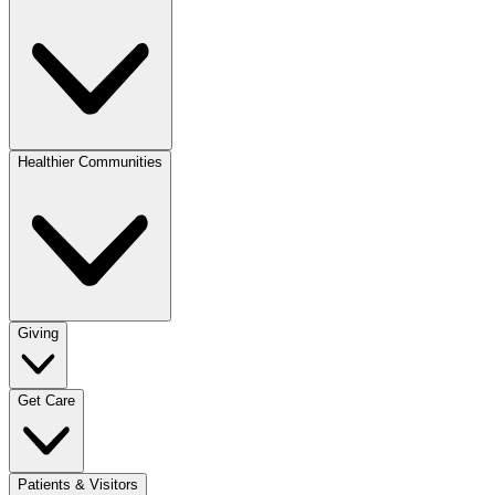
Healthier Communities
Giving
Get Care
Patients & Visitors