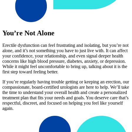
You’re Not Alone
Erectile dysfunction can feel frustrating and isolating, but you’re not
alone, and it’s not something you have to just live with. It can affect
your confidence, your relationship, and even signal deeper health
concerns like high blood pressure, diabetes, anxiety, or depression.
While it might feel uncomfortable to bring up, talking about it is the
first step toward feeling better.
If you’re regularly having trouble getting or keeping an erection, our
compassionate, board-certified urologists are here to help. We’ll take
the time to understand your overall health and create a personalized
treatment plan that fits your needs and goals. You deserve care that’s
respectful, discreet, and focused on helping you feel like yourself
again.