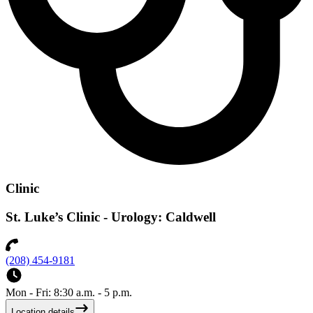
Clinic
St. Luke’s Clinic - Urology: Caldwell
(208) 454-9181
Mon - Fri: 8:30 a.m. - 5 p.m.
Location details