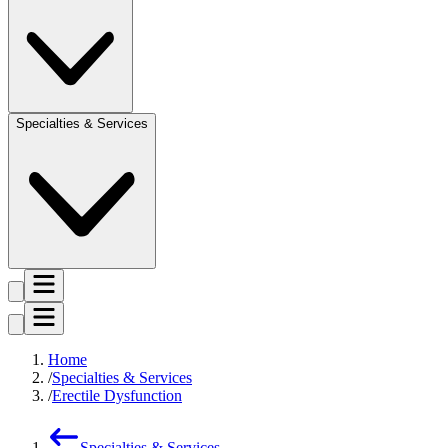
Specialties & Services
Home
Specialties & Services
Erectile Dysfunction
Specialties & Services