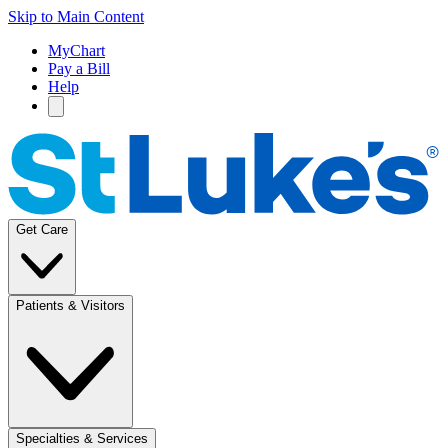
Skip to Main Content
MyChart
Pay a Bill
Help
Get Care
Patients & Visitors
Specialties & Services