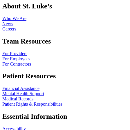
About St. Luke’s
Who We Are
News
Careers
Team Resources
For Providers
For Employees
For Contractors
Patient Resources
Financial Assistance
Mental Health Support
Medical Records
Patient Rights & Responsibilities
Essential Information
Accessibility