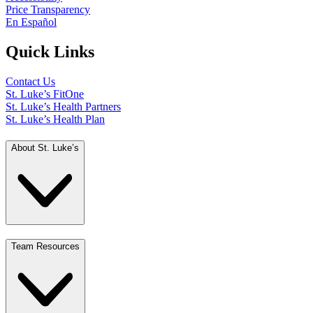
Price Transparency
En Español
Quick Links
Contact Us
St. Luke’s FitOne
St. Luke’s Health Partners
St. Luke’s Health Plan
About St. Luke’s
Team Resources