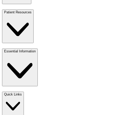
Patient Resources
Essential Information
Quick Links