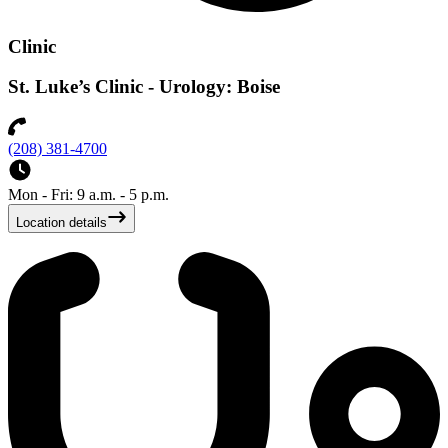
Clinic
St. Luke’s Clinic - Urology: Boise
(208) 381-4700
Mon - Fri: 9 a.m. - 5 p.m.
Location details