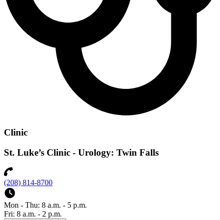
Clinic
St. Luke’s Clinic - Urology: Twin Falls
(208) 814-8700
Mon - Thu: 8 a.m. - 5 p.m.
Fri: 8 a.m. - 2 p.m.