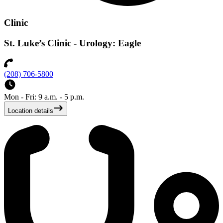
Clinic
St. Luke’s Clinic - Urology: Eagle
(208) 706-5800
Mon - Fri: 9 a.m. - 5 p.m.
Location details