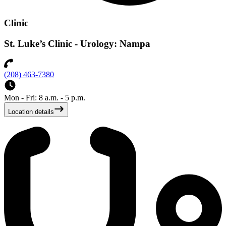
Clinic
St. Luke’s Clinic - Urology: Nampa
(208) 463-7380
Mon - Fri: 8 a.m. - 5 p.m.
Location details