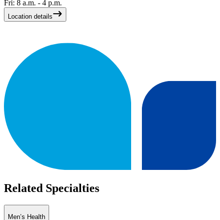
Fri: 8 a.m. - 4 p.m.
Location details
Related Specialties
Men’s Health