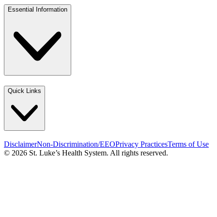
Essential Information
Quick Links
Disclaimer
Non-Discrimination/EEO
Privacy Practices
Terms of Use
© 2026 St. Luke’s Health System. All rights reserved.