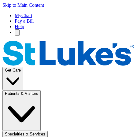
Skip to Main Content
MyChart
Pay a Bill
Help
Get Care
Patients & Visitors
Specialties & Services