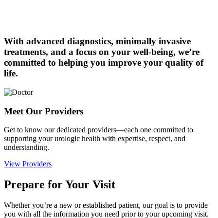
With advanced diagnostics, minimally invasive
treatments, and a focus on your well-being, we’re
committed to helping you improve your quality of
life.
Meet Our Providers
Get to know our dedicated providers—each one committed to
supporting your urologic health with expertise, respect, and
understanding.
View Providers
Prepare for Your Visit
Whether you’re a new or established patient, our goal is to provide
you with all the information you need prior to your upcoming visit.