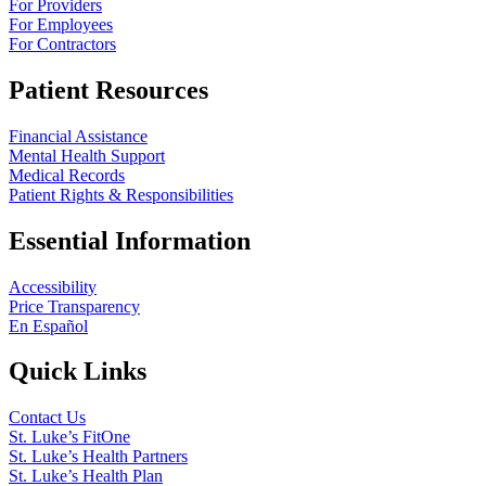
For Providers
For Employees
For Contractors
Patient Resources
Financial Assistance
Mental Health Support
Medical Records
Patient Rights & Responsibilities
Essential Information
Accessibility
Price Transparency
En Español
Quick Links
Contact Us
St. Luke’s FitOne
St. Luke’s Health Partners
St. Luke’s Health Plan