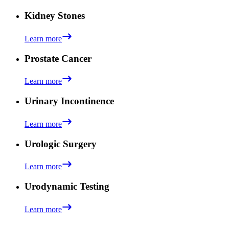
Kidney Stones
Learn more
Prostate Cancer
Learn more
Urinary Incontinence
Learn more
Urologic Surgery
Learn more
Urodynamic Testing
Learn more