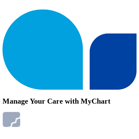
Manage Your Care with MyChart