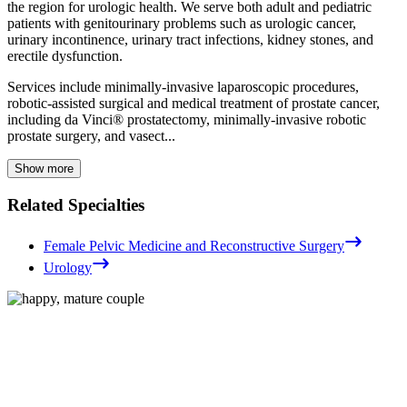
the region for urologic health. We serve both adult and pediatric
patients with genitourinary problems such as urologic cancer,
urinary incontinence, urinary tract infections, kidney stones, and
erectile dysfunction.
Services include minimally-invasive laparoscopic procedures,
robotic-assisted surgical and medical treatment of prostate cancer,
including da Vinci® prostatectomy, minimally-invasive robotic
prostate surgery, and vasect...
Show more
Related Specialties
Female Pelvic Medicine and Reconstructive Surgery
Urology