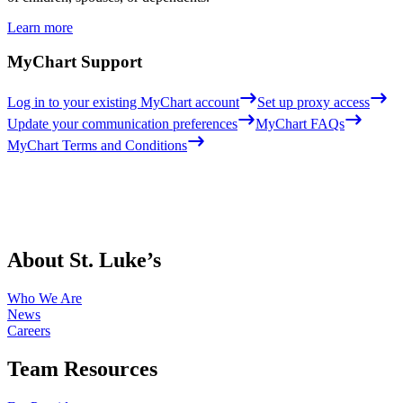
Learn more
MyChart Support
Log in to your existing MyChart account
Set up proxy access
Update your communication preferences
MyChart FAQs
MyChart Terms and Conditions
About St. Luke’s
Who We Are
News
Careers
Team Resources