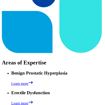
Areas of Expertise
Benign Prostatic Hyperplasia
Learn more
Erectile Dysfunction
Learn more