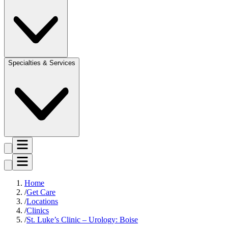
Specialties & Services
Home
Get Care
Locations
Clinics
St. Luke’s Clinic – Urology: Boise