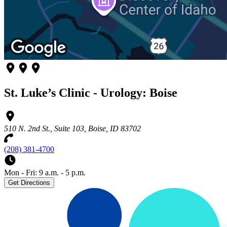
St. Luke’s Clinic - Urology: Boise
510 N. 2nd St., Suite 103, Boise, ID 83702
(208) 381-4700
Mon - Fri: 9 a.m. - 5 p.m.
Get Directions