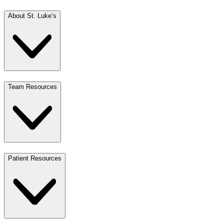
About St. Luke’s
Team Resources
Patient Resources