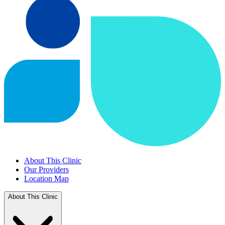
About This Clinic
Our Providers
Location Map
About This Clinic