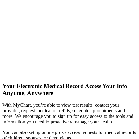
Your Electronic Medical Record
Access Your Info
Anytime, Anywhere
With MyChart, you’re able to view test results, contact your
provider, request medication refills, schedule appointments and
more. We encourage you to sign up for easy access to the tools and
information you need to proactively manage your health.
You can also set up online proxy access requests for medical records
of children, spouses, or dependents.