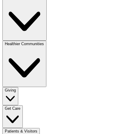
Healthier Communities
Giving
Get Care
Patients & Visitors