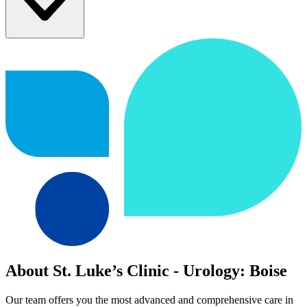
About St. Luke’s Clinic - Urology: Boise
Our team offers you the most advanced and comprehensive care in