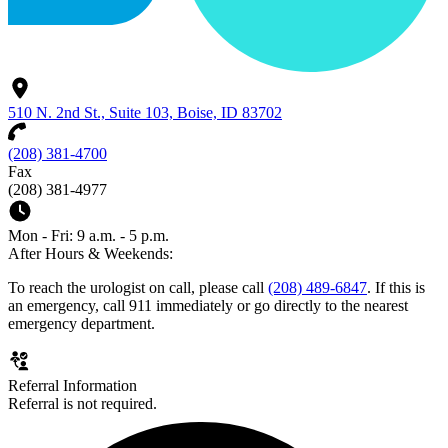
510 N. 2nd St., Suite 103, Boise, ID 83702
(208) 381-4700
Fax
(208) 381-4977
Mon - Fri: 9 a.m. - 5 p.m.
After Hours & Weekends:
To reach the urologist on call, please call
(208) 489-6847
. If this is
an emergency, call 911 immediately or go directly to the nearest
emergency department.
Referral Information
Referral is not required.