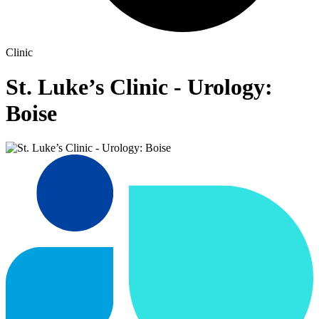
Clinic
St. Luke’s Clinic - Urology:
Boise