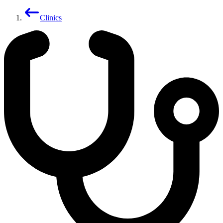
Clinics