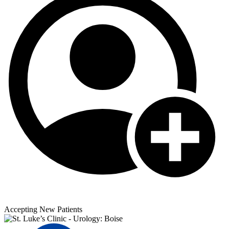
Accepting New Patients