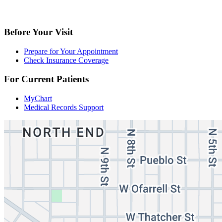
Before Your Visit
Prepare for Your Appointment
Check Insurance Coverage
For Current Patients
MyChart
Medical Records Support