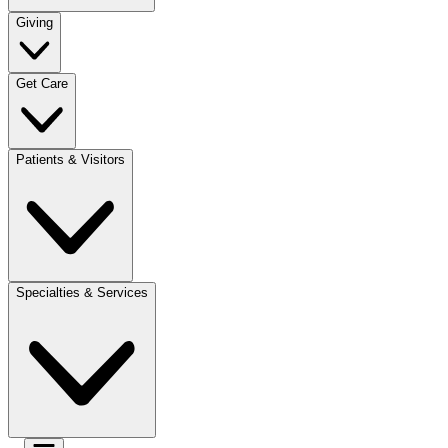
Giving
Get Care
Patients & Visitors
Specialties & Services