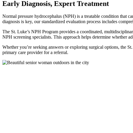
Early Diagnosis, Expert Treatment
Normal pressure hydrocephalus (NPH) is a treatable condition that ca
diagnosis is key, our standardized evaluation process includes compre
The St. Luke’s NPH Program provides a coordinated, multidisciplinar
NPH screening specialists. This approach helps determine whether add
Whether you’re seeking answers or exploring surgical options, the St
primary care provider for a referral.