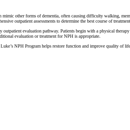
n mimic other forms of dementia, often causing difficulty walking, memo
hensive outpatient assessments to determine the best course of treatment
y outpatient evaluation pathway. Patients begin with a physical therap
itional evaluation or treatment for NPH is appropriate.
. Luke’s NPH Program helps restore function and improve quality of lif