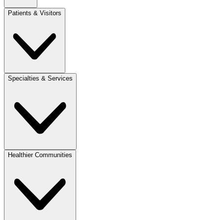
Patients & Visitors
Specialties & Services
Healthier Communities