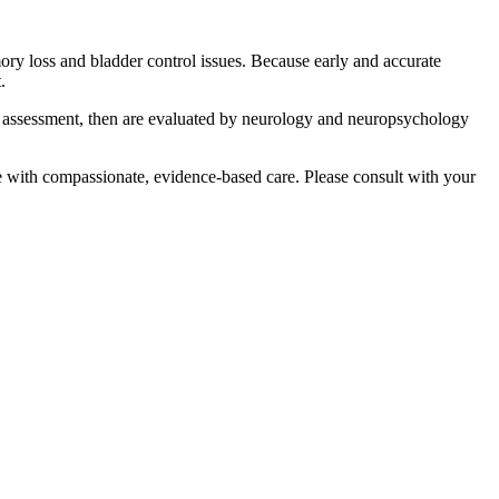
ry loss and bladder control issues. Because early and accurate
.
y assessment, then are evaluated by neurology and neuropsychology
e with compassionate, evidence-based care. Please consult with your