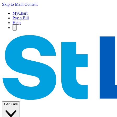
Skip to Main Content
MyChart
Pay a Bill
Help
Get Care