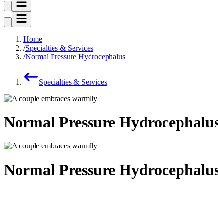
Home
Specialties & Services
Normal Pressure Hydrocephalus
Specialties & Services
Normal Pressure Hydrocephalu
Normal Pressure Hydrocephalu