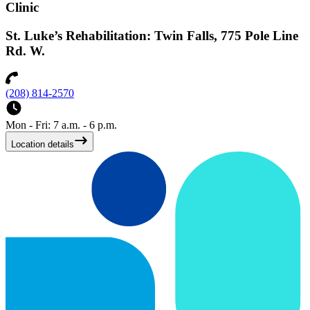
Clinic
St. Luke’s Rehabilitation: Twin Falls, 775 Pole Line
Rd. W.
(208) 814-2570
Mon - Fri: 7 a.m. - 6 p.m.
Location details