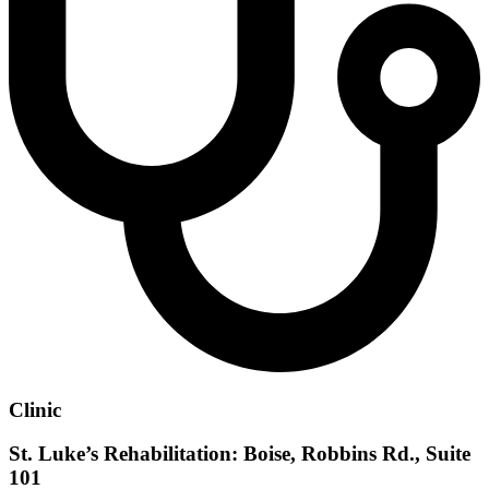
Clinic
St. Luke’s Rehabilitation: Boise, Robbins Rd., Suite
101