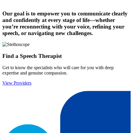
Our goal is to empower you to communicate clearly
and confidently at every stage of life—whether
you’re reconnecting with your voice, refining your
speech, or navigating new challenges.
Find a Speech Therapist
Get to know the specialists who will care for you with deep
expertise and genuine compassion.
View Providers