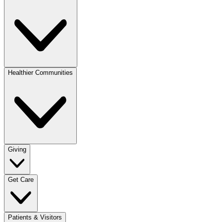
Healthier Communities
Giving
Get Care
Patients & Visitors