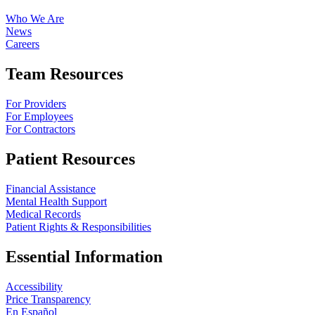
Who We Are
News
Careers
Team Resources
For Providers
For Employees
For Contractors
Patient Resources
Financial Assistance
Mental Health Support
Medical Records
Patient Rights & Responsibilities
Essential Information
Accessibility
Price Transparency
En Español