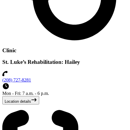
Clinic
St. Luke’s Rehabilitation: Hailey
(208) 727-8281
Mon - Fri: 7 a.m. - 6 p.m.
Location details