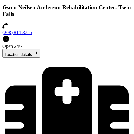
Gwen Neilsen Anderson Rehabilitation Center: Twin
Falls
(208) 814-3755
Open 24/7
Location details