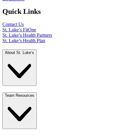
Quick Links
Contact Us
St. Luke’s FitOne
St. Luke’s Health Partners
St. Luke’s Health Plan
About St. Luke’s
Team Resources