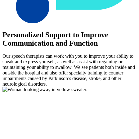
Personalized Support to Improve
Communication and Function
Our speech therapists can work with you to improve your ability to
speak and express yourself, as well as assist with regaining or
maintaining your ability to swallow. We see patients both inside and
outside the hospital and also offer specialty training to counter
impairments caused by Parkinson’s disease, stroke, and other
neurological disorders.