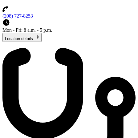
(208) 727-8253
Mon - Fri: 8 a.m. - 5 p.m.
Location details