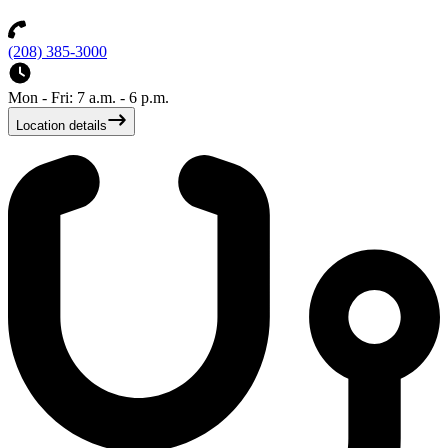
(208) 385-3000
Mon - Fri: 7 a.m. - 6 p.m.
Location details