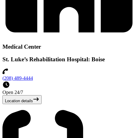
Medical Center
St. Luke’s Rehabilitation Hospital: Boise
(208) 489-4444
Open 24/7
Location details