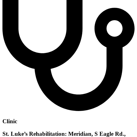
Clinic
St. Luke’s Rehabilitation: Meridian, S Eagle Rd.,