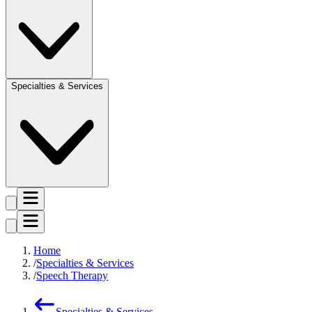
Specialties & Services
Home
Specialties & Services
Speech Therapy
Specialties & Services