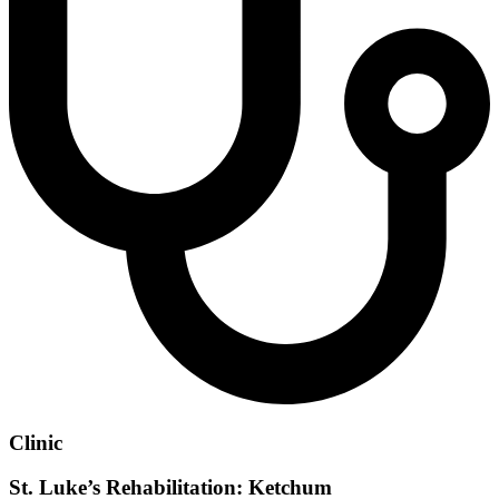
Clinic
St. Luke’s Rehabilitation: Ketchum