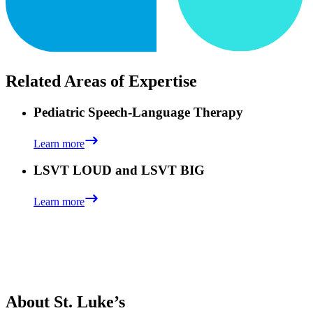
Related Areas of Expertise
Pediatric Speech-Language Therapy
Learn more
LSVT LOUD and LSVT BIG
Learn more
About St. Luke’s