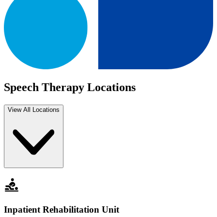
Speech Therapy Locations
View All Locations
Inpatient Rehabilitation Unit