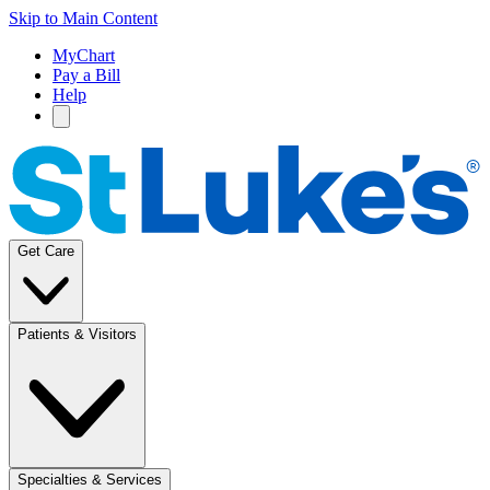
Skip to Main Content
MyChart
Pay a Bill
Help
Get Care
Patients & Visitors
Specialties & Services