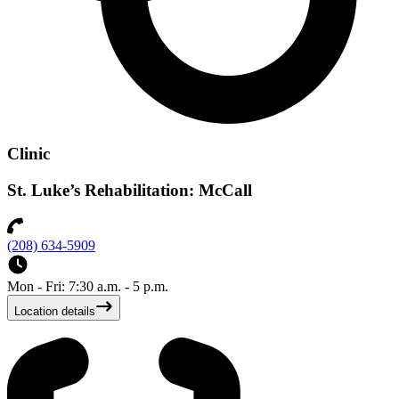
Clinic
St. Luke’s Rehabilitation: McCall
(208) 634-5909
Mon - Fri: 7:30 a.m. - 5 p.m.
Location details