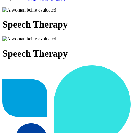
Speech Therapy
Speech Therapy