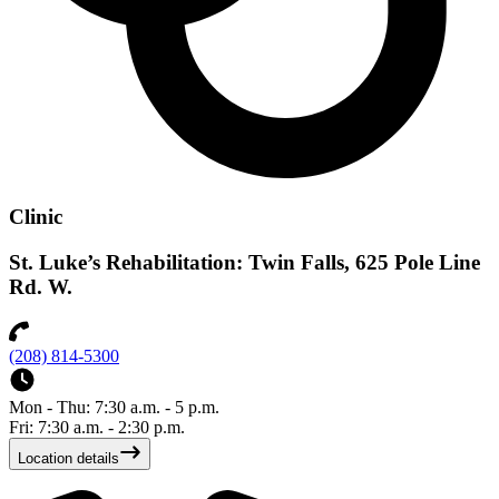
Clinic
St. Luke’s Rehabilitation: Twin Falls, 625 Pole Line
Rd. W.
(208) 814-5300
Mon - Thu: 7:30 a.m. - 5 p.m.
Fri: 7:30 a.m. - 2:30 p.m.
Location details