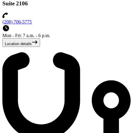
Suite 2106
(208) 706-5775
Mon - Fri: 7 a.m. - 6 p.m.
Location details