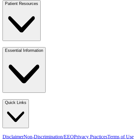
Patient Resources
Essential Information
Quick Links
Disclaimer
Non-Discrimination/EEO
Privacy Practices
Terms of Use