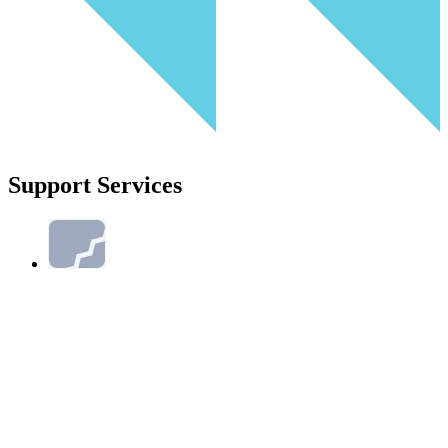
Support Services