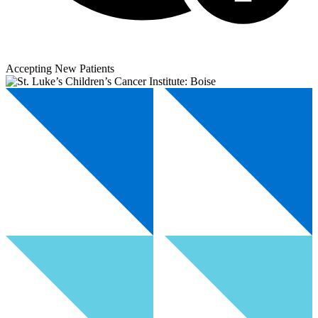
Accepting New Patients