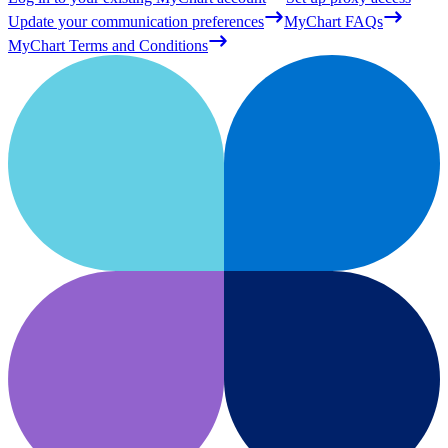
Update your communication preferences
MyChart FAQs
MyChart Terms and Conditions