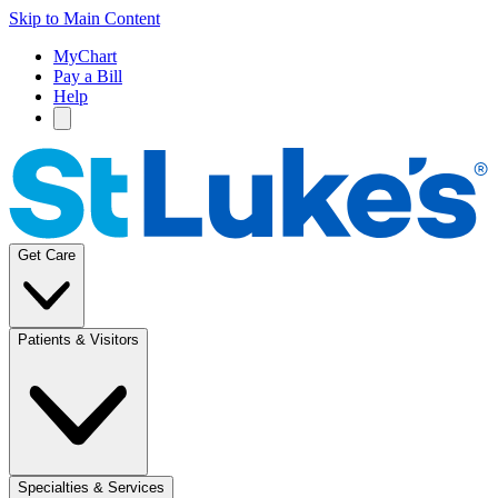
Skip to Main Content
MyChart
Pay a Bill
Help
Get Care
Patients & Visitors
Specialties & Services