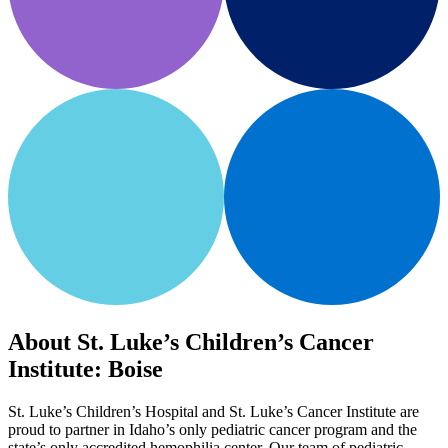
About St. Luke’s Children’s Cancer
Institute: Boise
St. Luke’s Children’s Hospital and St. Luke’s Cancer Institute are
proud to partner in Idaho’s only pediatric cancer program and the
state’s only accredited hemophilia center. Our team of pediatric