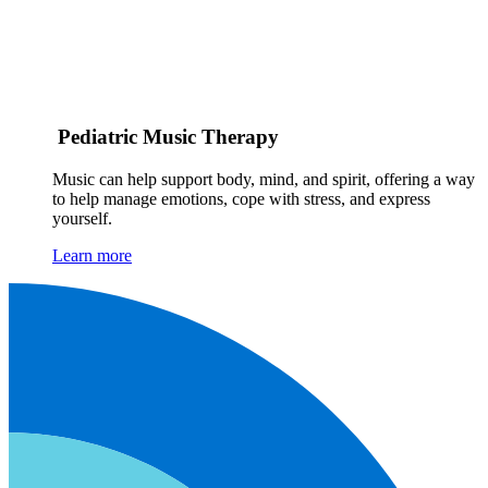
Pediatric Music Therapy
Music can help support body, mind, and spirit, offering a way
to help manage emotions, cope with stress, and express
yourself.
Learn more