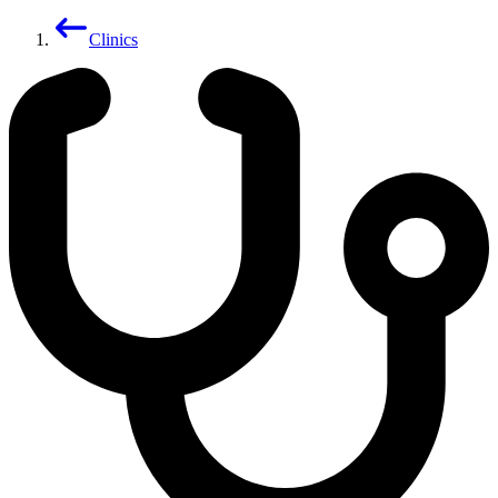
Clinics