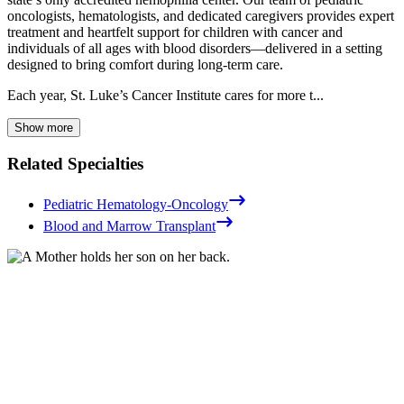
oncologists, hematologists, and dedicated caregivers provides expert
treatment and heartfelt support for children with cancer and
individuals of all ages with blood disorders—delivered in a setting
designed to bring comfort during long-term care.
Each year, St. Luke’s Cancer Institute cares for more t...
Show more
Related Specialties
Pediatric Hematology-Oncology
Blood and Marrow Transplant