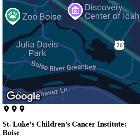
St. Luke’s Children’s Cancer Institute:
Boise