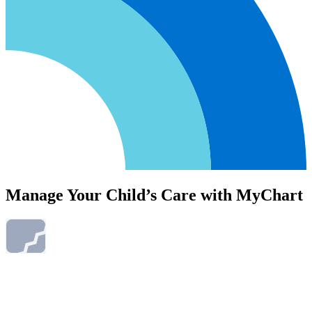
Manage Your Child’s Care with MyChart