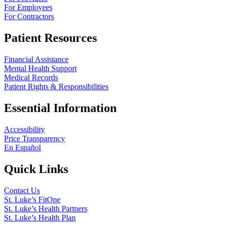
For Employees
For Contractors
Patient Resources
Financial Assistance
Mental Health Support
Medical Records
Patient Rights & Responsibilities
Essential Information
Accessibility
Price Transparency
En Español
Quick Links
Contact Us
St. Luke’s FitOne
St. Luke’s Health Partners
St. Luke’s Health Plan