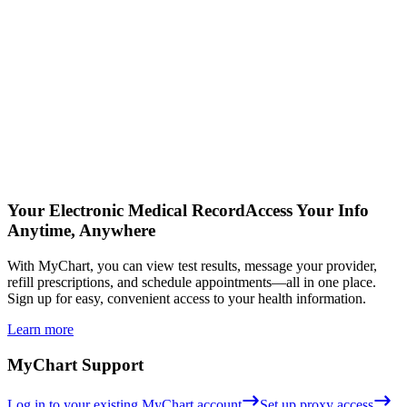
Your Electronic Medical Record
Access Your Info
Anytime, Anywhere
With MyChart, you can view test results, message your provider,
refill prescriptions, and schedule appointments—all in one place.
Sign up for easy, convenient access to your health information.
Learn more
MyChart Support
Log in to your existing MyChart account
Set up proxy access