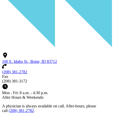
100 E. Idaho St., Boise, ID 83712
(208) 381-2782
Fax
(208) 381-3172
Mon - Fri: 8 a.m. - 4:30 p.m.
After Hours & Weekends:
A physician is always available on call. After-hours, please
call
(208) 381-2782
.