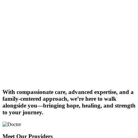
With compassionate care, advanced expertise, and a
family-centered approach, we’re here to walk
alongside you—bringing hope, healing, and strength
to your journey.
Meet Our Providers