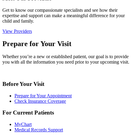
Get to know our compassionate specialists and see how their
expertise and support can make a meaningful difference for your
child and family.
View Providers
Prepare for Your Visit
Whether you’re a new or established patient, our goal is to provide
you with all the information you need prior to your upcoming visit.
Before Your Visit
Prepare for Your Appointment
Check Insurance Coverage
For Current Patients
MyChart
Medical Records Support