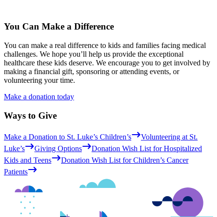
You Can Make a Difference
You can make a real difference to kids and families facing medical
challenges. We hope you’ll help us provide the exceptional
healthcare these kids deserve. We encourage you to get involved by
making a financial gift, sponsoring or attending events, or
volunteering your time.
Make a donation today
Ways to Give
Make a Donation to St. Luke’s Children’s
Volunteering at St.
Luke’s
Giving Options
Donation Wish List for Hospitalized
Kids and Teens
Donation Wish List for Children’s Cancer
Patients