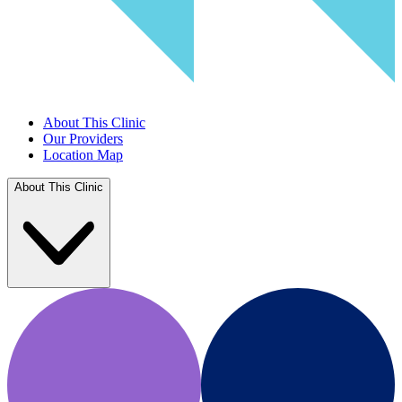
About This Clinic
Our Providers
Location Map
About This Clinic