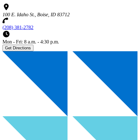
100 E. Idaho St., Boise, ID 83712
(208) 381-2782
Mon - Fri: 8 a.m. - 4:30 p.m.
Get Directions