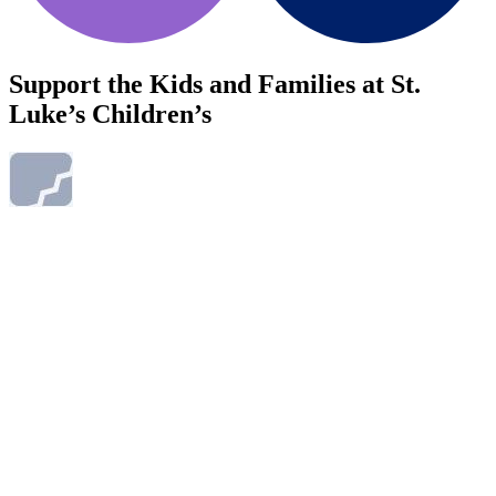
Support the Kids and Families at St.
Luke’s Children’s