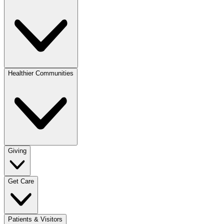
Healthier Communities
Giving
Get Care
Patients & Visitors