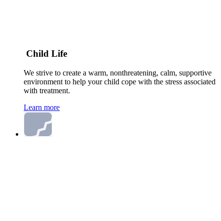
Child Life
We strive to create a warm, nonthreatening, calm, supportive
environment to help your child cope with the stress associated
with treatment.
Learn more