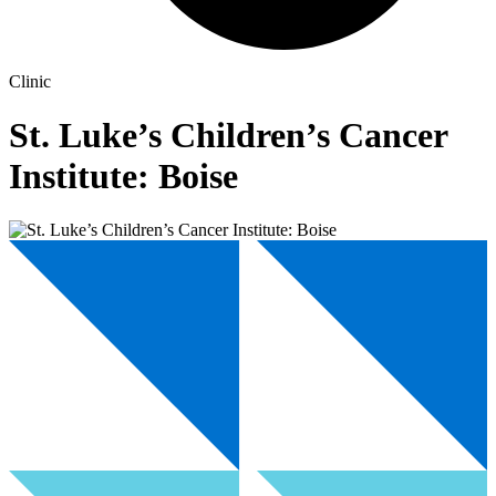
Clinic
St. Luke’s Children’s Cancer
Institute: Boise