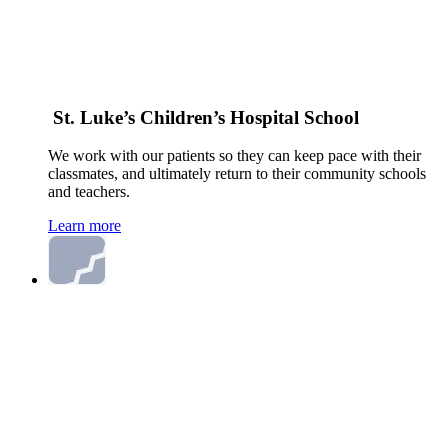
St. Luke’s Children’s Hospital School
We work with our patients so they can keep pace with their
classmates, and ultimately return to their community schools
and teachers.
Learn more