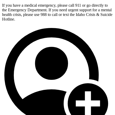
If you have a medical emergency, please call 911 or go directly to
the Emergency Department. If you need urgent support for a mental
health crisis, please use 988 to call or text the Idaho Crisis & Suicide
Hotline.