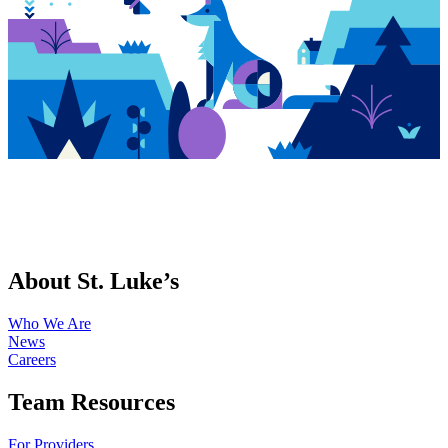
About St. Luke’s
Who We Are
News
Careers
Team Resources
For Providers