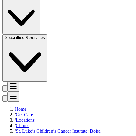
Specialties & Services
Home
Get Care
Locations
Clinics
St. Luke’s Children’s Cancer Institute: Boise