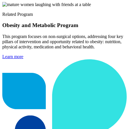
Related Program
Obesity and Metabolic Program
This program focuses on non-surgical options, addressing four key
pillars of intervention and opportunity related to obesity: nutrition,
physical activity, medication and behavioral health.
Learn more