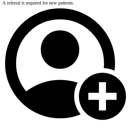
A referral is required for new patients.