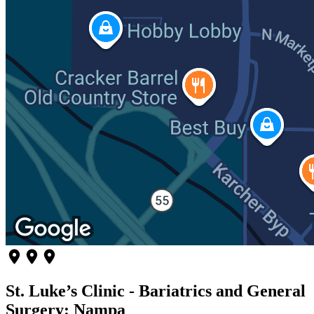
St. Luke’s Clinic - Bariatrics and General
Surgery: Nampa