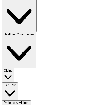
Healthier Communities
Giving
Get Care
Patients & Visitors