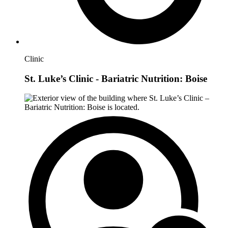
Clinic
St. Luke’s Clinic - Bariatric Nutrition: Boise