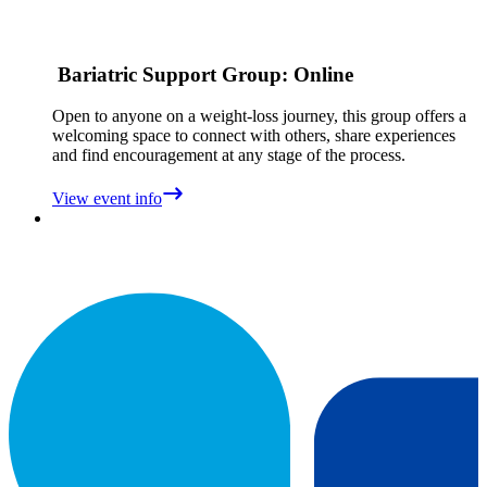
Bariatric Support Group: Online
Open to anyone on a weight‑loss journey, this group offers a
welcoming space to connect with others, share experiences
and find encouragement at any stage of the process.
View event info