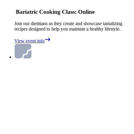
Bariatric Cooking Class: Online
Join our dietitians as they create and showcase tantalizing
recipes designed to help you maintain a healthy lifestyle.
View event info