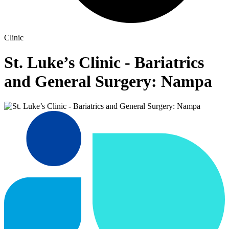
Clinic
St. Luke’s Clinic - Bariatrics
and General Surgery: Nampa