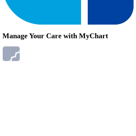
Manage Your Care with MyChart