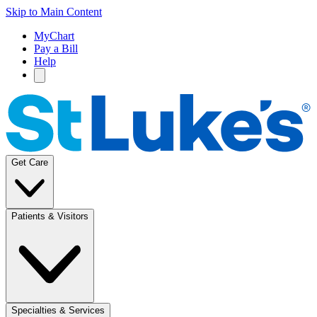
Skip to Main Content
MyChart
Pay a Bill
Help
Get Care
Patients & Visitors
Specialties & Services