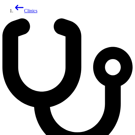
Clinics