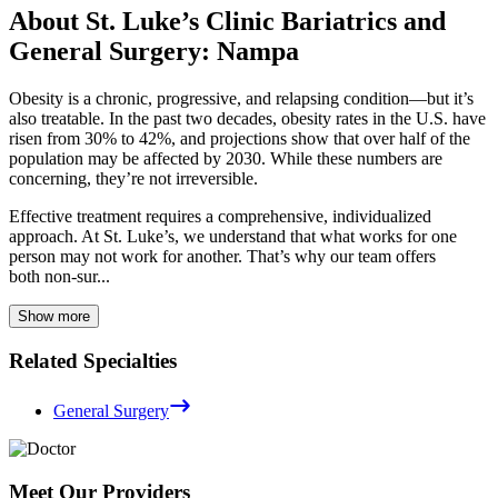
About St. Luke’s Clinic Bariatrics and
General Surgery: Nampa
Obesity is a chronic, progressive, and relapsing condition—but it’s
also treatable. In the past two decades, obesity rates in the U.S. have
risen from 30% to 42%, and projections show that over half of the
population may be affected by 2030. While these numbers are
concerning, they’re not irreversible.
Effective treatment requires a comprehensive, individualized
approach. At St. Luke’s, we understand that what works for one
person may not work for another. That’s why our team offers
both non-sur...
Show more
Related Specialties
General Surgery
Meet Our Providers