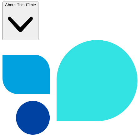
About This Clinic