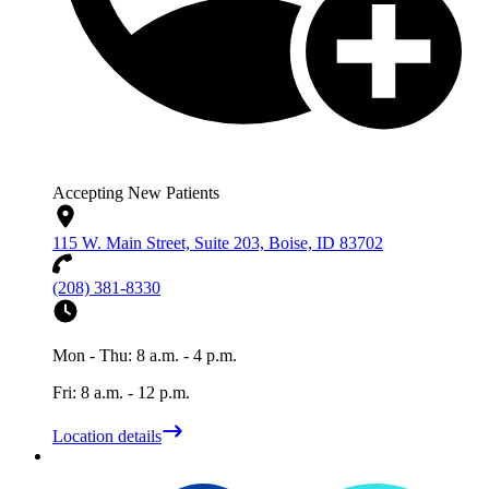
Accepting New Patients
115 W. Main Street, Suite 203, Boise, ID 83702
(208) 381-8330
Mon - Thu: 8 a.m. - 4 p.m.
Fri: 8 a.m. - 12 p.m.
Location details