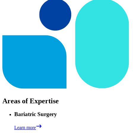
Areas of Expertise
Bariatric Surgery
Learn more