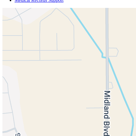
Medical Records Support