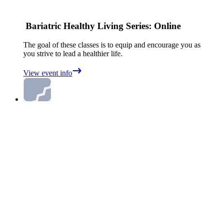
Bariatric Healthy Living Series: Online
The goal of these classes is to equip and encourage you as
you strive to lead a healthier life.
View event info