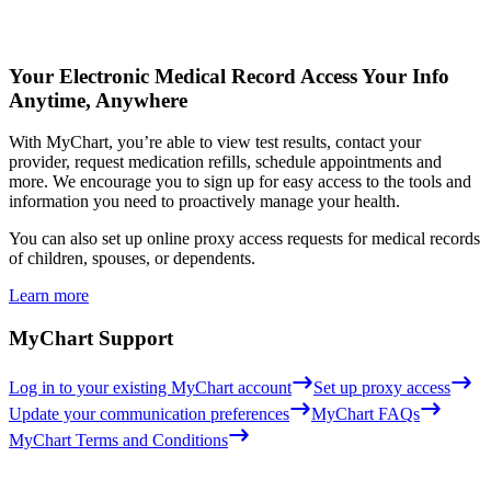
Your Electronic Medical Record
Access Your Info
Anytime, Anywhere
With MyChart, you’re able to view test results, contact your
provider, request medication refills, schedule appointments and
more. We encourage you to sign up for easy access to the tools and
information you need to proactively manage your health.
You can also set up online proxy access requests for medical records
of children, spouses, or dependents.
Learn more
MyChart Support
Log in to your existing MyChart account
Set up proxy access
Update your communication preferences
MyChart FAQs
MyChart Terms and Conditions