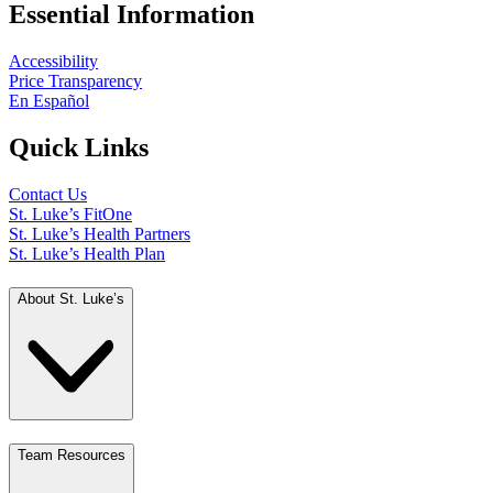
Essential Information
Accessibility
Price Transparency
En Español
Quick Links
Contact Us
St. Luke’s FitOne
St. Luke’s Health Partners
St. Luke’s Health Plan
About St. Luke’s
Team Resources