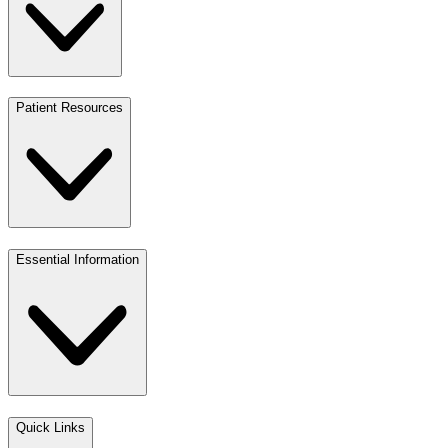
Patient Resources
Essential Information
Quick Links