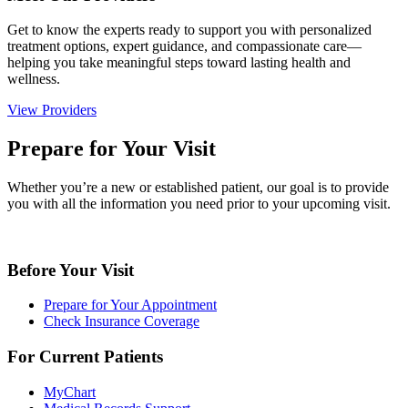
Get to know the experts ready to support you with personalized
treatment options, expert guidance, and compassionate care—
helping you take meaningful steps toward lasting health and
wellness.
View Providers
Prepare for Your Visit
Whether you’re a new or established patient, our goal is to provide
you with all the information you need prior to your upcoming visit.
Before Your Visit
Prepare for Your Appointment
Check Insurance Coverage
For Current Patients
MyChart