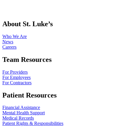
About St. Luke’s
Who We Are
News
Careers
Team Resources
For Providers
For Employees
For Contractors
Patient Resources
Financial Assistance
Mental Health Support
Medical Records
Patient Rights & Responsibilities