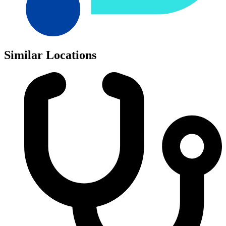
Similar Locations