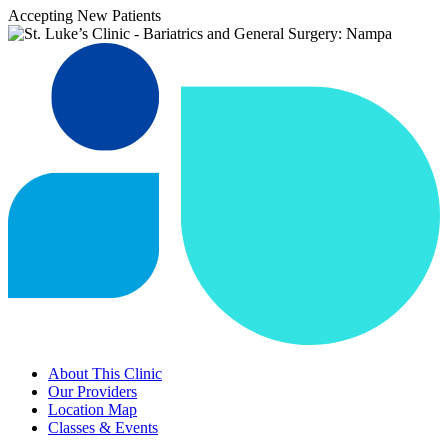
Accepting New Patients
About This Clinic
Our Providers
Location Map
Classes & Events