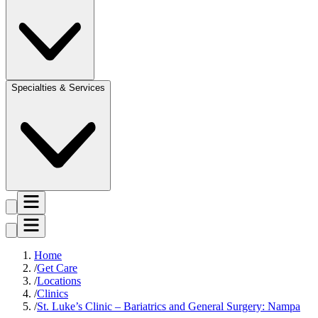
Specialties & Services
Home
Get Care
Locations
Clinics
St. Luke’s Clinic – Bariatrics and General Surgery: Nampa