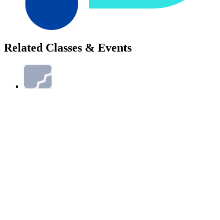
Related Classes & Events