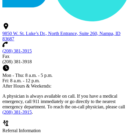
9850 W. St. Luke’s Dr., North Entrance, Suite 260, Nampa, ID
83687
(208) 381-3915
Fax
(208) 381-3918
Mon - Thu: 8 a.m. - 5 p.m.
Fri: 8 a.m. - 12 p.m.
After Hours & Weekends:
A physician is always available on call. If you have a medical
emergency, call 911 immediately or go directly to the nearest
emergency department. To reach the on-call physician, please call
(208) 381-3915
.
Referral Information