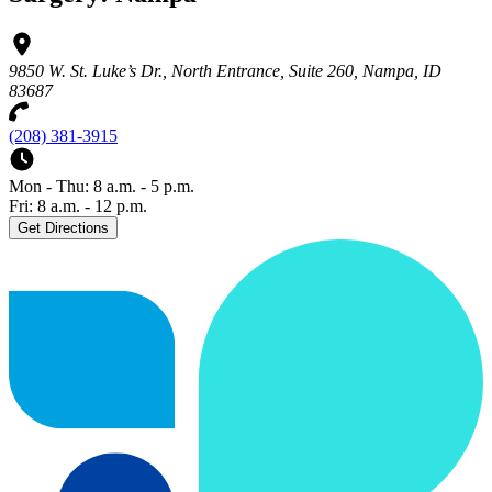
9850 W. St. Luke’s Dr., North Entrance, Suite 260, Nampa, ID
83687
(208) 381-3915
Mon - Thu: 8 a.m. - 5 p.m.
Fri: 8 a.m. - 12 p.m.
Get Directions