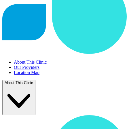
About This Clinic
Our Providers
Location Map
About This Clinic