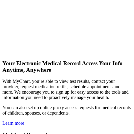
Your Electronic Medical Record
Access Your Info
Anytime, Anywhere
With MyChart, you’re able to view test results, contact your
provider, request medication refills, schedule appointments and
more. We encourage you to sign up for easy access to the tools and
information you need to proactively manage your health.
You can also set up online proxy access requests for medical records
of children, spouses, or dependents.
Learn more