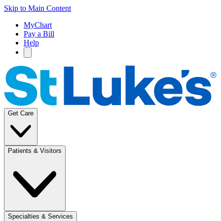
Skip to Main Content
MyChart
Pay a Bill
Help
Get Care
Patients & Visitors
Specialties & Services