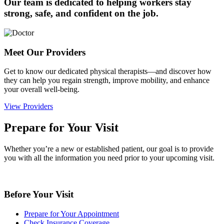
Our team is dedicated to helping workers stay
strong, safe, and confident on the job.
Meet Our Providers
Get to know our dedicated physical therapists—and discover how
they can help you regain strength, improve mobility, and enhance
your overall well-being.
View Providers
Prepare for Your Visit
Whether you’re a new or established patient, our goal is to provide
you with all the information you need prior to your upcoming visit.
Before Your Visit
Prepare for Your Appointment
Check Insurance Coverage