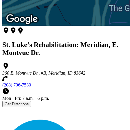
St. Luke’s Rehabilitation: Meridian, E.
Montvue Dr.
360 E. Montvue Dr., #B, Meridian, ID 83642
(208) 706-7530
Mon - Fri: 7 a.m. - 6 p.m.
Get Directions