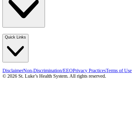
Quick Links
Disclaimer
Non-Discrimination/EEO
Privacy Practices
Terms of Use
© 2026 St. Luke’s Health System. All rights reserved.