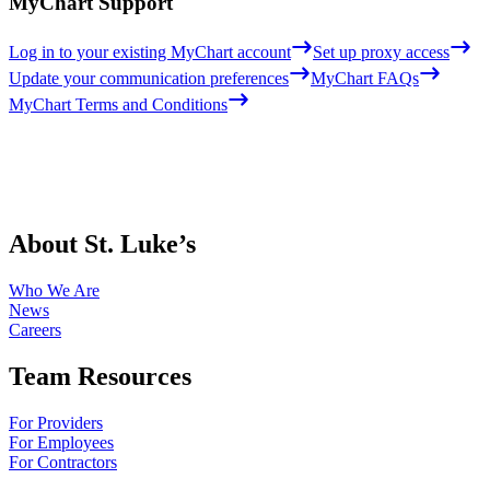
MyChart Support
Log in to your existing MyChart account
Set up proxy access
Update your communication preferences
MyChart FAQs
MyChart Terms and Conditions
About St. Luke’s
Who We Are
News
Careers
Team Resources
For Providers
For Employees
For Contractors