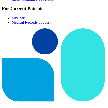
For Current Patients
MyChart
Medical Records Support