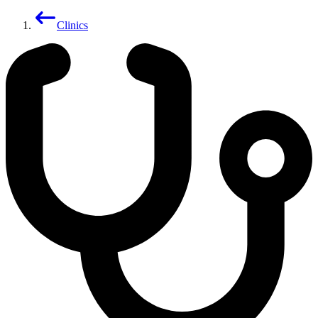
Clinics