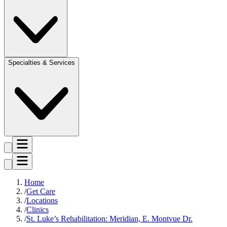
Specialties & Services
Home
Get Care
Locations
Clinics
St. Luke’s Rehabilitation: Meridian, E. Montvue Dr.