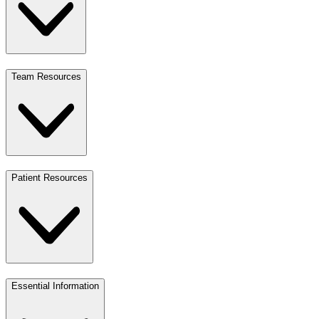
Team Resources
Patient Resources
Essential Information