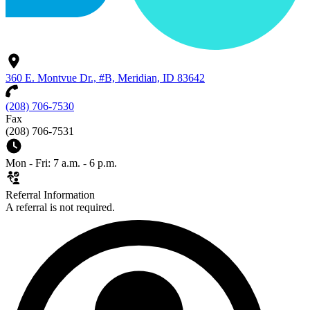
360 E. Montvue Dr., #B, Meridian, ID 83642
(208) 706-7530
Fax
(208) 706-7531
Mon - Fri: 7 a.m. - 6 p.m.
Referral Information
A referral is not required.