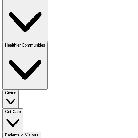
Healthier Communities
Giving
Get Care
Patients & Visitors