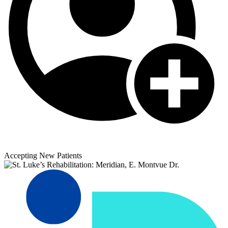
Accepting New Patients