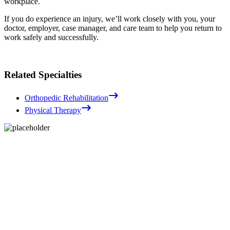
workplace.
If you do experience an injury, we’ll work closely with you, your
doctor, employer, case manager, and care team to help you return to
work safely and successfully.
Related Specialties
Orthopedic Rehabilitation
Physical Therapy