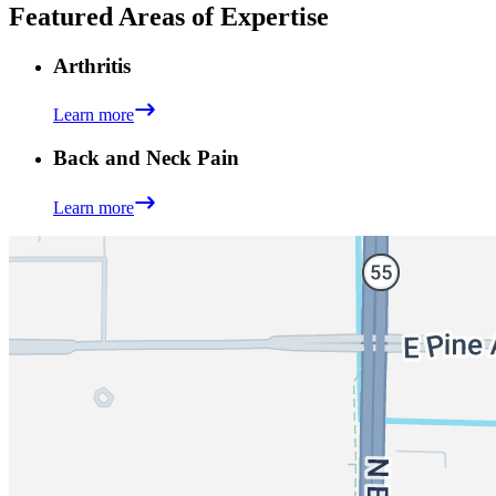
Featured Areas of Expertise
Arthritis
Learn more
Back and Neck Pain
Learn more