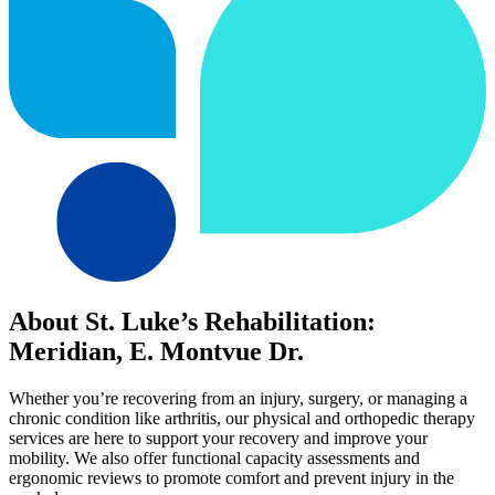
About St. Luke’s Rehabilitation:
Meridian, E. Montvue Dr.
Whether you’re recovering from an injury, surgery, or managing a
chronic condition like arthritis, our physical and orthopedic therapy
services are here to support your recovery and improve your
mobility. We also offer functional capacity assessments and
ergonomic reviews to promote comfort and prevent injury in the