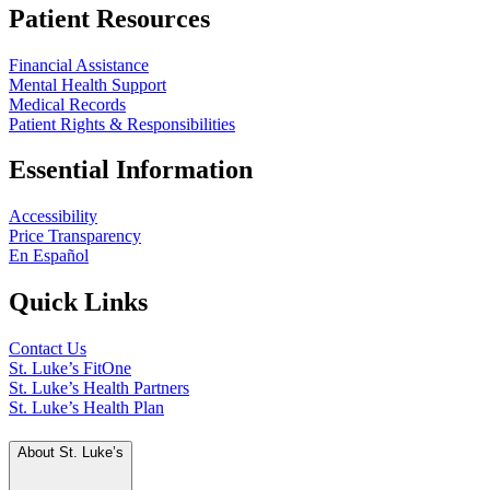
Patient Resources
Financial Assistance
Mental Health Support
Medical Records
Patient Rights & Responsibilities
Essential Information
Accessibility
Price Transparency
En Español
Quick Links
Contact Us
St. Luke’s FitOne
St. Luke’s Health Partners
St. Luke’s Health Plan
About St. Luke’s