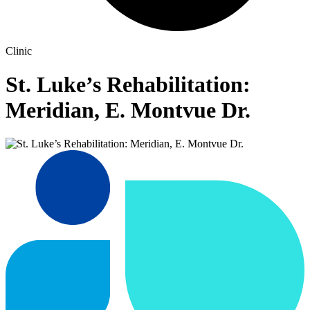
Clinic
St. Luke’s Rehabilitation:
Meridian, E. Montvue Dr.