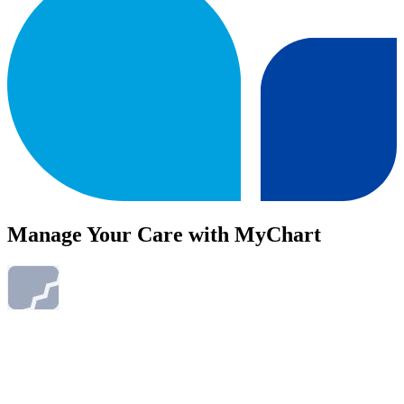
Manage Your Care with MyChart