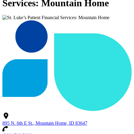
Services: Mountain Home
895 N. 6th E St., Mountain Home, ID 83647