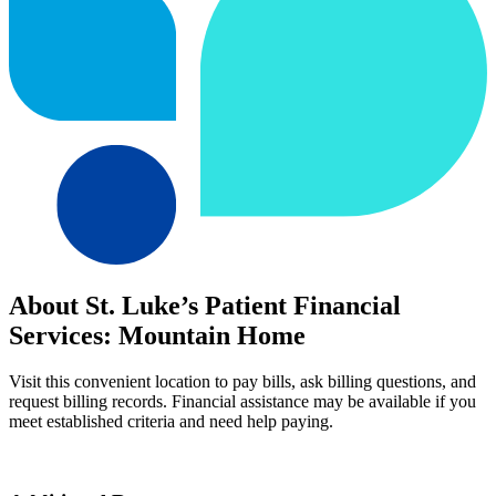
About St. Luke’s Patient Financial
Services: Mountain Home
Visit this convenient location to pay bills, ask billing questions, and
request billing records. Financial assistance may be available if you
meet established criteria and need help paying.