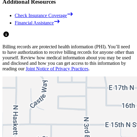
Additional Resources
Check Insurance Coverage
Financial Assistance
Billing records are protected health information (PHI). You’ll need
to have authorization to receive billing records for anyone other than
yourself. Review how medical information about you may be used
and disclosed and how you can get access to this information by
reading our
Joint Notice of Privacy Practices
.