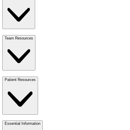
Team Resources
Patient Resources
Essential Information