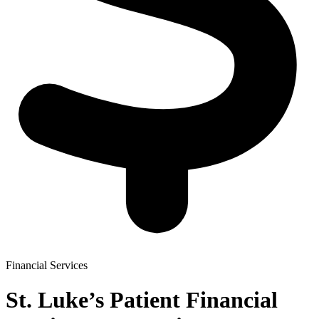
Financial Services
St. Luke’s Patient Financial