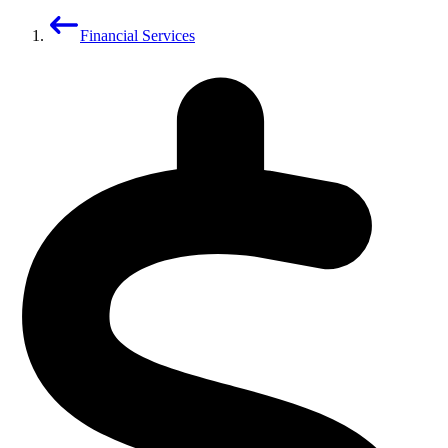
Financial Services