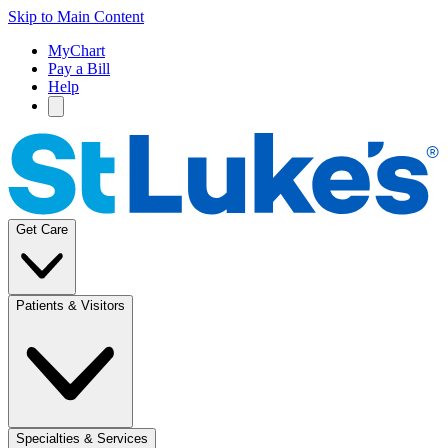
Skip to Main Content
MyChart
Pay a Bill
Help
Get Care
Patients & Visitors
Specialties & Services