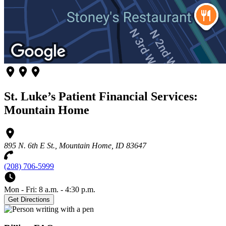
St. Luke’s Patient Financial Services:
Mountain Home
895 N. 6th E St., Mountain Home, ID 83647
(208) 706-5999
Mon - Fri: 8 a.m. - 4:30 p.m.
Get Directions