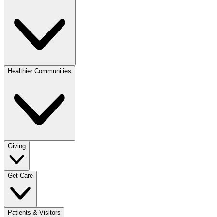
Healthier Communities
Giving
Get Care
Patients & Visitors