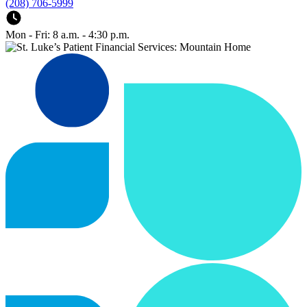
(208) 706-5999
Mon - Fri: 8 a.m. - 4:30 p.m.