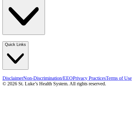
Quick Links
Disclaimer
Non-Discrimination/EEO
Privacy Practices
Terms of Use
© 2026 St. Luke’s Health System. All rights reserved.