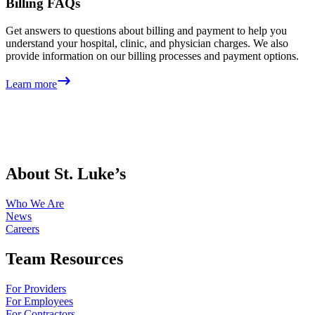
Billing FAQs
Get answers to questions about billing and payment to help you
understand your hospital, clinic, and physician charges. We also
provide information on our billing processes and payment options.
Learn more
About St. Luke’s
Who We Are
News
Careers
Team Resources
For Providers
For Employees
For Contractors