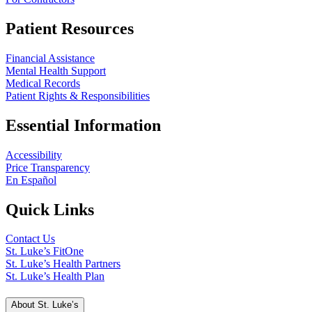
Patient Resources
Financial Assistance
Mental Health Support
Medical Records
Patient Rights & Responsibilities
Essential Information
Accessibility
Price Transparency
En Español
Quick Links
Contact Us
St. Luke’s FitOne
St. Luke’s Health Partners
St. Luke’s Health Plan
About St. Luke’s