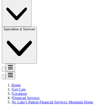
Specialties & Services
Home
Get Care
Locations
Financial Services
St. Luke’s Patient Financial Services: Mountain Home