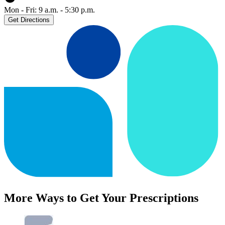
Mon - Fri: 9 a.m. - 5:30 p.m.
Get Directions
More Ways to Get Your Prescriptions