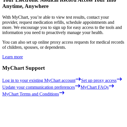
Anytime, Anywhere
With MyChart, you’re able to view test results, contact your
provider, request medication refills, schedule appointments and
more. We encourage you to sign up for easy access to the tools and
information you need to proactively manage your health.
You can also set up online proxy access requests for medical records
of children, spouses, or dependents.
Learn more
MyChart Support
Log in to your existing MyChart account
Set up proxy access
Update your communication preferences
MyChart FAQs
MyChart Terms and Conditions