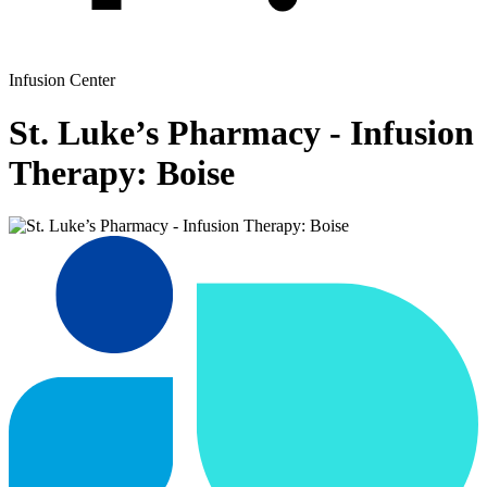
Infusion Center
St. Luke’s Pharmacy - Infusion
Therapy: Boise