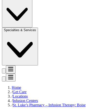
Specialties & Services
Home
Get Care
Locations
Infusion Centers
St. Luke’s Pharmacy – Infusion Therapy: Boise