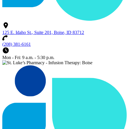
125 E. Idaho St., Suite 201, Boise, ID 83712
(208) 381-6161
Mon - Fri: 9 a.m. - 5:30 p.m.