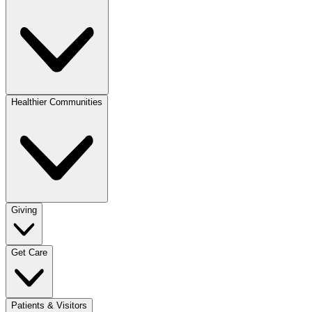
Healthier Communities
Giving
Get Care
Patients & Visitors