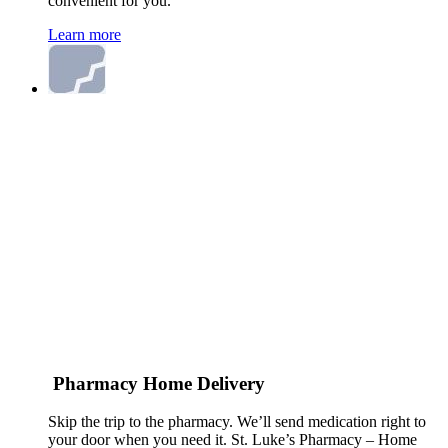
convenient for you.
Learn more
Pharmacy Home Delivery
Skip the trip to the pharmacy. We’ll send medication right to
your door when you need it. St. Luke’s Pharmacy – Home