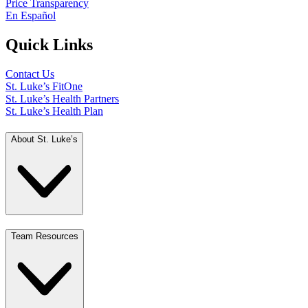
Price Transparency
En Español
Quick Links
Contact Us
St. Luke’s FitOne
St. Luke’s Health Partners
St. Luke’s Health Plan
About St. Luke’s
Team Resources