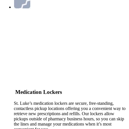
Medication Lockers
St. Luke’s medication lockers are secure, free-standing,
contactless pickup locations offering you a convenient way to
retrieve new prescriptions and refills. Our lockers allow
pickups outside of pharmacy business hours, so you can skip
the lines and manage your medications when it’s most