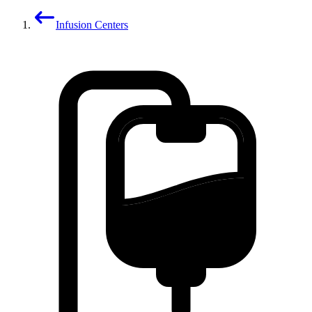
Infusion Centers