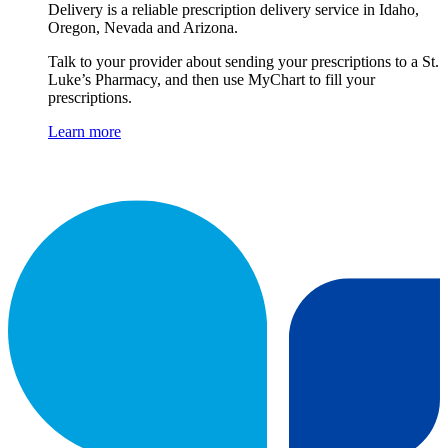
Delivery is a reliable prescription delivery service in Idaho,
Oregon, Nevada and Arizona.
Talk to your provider about sending your prescriptions to a St.
Luke’s Pharmacy, and then use MyChart to fill your
prescriptions.
Learn more