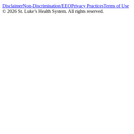
Disclaimer
Non-Discrimination/EEO
Privacy Practices
Terms of Use
© 2026 St. Luke’s Health System. All rights reserved.