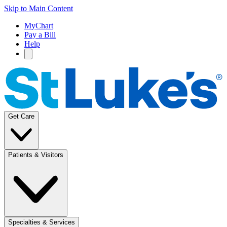
Skip to Main Content
MyChart
Pay a Bill
Help
Get Care
Patients & Visitors
Specialties & Services