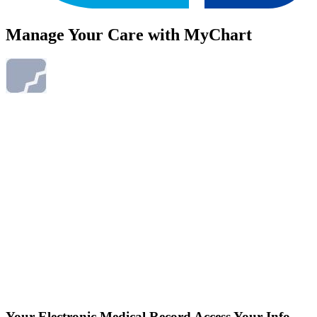
Manage Your Care with MyChart
Your Electronic Medical Record
Access Your Info