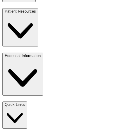
Patient Resources
Essential Information
Quick Links