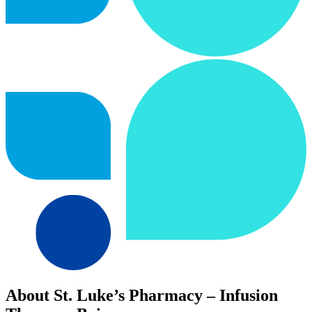
About St. Luke’s Pharmacy – Infusion