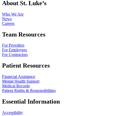
About St. Luke’s
Who We Are
News
Careers
Team Resources
For Providers
For Employees
For Contractors
Patient Resources
Financial Assistance
Mental Health Support
Medical Records
Patient Rights & Responsibilities
Essential Information
Accessibility