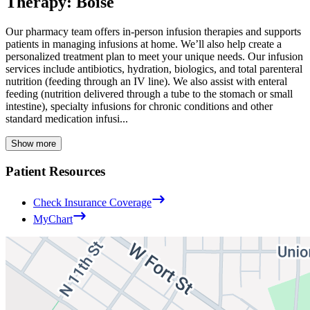
Therapy: Boise
Our pharmacy team offers in-person infusion therapies and supports
patients in managing infusions at home. We’ll also help create a
personalized treatment plan to meet your unique needs. Our infusion
services include antibiotics, hydration, biologics, and total parenteral
nutrition (feeding through an IV line). We also assist with enteral
feeding (nutrition delivered through a tube to the stomach or small
intestine), specialty infusions for chronic conditions and other
standard medication infusi...
Show more
Patient Resources
Check Insurance Coverage
MyChart