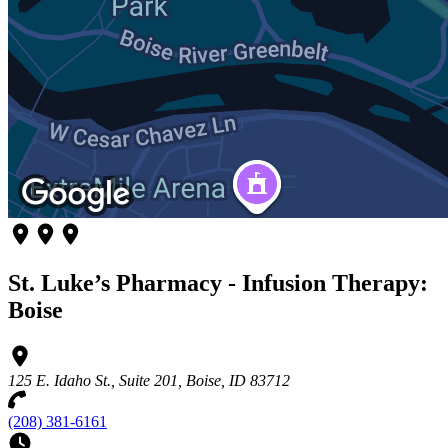
St. Luke’s Pharmacy - Infusion Therapy:
Boise
125 E. Idaho St., Suite 201, Boise, ID 83712
(208) 381-6161