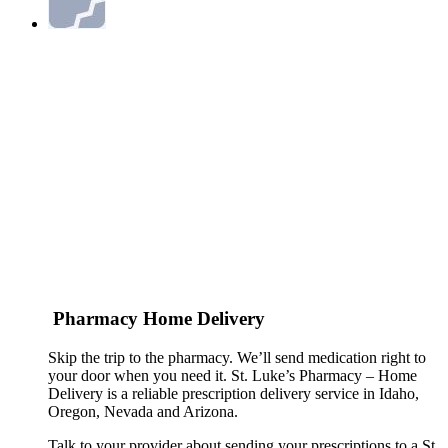
Pharmacy Home Delivery
Skip the trip to the pharmacy. We’ll send medication right to
your door when you need it. St. Luke’s Pharmacy – Home
Delivery is a reliable prescription delivery service in Idaho,
Oregon, Nevada and Arizona.
Talk to your provider about sending your prescriptions to a St.