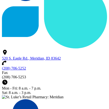
520 S. Eagle Rd., Meridian, ID 83642
(208) 706-5252
Fax
(208) 706-5253
Mon - Fri: 8 a.m. - 7 p.m.
Sat: 8 a.m. - 3 p.m.