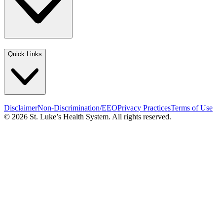
Quick Links
Disclaimer
Non-Discrimination/EEO
Privacy Practices
Terms of Use
© 2026 St. Luke’s Health System. All rights reserved.