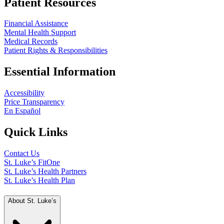
Patient Resources
Financial Assistance
Mental Health Support
Medical Records
Patient Rights & Responsibilities
Essential Information
Accessibility
Price Transparency
En Español
Quick Links
Contact Us
St. Luke’s FitOne
St. Luke’s Health Partners
St. Luke’s Health Plan
About St. Luke’s