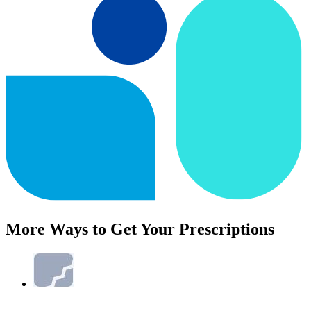
More Ways to Get Your Prescriptions