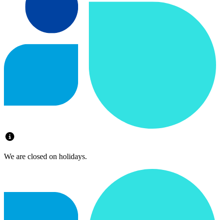
We are closed on holidays.