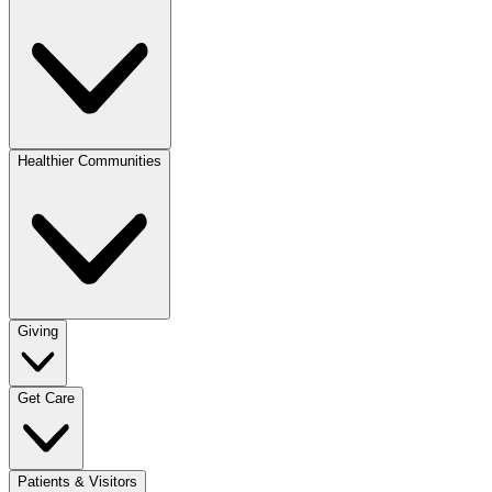
Healthier Communities
Giving
Get Care
Patients & Visitors