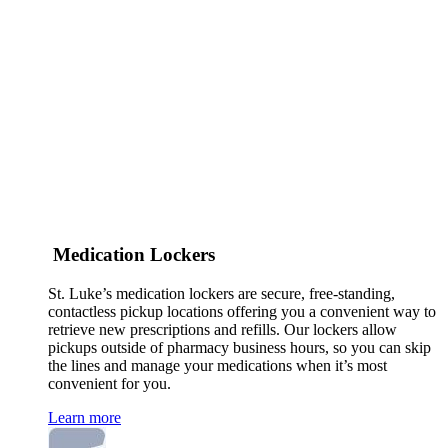
Medication Lockers
St. Luke’s medication lockers are secure, free-standing,
contactless pickup locations offering you a convenient way to
retrieve new prescriptions and refills. Our lockers allow
pickups outside of pharmacy business hours, so you can skip
the lines and manage your medications when it’s most
convenient for you.
Learn more