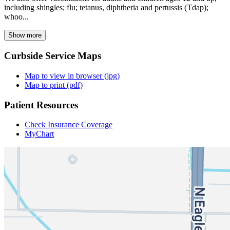
including shingles; flu; tetanus, diphtheria and pertussis (Tdap);
whoo...
Show more
Curbside Service Maps
Map to view in browser (jpg)
Map to print (pdf)
Patient Resources
Check Insurance Coverage
MyChart