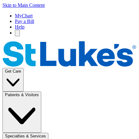
Skip to Main Content
MyChart
Pay a Bill
Help
Get Care
Patients & Visitors
Specialties & Services