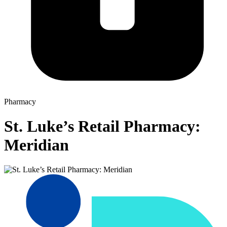
Pharmacy
St. Luke’s Retail Pharmacy:
Meridian