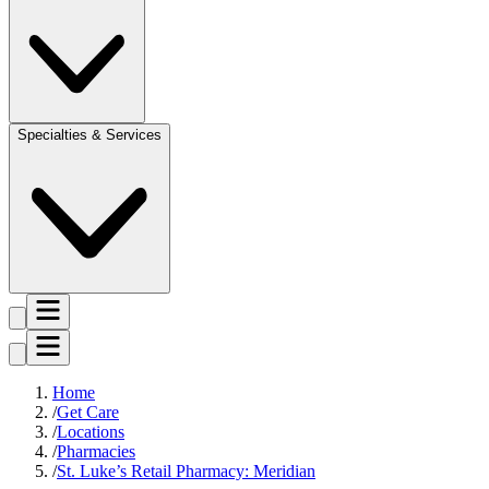
Specialties & Services
Home
Get Care
Locations
Pharmacies
St. Luke’s Retail Pharmacy: Meridian