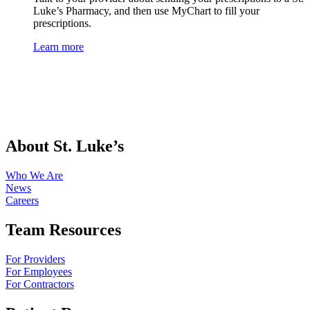
Luke’s Pharmacy, and then use MyChart to fill your
prescriptions.
Learn more
About St. Luke’s
Who We Are
News
Careers
Team Resources
For Providers
For Employees
For Contractors