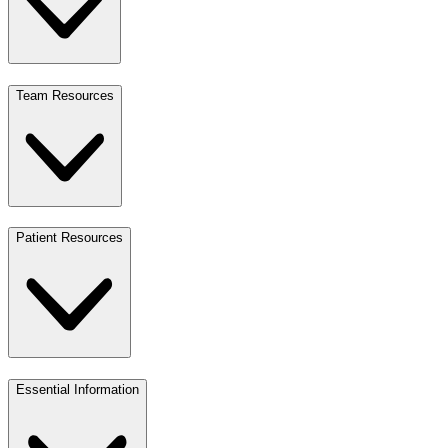
Team Resources
Patient Resources
Essential Information