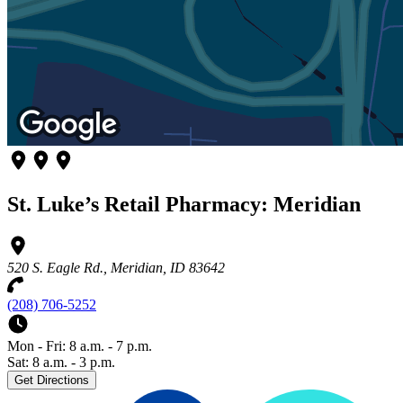
St. Luke’s Retail Pharmacy: Meridian
520 S. Eagle Rd., Meridian, ID 83642
(208) 706-5252
Mon - Fri: 8 a.m. - 7 p.m.
Sat: 8 a.m. - 3 p.m.
Get Directions