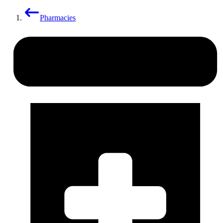
Pharmacies