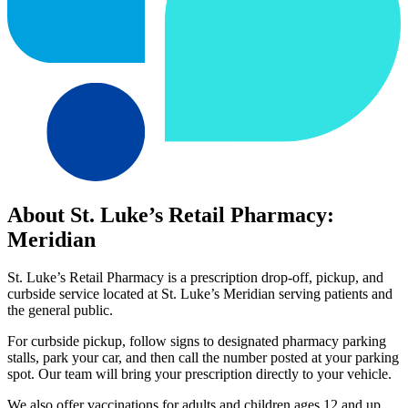
About St. Luke’s Retail Pharmacy:
Meridian
St. Luke’s Retail Pharmacy is a prescription drop-off, pickup, and
curbside service located at St. Luke’s Meridian serving patients and
the general public.
For curbside pickup, follow signs to designated pharmacy parking
stalls, park your car, and then call the number posted at your parking
spot. Our team will bring your prescription directly to your vehicle.
We also offer vaccinations for adults and children ages 12 and up,