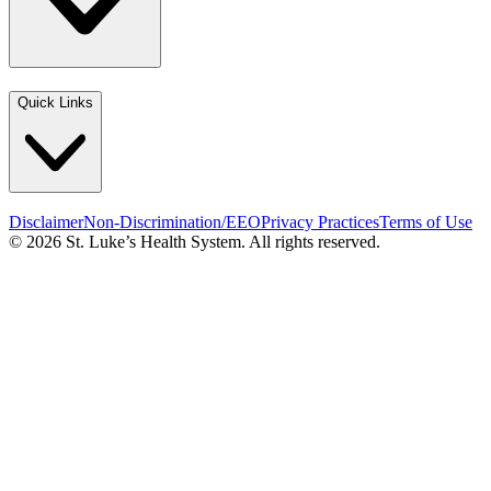
Quick Links
Disclaimer
Non-Discrimination/EEO
Privacy Practices
Terms of Use
© 2026 St. Luke’s Health System. All rights reserved.