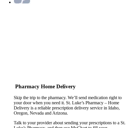
Pharmacy Home Delivery
Skip the trip to the pharmacy. We’ll send medication right to
your door when you need it. St. Luke’s Pharmacy – Home
Delivery is a reliable prescription delivery service in Idaho,
Oregon, Nevada and Arizona.
Talk to your provider about sending your prescriptions to a St.
Luke’s Pharmacy, and then use MyChart to fill your