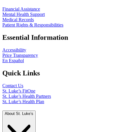
Financial Assistance
Mental Health Support
Medical Records
Patient Rights & Responsibilities
Essential Information
Accessibility
Price Transparency
En Español
Quick Links
Contact Us
St. Luke’s FitOne
St. Luke’s Health Partners
St. Luke’s Health Plan
About St. Luke’s