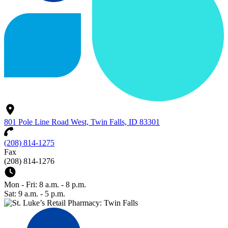
801 Pole Line Road West, Twin Falls, ID 83301
(208) 814-1275
Fax
(208) 814-1276
Mon - Fri: 8 a.m. - 8 p.m.
Sat: 9 a.m. - 5 p.m.