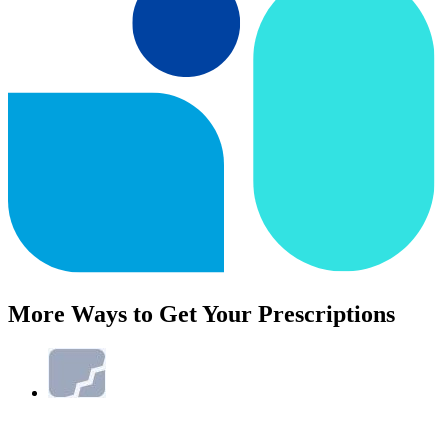
More Ways to Get Your Prescriptions