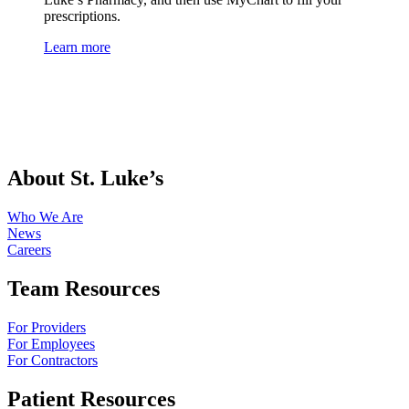
prescriptions.
Learn more
About St. Luke’s
Who We Are
News
Careers
Team Resources
For Providers
For Employees
For Contractors
Patient Resources