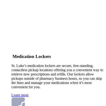
Medication Lockers
St. Luke’s medication lockers are secure, free-standing,
contactless pickup locations offering you a convenient way to
retrieve new prescriptions and refills. Our lockers allow
pickups outside of pharmacy business hours, so you can skip
the lines and manage your medications when it’s most
convenient for you.
Learn more