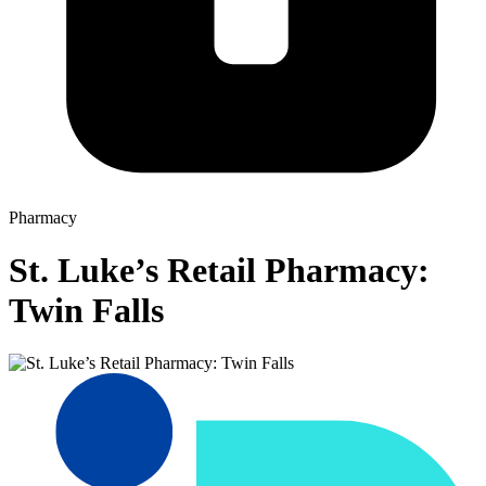
Pharmacy
St. Luke’s Retail Pharmacy:
Twin Falls