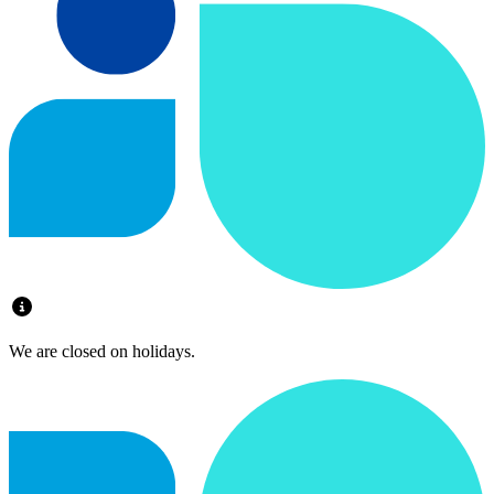
We are closed on holidays.