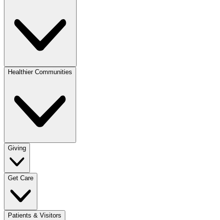
Healthier Communities
Giving
Get Care
Patients & Visitors