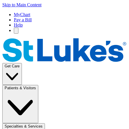
Skip to Main Content
MyChart
Pay a Bill
Help
Get Care
Patients & Visitors
Specialties & Services