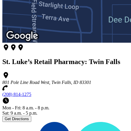
St. Luke’s Retail Pharmacy: Twin Falls
801 Pole Line Road West, Twin Falls, ID 83301
(208) 814-1275
Mon - Fri: 8 a.m. - 8 p.m.
Sat: 9 a.m. - 5 p.m.
Get Directions