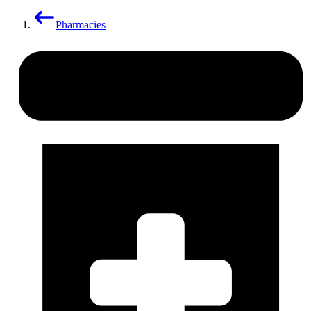
Pharmacies