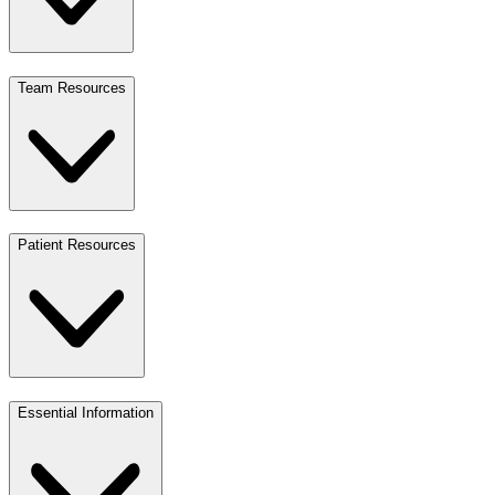
Team Resources
Patient Resources
Essential Information