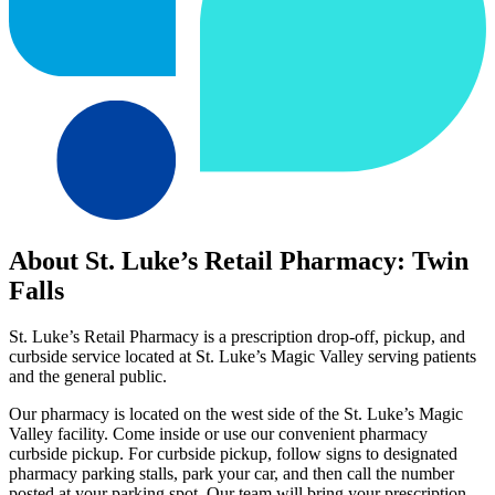
About St. Luke’s Retail Pharmacy: Twin
Falls
St. Luke’s Retail Pharmacy is a prescription drop-off, pickup, and
curbside service located at St. Luke’s Magic Valley serving patients
and the general public.
Our pharmacy is located on the west side of the St. Luke’s Magic
Valley facility. Come inside or use our convenient pharmacy
curbside pickup. For curbside pickup, follow signs to designated
pharmacy parking stalls, park your car, and then call the number
posted at your parking spot. Our team will bring your prescription