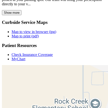
directly to your v...
Show more
Curbside Service Maps
Map to view in browser (jpg)
Map to print (pdf)
Patient Resources
Check Insurance Coverage
MyChart