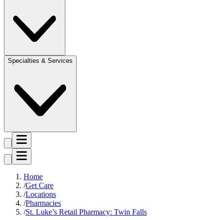
Specialties & Services
Home
Get Care
Locations
Pharmacies
St. Luke’s Retail Pharmacy: Twin Falls