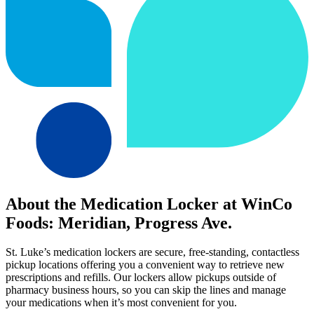
About the Medication Locker at WinCo
Foods: Meridian, Progress Ave.
St. Luke’s medication lockers are secure, free-standing, contactless
pickup locations offering you a convenient way to retrieve new
prescriptions and refills. Our lockers allow pickups outside of
pharmacy business hours, so you can skip the lines and manage
your medications when it’s most convenient for you.