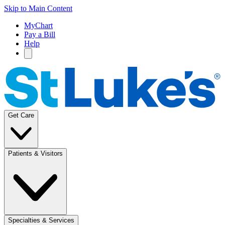
Skip to Main Content
MyChart
Pay a Bill
Help
Get Care
Patients & Visitors
Specialties & Services