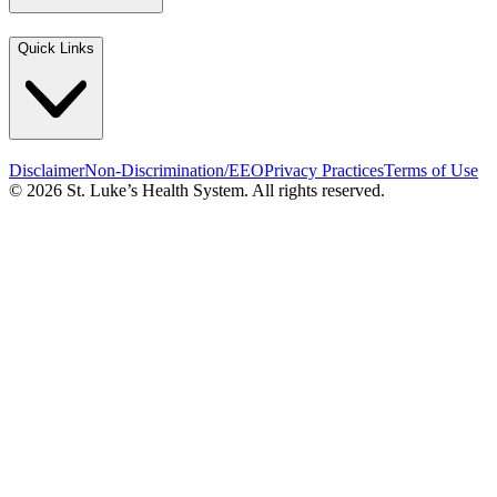
Quick Links
Disclaimer
Non-Discrimination/EEO
Privacy Practices
Terms of Use
© 2026 St. Luke’s Health System. All rights reserved.