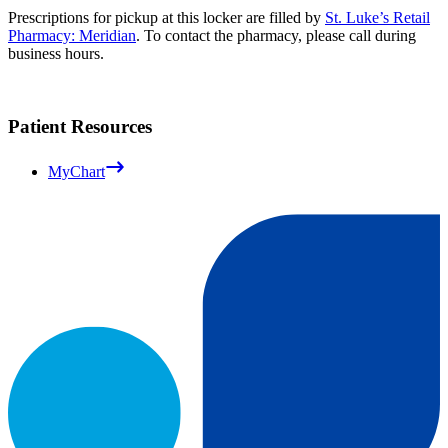
Prescriptions for pickup at this locker are filled by
St. Luke’s Retail
Pharmacy: Meridian
. To contact the pharmacy, please call during
business hours.
Patient Resources
MyChart