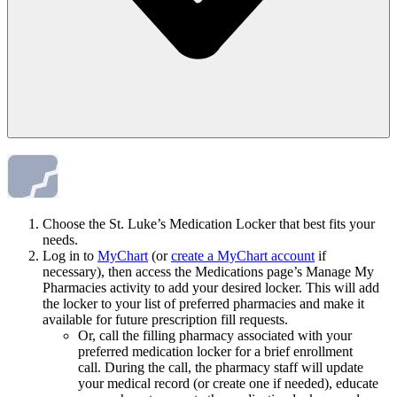
Choose the St. Luke’s Medication Locker that best fits your
needs.
Log in to
MyChart
(or
create a MyChart account
if
necessary), then access the Medications page’s Manage My
Pharmacies activity to add your desired locker. This will add
the locker to your list of preferred pharmacies and make it
available for future prescription fill requests.
Or, call the filling pharmacy associated with your
preferred medication locker for a brief enrollment
call. During the call, the pharmacy staff will update
your medical record (or create one if needed), educate