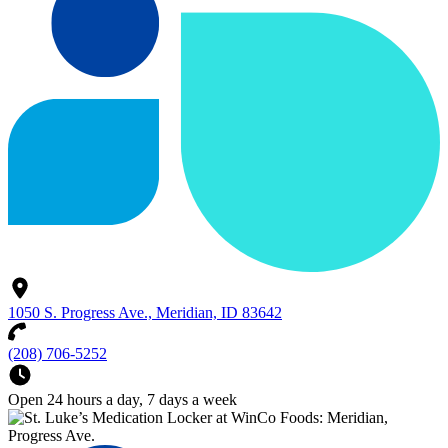
1050 S. Progress Ave., Meridian, ID 83642
(208) 706-5252
Open 24 hours a day, 7 days a week