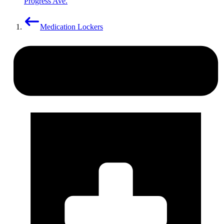
Progress Ave.
Medication Lockers