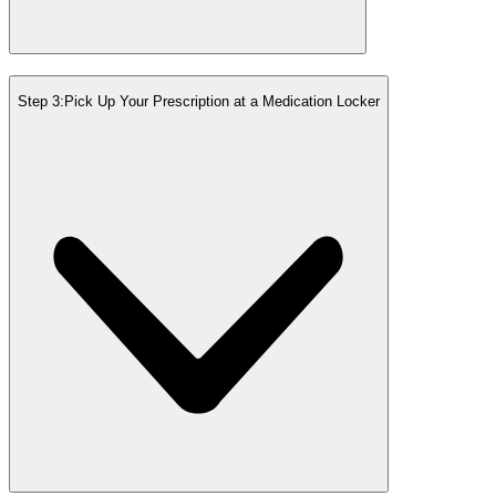
Step 3:
Pick Up Your Prescription at a Medication Locker