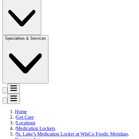
Specialties & Services
Home
Get Care
Locations
Medication Lockers
St. Luke’s Medication Locker at WinCo Foods: Meridian,