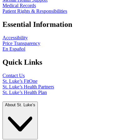
Medical Records
Patient Rights & Responsibilities
Essential Information
Accessibility
Price Transparency
En Español
Quick Links
Contact Us
St. Luke’s FitOne
St. Luke’s Health Partners
St. Luke’s Health Plan
About St. Luke’s