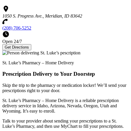
1050 S. Progress Ave., Meridian, ID 83642
(208) 706-5252
Open 24/7
Get Directions
St. Luke’s Pharmacy – Home Delivery
Prescription Delivery to Your Doorstep
Skip the trip to the pharmacy or medication locker! We’ll send your
prescriptions right to your door.
St. Luke’s Pharmacy – Home Delivery is a reliable prescription
delivery service in Idaho, Arizona, Nevada, Oregon, Utah and
Wyoming. It’s easy to enroll.
Talk to your provider about sending your prescriptions to a St.
Luke’s Pharmacy, and then use MyChart to fill your prescriptions.