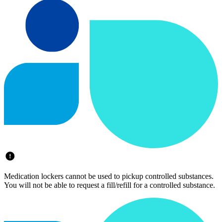
Medication lockers cannot be used to pickup controlled substances.
You will not be able to request a fill/refill for a controlled substance.