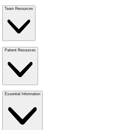
Team Resources
Patient Resources
Essential Information