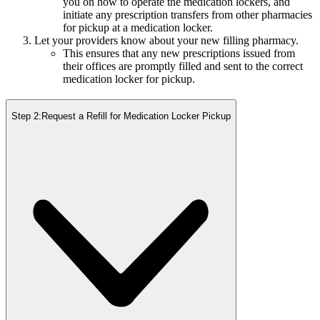
you on how to operate the medication lockers, and
initiate any prescription transfers from other pharmacies
for pickup at a medication locker.
Let your providers know about your new filling pharmacy.
This ensures that any new prescriptions issued from
their offices are promptly filled and sent to the correct
medication locker for pickup.
Step 2:
Request a Refill for Medication Locker Pickup