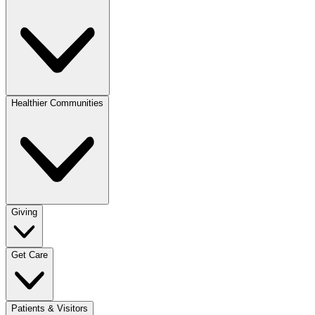
Healthier Communities
Giving
Get Care
Patients & Visitors