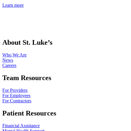
Learn more
About St. Luke’s
Who We Are
News
Careers
Team Resources
For Providers
For Employees
For Contractors
Patient Resources
Financial Assistance
Mental Health Support