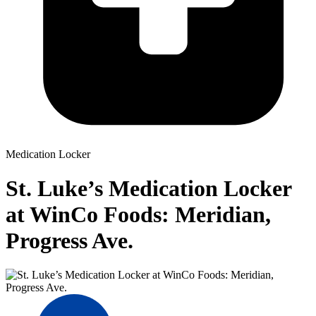
Medication Locker
St. Luke’s Medication Locker
at WinCo Foods: Meridian,
Progress Ave.