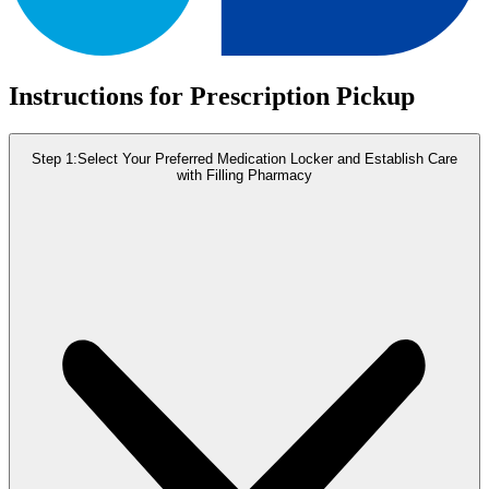
Instructions for Prescription Pickup
Step 1:
Select Your Preferred Medication Locker and Establish Care
with Filling Pharmacy