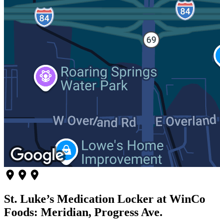
St. Luke’s Medication Locker at WinCo
Foods: Meridian, Progress Ave.