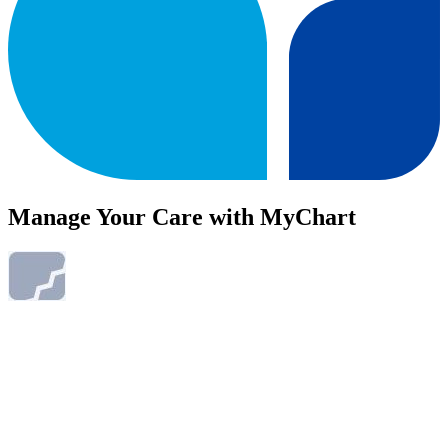
Manage Your Care with MyChart