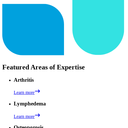
Featured Areas of Expertise
Arthritis
Learn more
Lymphedema
Learn more
Osteoporosis