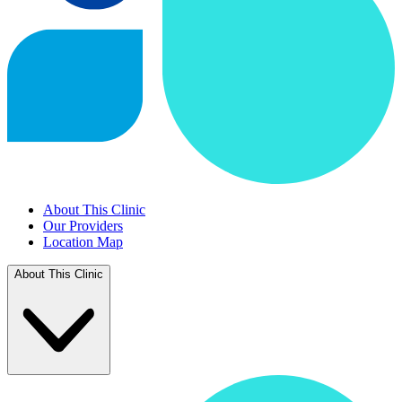
About This Clinic
Our Providers
Location Map
About This Clinic