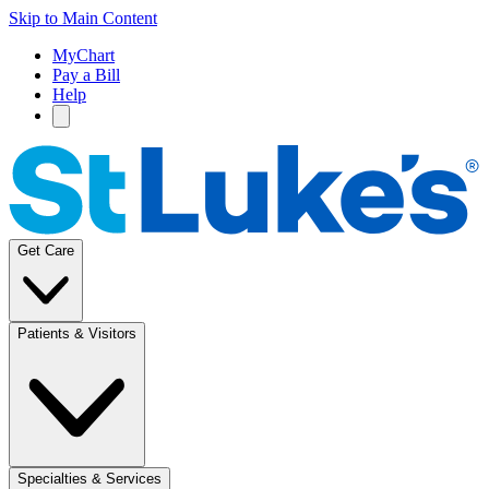
Skip to Main Content
MyChart
Pay a Bill
Help
Get Care
Patients & Visitors
Specialties & Services