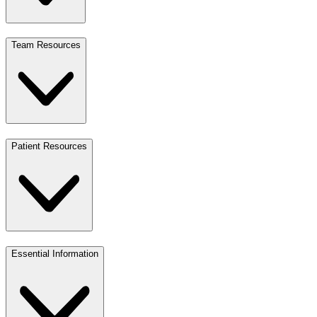
Team Resources
Patient Resources
Essential Information