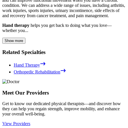
and can improve functional movement when you have a chronic
condition. We can address a wide range of issues, including arthritis,
work injuries, sports injuries, urinary incontinence, side effects of
and recovery from cancer treatment, and pain management.
Hand therapy
helps you get back to doing what you love—
whether you...
Show more
Related Specialties
Hand Therapy
Orthopedic Rehabilitation
Meet Our Providers
Get to know our dedicated physical therapists—and discover how
they can help you regain strength, improve mobility, and enhance
your overall well-being.
View Providers