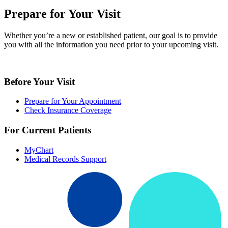
Prepare for Your Visit
Whether you’re a new or established patient, our goal is to provide
you with all the information you need prior to your upcoming visit.
Before Your Visit
Prepare for Your Appointment
Check Insurance Coverage
For Current Patients
MyChart
Medical Records Support