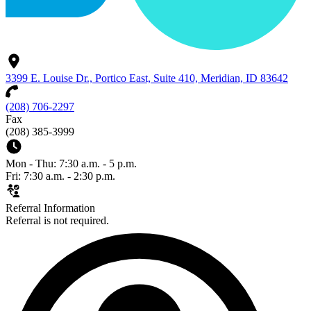
3399 E. Louise Dr., Portico East, Suite 410, Meridian, ID 83642
(208) 706-2297
Fax
(208) 385-3999
Mon - Thu: 7:30 a.m. - 5 p.m.
Fri: 7:30 a.m. - 2:30 p.m.
Referral Information
Referral is not required.