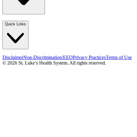
Quick Links
Disclaimer
Non-Discrimination/EEO
Privacy Practices
Terms of Use
© 2026 St. Luke’s Health System. All rights reserved.