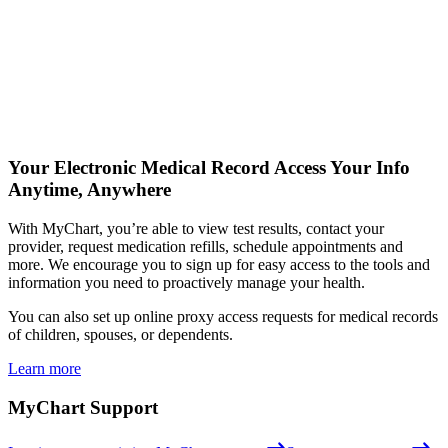
Your Electronic Medical Record
Access Your Info
Anytime, Anywhere
With MyChart, you’re able to view test results, contact your
provider, request medication refills, schedule appointments and
more. We encourage you to sign up for easy access to the tools and
information you need to proactively manage your health.
You can also set up online proxy access requests for medical records
of children, spouses, or dependents.
Learn more
MyChart Support