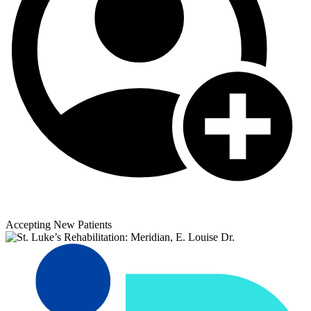
Accepting New Patients