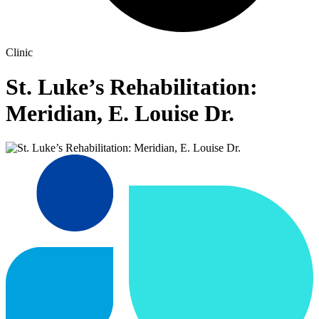
Clinic
St. Luke’s Rehabilitation:
Meridian, E. Louise Dr.