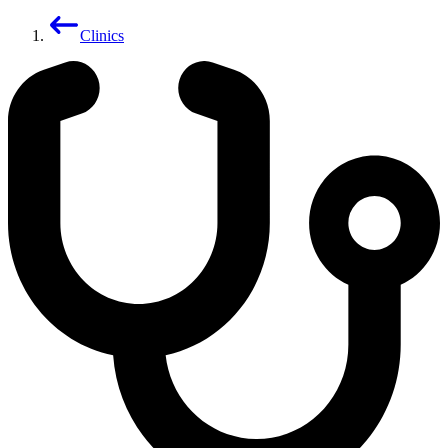
Clinics