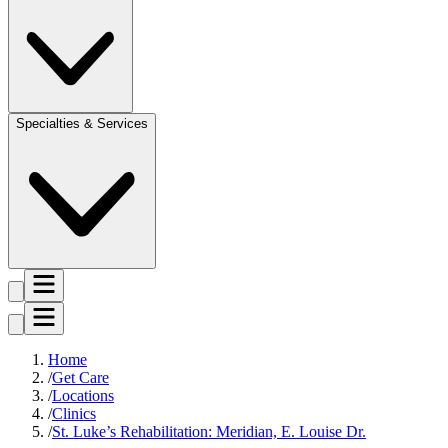
Specialties & Services
Home
Get Care
Locations
Clinics
St. Luke’s Rehabilitation: Meridian, E. Louise Dr.