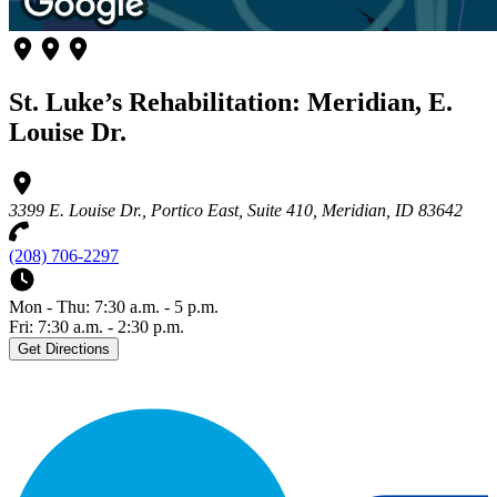
St. Luke’s Rehabilitation: Meridian, E.
Louise Dr.
3399 E. Louise Dr., Portico East, Suite 410, Meridian, ID 83642
(208) 706-2297
Mon - Thu: 7:30 a.m. - 5 p.m.
Fri: 7:30 a.m. - 2:30 p.m.
Get Directions