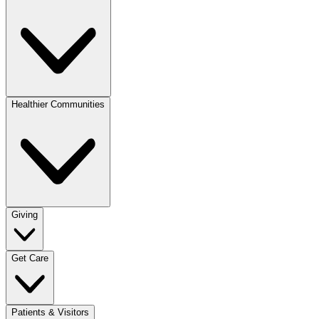
Healthier Communities
Giving
Get Care
Patients & Visitors