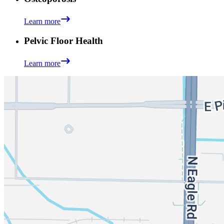
Learn more
Pelvic Floor Health
Learn more