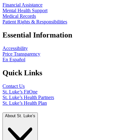
Financial Assistance
Mental Health Support
Medical Records
Patient Rights & Responsibilities
Essential Information
Accessibility
Price Transparency
En Español
Quick Links
Contact Us
St. Luke’s FitOne
St. Luke’s Health Partners
St. Luke’s Health Plan
About St. Luke’s