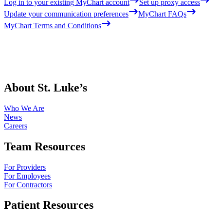
Log in to your existing MyChart account
Set up proxy access
Update your communication preferences
MyChart FAQs
MyChart Terms and Conditions
About St. Luke’s
Who We Are
News
Careers
Team Resources
For Providers
For Employees
For Contractors
Patient Resources