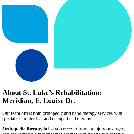
About St. Luke’s Rehabilitation:
Meridian, E. Louise Dr.
Our team offers both orthopedic and hand therapy services with
specialists in physical and occupational therapy.
Orthopedic therapy
helps you recover from an injury or surgery